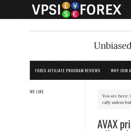
Unbiased
FOREX AFFILIATE PROGRAM REVIEWS
WHY JOIN 
WE LIKE
You are here:
rally unless bu
AVAX pri