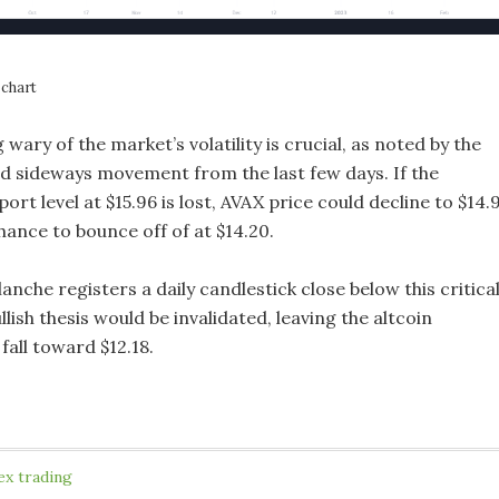
chart
wary of the market’s volatility is crucial, as noted by the
d sideways movement from the last few days. If the
rt level at $15.96 is lost, AVAX price could decline to $14.
hance to bounce off of at $14.20.
lanche registers a daily candlestick close below this critica
llish thesis would be invalidated, leaving the altcoin
 fall toward $12.18.
ex trading