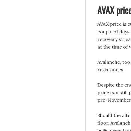
AVAX price
AVAX price is c
couple of days 
recovery streak
at the time of
Avalanche, too 
resistances.
Despite the en
price can still
pre-November 
Should the altc
floor, Avalanch
bullishness fr