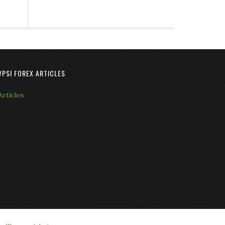
VPSI FOREX ARTICLES
Articles