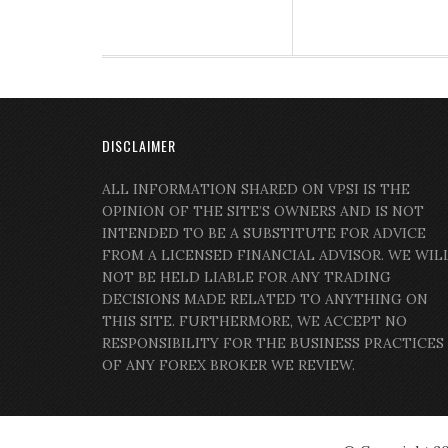
DISCLAIMER
ALL INFORMATION SHARED ON VPSI IS THE
OPINION OF THE SITE’S OWNERS AND IS NOT
INTENDED TO BE A SUBSTITUTE FOR ADVICE
FROM A LICENSED FINANCIAL ADVISOR. WE WIL
NOT BE HELD LIABLE FOR ANY TRADING
DECISIONS MADE RELATED TO ANYTHING ON
THIS SITE. FURTHERMORE, WE ACCEPT NO
RESPONSIBILITY FOR THE BUSINESS PRACTICES
OF ANY FOREX BROKER WE REVIEW.