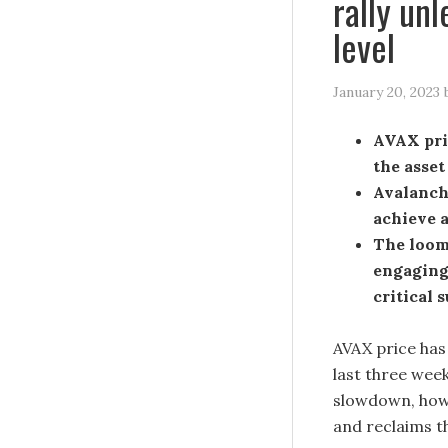
rally unl
level
January 20, 2023
AVAX pric
the asset
Avalanche
achieve a
The loomi
engaging,
critical 
AVAX price has 
last three week
slowdown, howev
and reclaims th