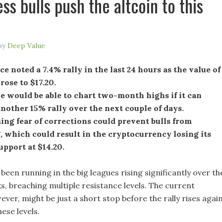
ess bulls push the altcoin to this
by
Deep Value
e noted a 7.4% rally in the last 24 hours as the value of
 rose to $17.20.
 would be able to chart two-month highs if it can
nother 15% rally over the next couple of days.
ng fear of corrections could prevent bulls from
 which could result in the cryptocurrency losing its
support at $14.20.
been running in the big leagues rising significantly over th
s, breaching multiple resistance levels. The current
er, might be just a short stop before the rally rises agai
ese levels.