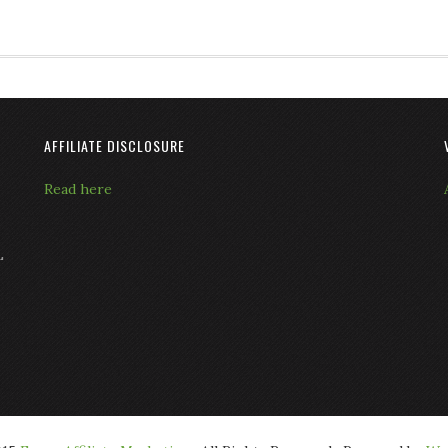
AFFILIATE DISCLOSURE
Read here
L