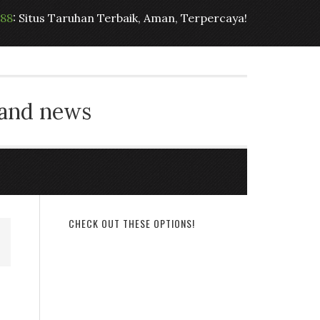
t88
: Situs Taruhan Terbaik, Aman, Terpercaya!
 and news
CHECK OUT THESE OPTIONS!