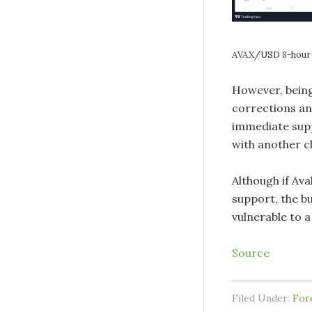
AVAX/USD 8-hour 
However, being 
corrections an
immediate suppo
with another c
Although if Ava
support, the bu
vulnerable to a
Source
Filed Under:
For