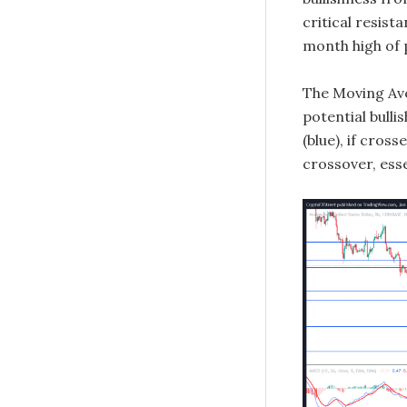
critical resis
month high of 
The Moving Ave
potential bulli
(blue), if cross
crossover, esse