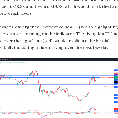
tance at $18.38 and toward $19.78, which would mark the two
pre-crash levels.
rage Convergence Divergence (MACD) is also highlighting
sh crossover forming on the indicator. The rising MACD lin
ed over the signal line (red), would invalidate the bearish
ntially indicating a rise arriving over the next few days.