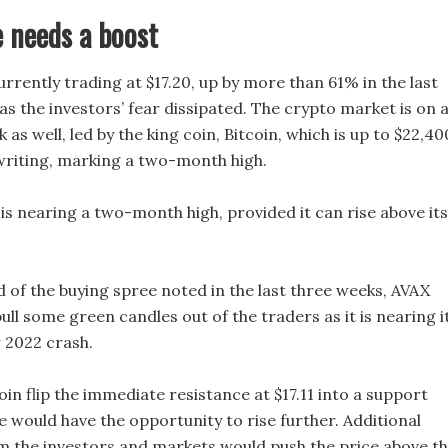
 needs a boost
urrently trading at $17.20, up by more than 61% in the last
as the investors’ fear dissipated. The crypto market is on 
 as well, led by the king coin, Bitcoin, which is up to $22,40
 writing, marking a two-month high.
is nearing a two-month high, provided it can rise above its
d of the buying spree noted in the last three weeks, AVAX
 pull some green candles out of the traders as it is nearing i
2022 crash.
oin flip the immediate resistance at $17.11 into a support
e would have the opportunity to rise further. Additional
om the investors and markets would push the price above t