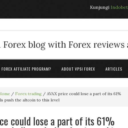
Kunjungi
Indobe
 Forex blog with Forex reviews
A FOREX AFFILIATE PROGRAM?
ABOUT VPSI FOREX
ARTICLES
Home
/
Forex trading
/
AVAX price could lose a part of its 61%
lls push the altcoin to this level
ce could lose a part of its 61%