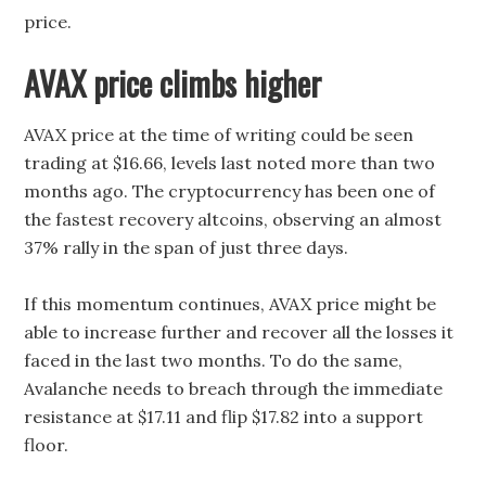
price.
AVAX price climbs higher
AVAX price at the time of writing could be seen
trading at $16.66, levels last noted more than two
months ago. The cryptocurrency has been one of
the fastest recovery altcoins, observing an almost
37% rally in the span of just three days.
If this momentum continues, AVAX price might be
able to increase further and recover all the losses it
faced in the last two months. To do the same,
Avalanche needs to breach through the immediate
resistance at $17.11 and flip $17.82 into a support
floor.