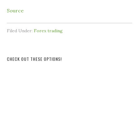
Source
Filed Under:
Forex trading
CHECK OUT THESE OPTIONS!