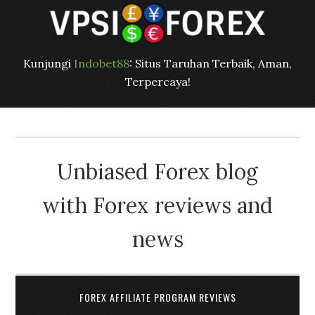
Kunjungi
Indobet88
: Situs Taruhan Terbaik, Aman,
Terpercaya!
Unbiased Forex blog
with Forex reviews and
news
FOREX AFFILIATE PROGRAM REVIEWS