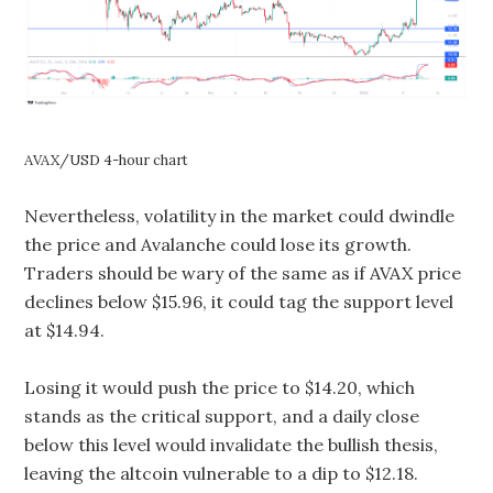
AVAX/USD 4-hour chart
Nevertheless, volatility in the market could dwindle
the price and Avalanche could lose its growth.
Traders should be wary of the same as if AVAX price
declines below $15.96, it could tag the support level
at $14.94.
Losing it would push the price to $14.20, which
stands as the critical support, and a daily close
below this level would invalidate the bullish thesis,
leaving the altcoin vulnerable to a dip to $12.18.