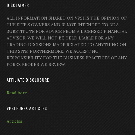
DISCLAIMER
ALL INFORMATION SHARED ON VPSI IS THE OPINION OF
THE SITE’S OWNERS AND IS NOT INTENDED TO BE A
SUBSTITUTE FOR ADVICE FROM A LICENSED FINANCIAL
ADVISOR. WE WILL NOT BE HELD LIABLE FOR ANY
TRADING DECISIONS MADE RELATED TO ANYTHING ON
THIS SITE. FURTHERMORE, WE ACCEPT NO
RESPONSIBILITY FOR THE BUSINESS PRACTICES OF ANY
FOREX BROKER WE REVIEW.
AFFILIATE DISCLOSURE
Read here
VPSI FOREX ARTICLES
Articles