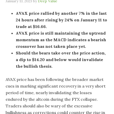
January 13, 2023
by
Deep Value
AVAX price rallied by another 7% in the last
24 hours after rising by 24% on January 11 to
trade at $16.66.
AVAX price is still maintaining the uptrend
momentum as the MACD indicates a bearish
crossover has not taken place yet.
Should the bears take over the price action,
a dip to $14.20 and below would invalidate
the bullish thesis.
AVAX price has been following the broader market
cues in marking significant recovery in a very short
period of time, nearly invalidating the losses
endured by the altcoin during the FTX collapse.
Traders should also be wary of the excessive
bullishness as corrections could counter the rise in