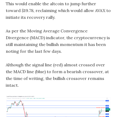
This would enable the altcoin to jump further
toward $19.78, reclaiming which would allow AVAX to
initiate its recovery rally.
As per the Moving Average Convergence
Divergence (MACD) indicator, the cryptocurrency is
still maintaining the bullish momentum it has been
noting for the last few days.
Although the signal line (red) almost crossed over
the MACD line (blue) to form a bearish crossover, at
the time of writing, the bullish crossover remains
intact.