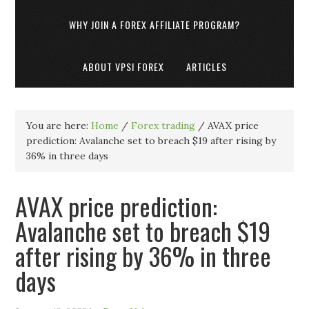
WHY JOIN A FOREX AFFILIATE PROGRAM?
ABOUT VPSI FOREX
ARTICLES
You are here:
Home
/
Forex trading
/
AVAX price
prediction: Avalanche set to breach $19 after rising by
36% in three days
AVAX price prediction:
Avalanche set to breach $19
after rising by 36% in three
days