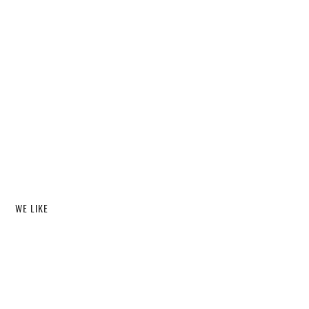
WE LIKE