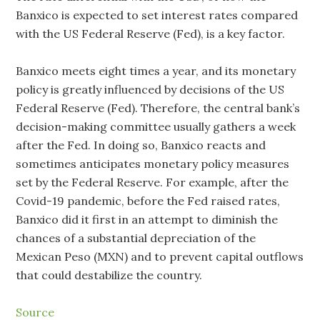
Banxico is expected to set interest rates compared
with the US Federal Reserve (Fed), is a key factor.
Banxico meets eight times a year, and its monetary
policy is greatly influenced by decisions of the US
Federal Reserve (Fed). Therefore, the central bank’s
decision-making committee usually gathers a week
after the Fed. In doing so, Banxico reacts and
sometimes anticipates monetary policy measures
set by the Federal Reserve. For example, after the
Covid-19 pandemic, before the Fed raised rates,
Banxico did it first in an attempt to diminish the
chances of a substantial depreciation of the
Mexican Peso (MXN) and to prevent capital outflows
that could destabilize the country.
Source