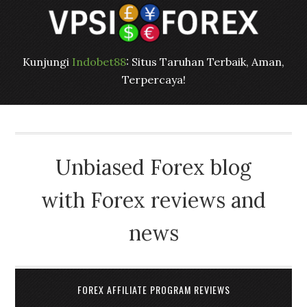
Kunjungi
Indobet88
: Situs Taruhan Terbaik, Aman,
Terpercaya!
Unbiased Forex blog
with Forex reviews and
news
FOREX AFFILIATE PROGRAM REVIEWS