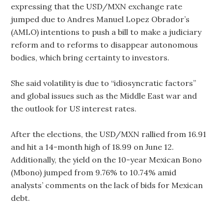
expressing that the USD/MXN exchange rate
jumped due to Andres Manuel Lopez Obrador’s
(AMLO) intentions to push a bill to make a judiciary
reform and to reforms to disappear autonomous
bodies, which bring certainty to investors.
She said volatility is due to “idiosyncratic factors”
and global issues such as the Middle East war and
the outlook for US interest rates.
After the elections, the USD/MXN rallied from 16.91
and hit a 14-month high of 18.99 on June 12.
Additionally, the yield on the 10-year Mexican Bono
(Mbono) jumped from 9.76% to 10.74% amid
analysts’ comments on the lack of bids for Mexican
debt.