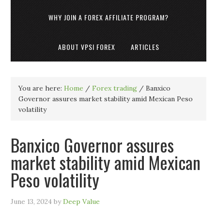
WHY JOIN A FOREX AFFILIATE PROGRAM?
ABOUT VPSI FOREX
ARTICLES
You are here:
Home
/
Forex trading
/
Banxico
Governor assures market stability amid Mexican Peso
volatility
Banxico Governor assures
market stability amid Mexican
Peso volatility
June 13, 2024
by
Deep Value