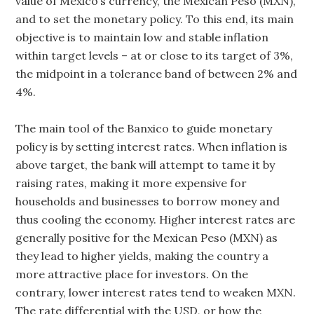
value of Mexico’s currency, the Mexican Peso (MXN),
and to set the monetary policy. To this end, its main
objective is to maintain low and stable inflation
within target levels – at or close to its target of 3%,
the midpoint in a tolerance band of between 2% and
4%.
The main tool of the Banxico to guide monetary
policy is by setting interest rates. When inflation is
above target, the bank will attempt to tame it by
raising rates, making it more expensive for
households and businesses to borrow money and
thus cooling the economy. Higher interest rates are
generally positive for the Mexican Peso (MXN) as
they lead to higher yields, making the country a
more attractive place for investors. On the
contrary, lower interest rates tend to weaken MXN.
The rate differential with the USD, or how the