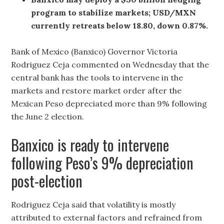
program to stabilize markets; USD/MXN
currently retreats below 18.80, down 0.87%.
Bank of Mexico (Banxico) Governor Victoria
Rodriguez Ceja commented on Wednesday that the
central bank has the tools to intervene in the
markets and restore market order after the
Mexican Peso depreciated more than 9% following
the June 2 election.
Banxico is ready to intervene
following Peso’s 9% depreciation
post-election
Rodriguez Ceja said that volatility is mostly
attributed to external factors and refrained from