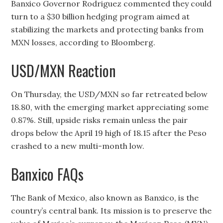
Banxico Governor Rodriguez commented they could
turn to a $30 billion hedging program aimed at
stabilizing the markets and protecting banks from
MXN losses, according to Bloomberg.
USD/MXN Reaction
On Thursday, the USD/MXN so far retreated below
18.80, with the emerging market appreciating some
0.87%. Still, upside risks remain unless the pair
drops below the April 19 high of 18.15 after the Peso
crashed to a new multi-month low.
Banxico FAQs
The Bank of Mexico, also known as Banxico, is the
country’s central bank. Its mission is to preserve the