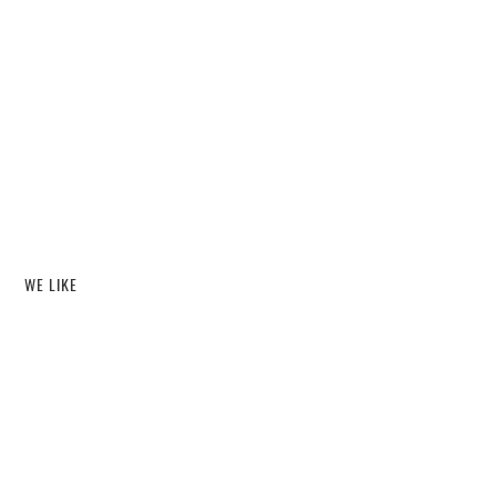
WE LIKE