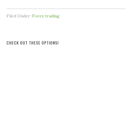
Filed Under:
Forex trading
CHECK OUT THESE OPTIONS!