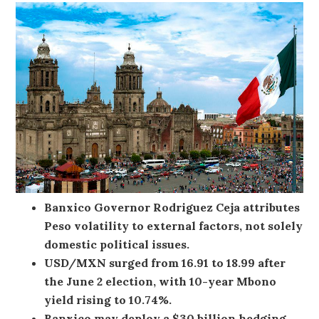
Banxico Governor Rodriguez Ceja attributes
Peso volatility to external factors, not solely
domestic political issues.
USD/MXN surged from 16.91 to 18.99 after
the June 2 election, with 10-year Mbono
yield rising to 10.74%.
Banxico may deploy a $30 billion hedging