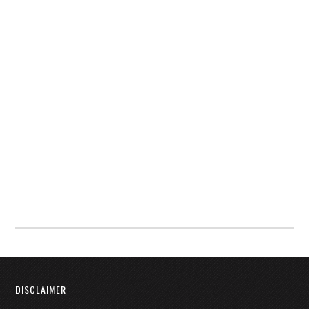
DISCLAIMER