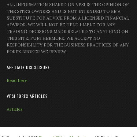
ALL INFORMATION SHARED ON VPSI IS THE OPINION OF
THE SITE’S OWNERS AND IS NOT INTENDED TO BE A
SUBSTITUTE FOR ADVICE FROM A LICENSED FINANCIAL
ADVISOR. WE WILL NOT BE HELD LIABLE FOR ANY
TRADING DECISIONS MADE RELATED TO ANYTHING ON
THIS SITE. FURTHERMORE, WE ACCEPT NO
RESPONSIBILITY FOR THE BUSINESS PRACTICES OF ANY
FOREX BROKER WE REVIEW.
AFFILIATE DISCLOSURE
Read here
VPSI FOREX ARTICLES
Articles