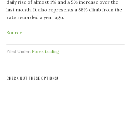
daily rise of almost 1% and a 5% increase over the
last month. It also represents a 56% climb from the
rate recorded a year ago.
Source
Filed Under:
Forex trading
CHECK OUT THESE OPTIONS!