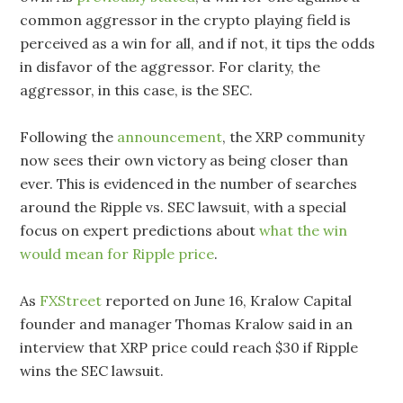
common aggressor in the crypto playing field is
perceived as a win for all, and if not, it tips the odds
in disfavor of the aggressor. For clarity, the
aggressor, in this case, is the SEC.
Following the
announcement
, the XRP community
now sees their own victory as being closer than
ever. This is evidenced in the number of searches
around the Ripple vs. SEC lawsuit, with a special
focus on expert predictions about
what the win
would mean for Ripple price
.
As
FXStreet
reported on June 16, Kralow Capital
founder and manager Thomas Kralow said in an
interview that XRP price could reach $30 if Ripple
wins the SEC lawsuit.