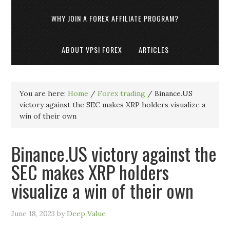
WHY JOIN A FOREX AFFILIATE PROGRAM?
ABOUT VPSI FOREX
ARTICLES
You are here:
Home
/
Forex trading
/
Binance.US
victory against the SEC makes XRP holders visualize a
win of their own
Binance.US victory against the
SEC makes XRP holders
visualize a win of their own
June 18, 2023
by
Deep Value