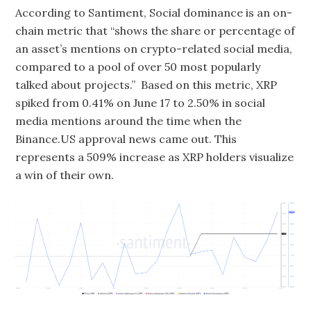
According to Santiment, Social dominance is an on-
chain metric that “shows the share or percentage of
an asset’s mentions on crypto-related social media,
compared to a pool of over 50 most popularly
talked about projects.” Based on this metric, XRP
spiked from 0.41% on June 17 to 2.50% in social
media mentions around the time when the
Binance.US approval news came out. This
represents a 509% increase as XRP holders visualize
a win of their own.