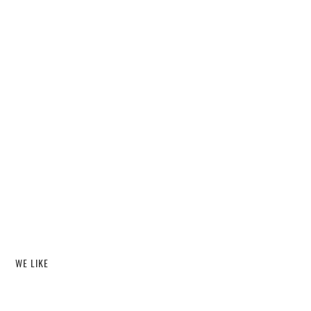
WE LIKE