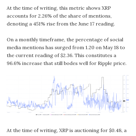
At the time of writing, this metric shows XRP
accounts for 2.26% of the share of mentions,
denoting a 451% rise from the June 17 reading.
On a monthly timeframe, the percentage of social
media mentions has surged from 1.20 on May 18 to
the current reading of $2.36. This constitutes a
96.6% increase that still bodes well for Ripple price.
At the time of writing, XRP is auctioning for $0.48, a