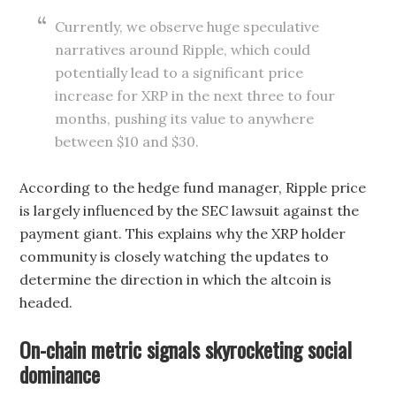
Currently, we observe huge speculative
narratives around Ripple, which could
potentially lead to a significant price
increase for XRP in the next three to four
months, pushing its value to anywhere
between $10 and $30.
According to the hedge fund manager, Ripple price
is largely influenced by the SEC lawsuit against the
payment giant. This explains why the XRP holder
community is closely watching the updates to
determine the direction in which the altcoin is
headed.
On-chain metric signals skyrocketing social
dominance