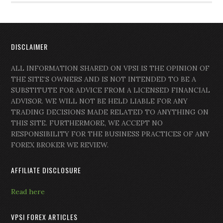
DISCLAIMER
ALL INFORMATION SHARED ON VPSI IS THE OPINION OF
THE SITE’S OWNERS AND IS NOT INTENDED TO BE A
SUBSTITUTE FOR ADVICE FROM A LICENSED FINANCIAL
ADVISOR. WE WILL NOT BE HELD LIABLE FOR ANY
TRADING DECISIONS MADE RELATED TO ANYTHING ON
THIS SITE. FURTHERMORE, WE ACCEPT NO
RESPONSIBILITY FOR THE BUSINESS PRACTICES OF ANY
FOREX BROKER WE REVIEW.
AFFILIATE DISCLOSURE
Read here
VPSI FOREX ARTICLES