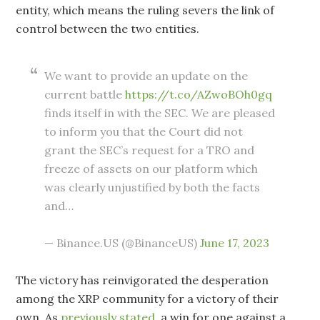
entity, which means the ruling severs the link of
control between the two entities.
We want to provide an update on the
current battle
https://t.co/AZwoBOh0gq
finds itself in with the SEC. We are pleased
to inform you that the Court did not
grant the SEC’s request for a TRO and
freeze of assets on our platform which
was clearly unjustified by both the facts
and…
— Binance.US (@BinanceUS)
June 17, 2023
The victory has reinvigorated the desperation
among the XRP community for a victory of their
own. As
previously stated
, a win for one against a