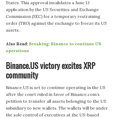
States. This approval invalidates a June 13
application by the US Securities and Exchange
Commission (SEC) for a temporary restraining
order (TRO) against the exchange to freeze its US
assets.
Also Read:
Breaking: Binance to continue US
operations
Binance.US victory excites XRP
community
Binance.US is set to continue operating in the US
after the court ruled in favor of Binance.com’s
petition to transfer all assets belonging to the US
subsidiary to new wallets. The wallets will be under
the sole control of executives at the US-based