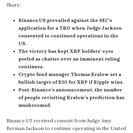
Share:
Binance.US prevailed against the SEC’s
application for a TRO when Judge Jackson
consented to continued operations in the
US.
The victory has kept XRP holders’ eyes
peeled as chatter over an imminent ruling
continues.
Crypto fund manager Thomas Kralow set a
bullish target of $30 for XRP if Ripple wins.
Post-Binance’s announcement, the number
of people revisiting Kralow’s prediction has
mushroomed.
Binance.US received consent from Judge Amy
Berman Jackson to continue operating in the United