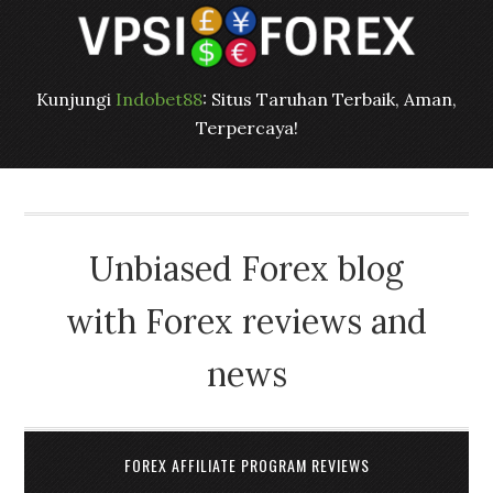
Kunjungi
Indobet88
: Situs Taruhan Terbaik, Aman,
Terpercaya!
Unbiased Forex blog
with Forex reviews and
news
FOREX AFFILIATE PROGRAM REVIEWS