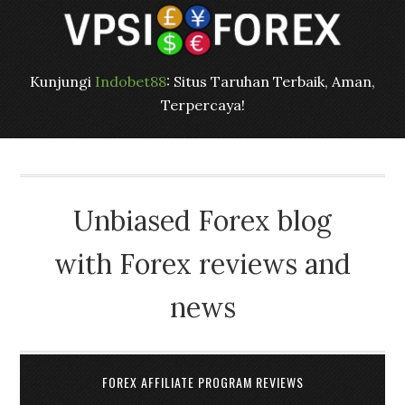
Kunjungi
Indobet88
: Situs Taruhan Terbaik, Aman,
Terpercaya!
Unbiased Forex blog
with Forex reviews and
news
FOREX AFFILIATE PROGRAM REVIEWS