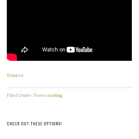
Source
Filed Under:
Forex trading
CHECK OUT THESE OPTIONS!