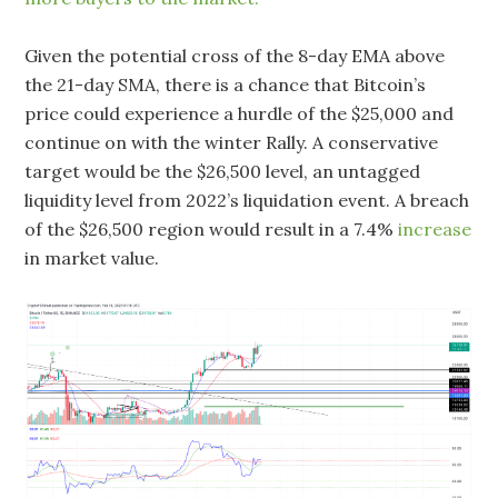
Given the potential cross of the 8-day EMA above
the 21-day SMA, there is a chance that Bitcoin’s
price could experience a hurdle of the $25,000 and
continue on with the winter Rally. A conservative
target would be the $26,500 level, an untagged
liquidity level from 2022’s liquidation event. A breach
of the $26,500 region would result in a 7.4%
increase
in market value.