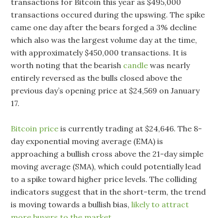
transactions for Bitcoin this year as $495,000
transactions occured during the upswing. The spike
came one day after the bears forged a 3% decline
which also was the largest volume day at the time,
with approximately $450,000 transactions. It is
worth noting that the bearish
candle
was nearly
entirely reversed as the bulls closed above the
previous day’s opening price at $24,569 on January
17.
Bitcoin price
is currently trading at $24,646. The 8-
day exponential moving average (EMA) is
approaching a bullish cross above the 21-day simple
moving average (SMA), which could potentially lead
to a spike toward higher price levels. The colliding
indicators suggest that in the short-term, the trend
is moving towards a bullish bias,
likely to attract
more buyers to the market.