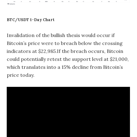
BTC/USDT 1-Day Chart
Invalidation of the bullish thesis would occur if
Bitcoin’s price were to breach below the crossing
indicators at $22,985.If the breach occurs, Bitcoin
could potentially retest the support level at $21,000,
which translates into a 15% decline from Bitcoin’s
price today.