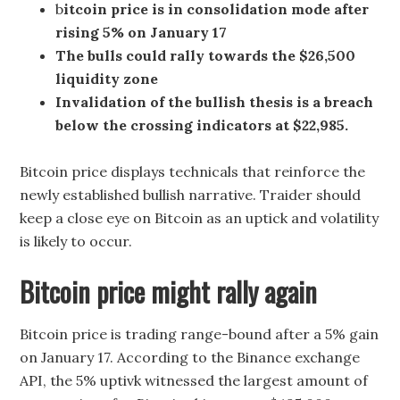
b
itcoin price is in consolidation mode after
rising 5% on January 17
The bulls could rally towards the $26,500
liquidity zone
Invalidation of the bullish thesis is a breach
below the crossing indicators at $22,985.
Bitcoin price displays technicals that reinforce the
newly established bullish narrative. Traider should
keep a close eye on Bitcoin as an uptick and volatility
is likely to occur.
Bitcoin price might rally again
Bitcoin price is trading range-bound after a 5% gain
on January 17. According to the Binance exchange
API, the 5% uptivk witnessed the largest amount of