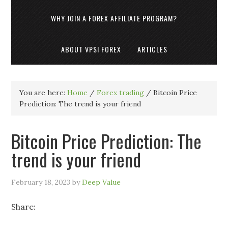
WHY JOIN A FOREX AFFILIATE PROGRAM?
ABOUT VPSI FOREX
ARTICLES
You are here:
Home
/
Forex trading
/
Bitcoin Price
Prediction: The trend is your friend
Bitcoin Price Prediction: The
trend is your friend
February 18, 2023
by
Deep Value
Share: