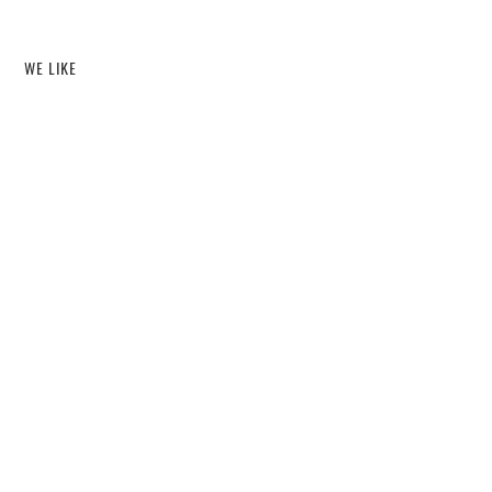
WE LIKE