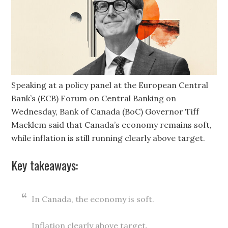
Speaking at a policy panel at the European Central
Bank’s (ECB) Forum on Central Banking on
Wednesday, Bank of Canada (BoC) Governor Tiff
Macklem said that Canada’s economy remains soft,
while inflation is still running clearly above target.
Key takeaways:
In Canada, the economy is soft.
Inflation clearly above target.