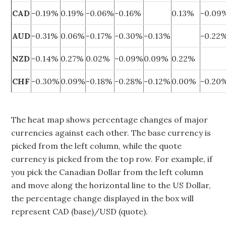
CAD
-0.19%
0.19%
-0.06%
-0.16%
0.13%
-0.09
AUD
-0.31%
0.06%
-0.17%
-0.30%
-0.13%
-0.22
NZD
-0.14%
0.27%
0.02%
-0.09%
0.09%
0.22%
CHF
-0.30%
0.09%
-0.18%
-0.28%
-0.12%
0.00%
-0.20
The heat map shows percentage changes of major
currencies against each other. The base currency is
picked from the left column, while the quote
currency is picked from the top row. For example, if
you pick the Canadian Dollar from the left column
and move along the horizontal line to the US Dollar,
the percentage change displayed in the box will
represent CAD (base)/USD (quote).