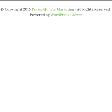
© Copyright 2015
Forex Affiliate Marketing
· All Rights Reserved ·
Powered by
WordPress
·
Admin