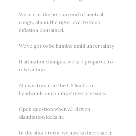
We are at the bottom end of neutral
range, about the right level to keep
inflation contained.
We’ve got to be humble amid uncertainty.
If situation changes, we are prepared to
take action.”
AI investment in the US leads to
headwinds and competitive pressure.
Open question when AI-driven
disinflation kicks in.
In the short term, we saw an increase in