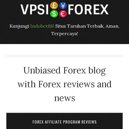
Kunjungi
Indobet88
: Situs Taruhan Terbaik, Aman,
Terpercaya!
Unbiased Forex blog
with Forex reviews and
news
FOREX AFFILIATE PROGRAM REVIEWS