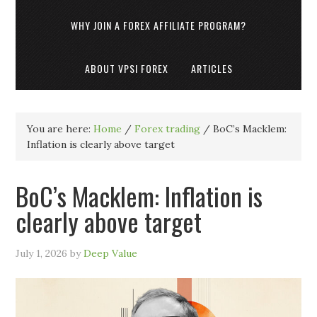
WHY JOIN A FOREX AFFILIATE PROGRAM?
ABOUT VPSI FOREX
ARTICLES
You are here:
Home
/
Forex trading
/
BoC’s Macklem:
Inflation is clearly above target
BoC’s Macklem: Inflation is
clearly above target
July 1, 2026
by
Deep Value