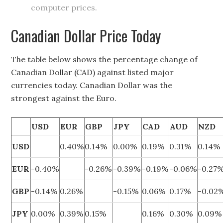
computer prices.
Canadian Dollar Price Today
The table below shows the percentage change of
Canadian Dollar (CAD) against listed major
currencies today. Canadian Dollar was the
strongest against the Euro.
USD
EUR
GBP
JPY
CAD
AUD
NZD
USD
0.40%
0.14%
0.00%
0.19%
0.31%
0.14%
EUR
-0.40%
-0.26%
-0.39%
-0.19%
-0.06%
-0.27
GBP
-0.14%
0.26%
-0.15%
0.06%
0.17%
-0.02
JPY
0.00%
0.39%
0.15%
0.16%
0.30%
0.09%