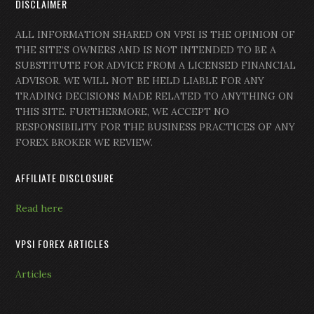
DISCLAIMER
ALL INFORMATION SHARED ON VPSI IS THE OPINION OF
THE SITE’S OWNERS AND IS NOT INTENDED TO BE A
SUBSTITUTE FOR ADVICE FROM A LICENSED FINANCIAL
ADVISOR. WE WILL NOT BE HELD LIABLE FOR ANY
TRADING DECISIONS MADE RELATED TO ANYTHING ON
THIS SITE. FURTHERMORE, WE ACCEPT NO
RESPONSIBILITY FOR THE BUSINESS PRACTICES OF ANY
FOREX BROKER WE REVIEW.
AFFILIATE DISCLOSURE
Read here
VPSI FOREX ARTICLES
Articles