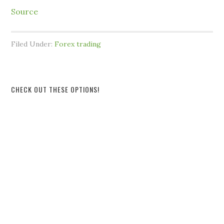
Source
Filed Under:
Forex trading
CHECK OUT THESE OPTIONS!