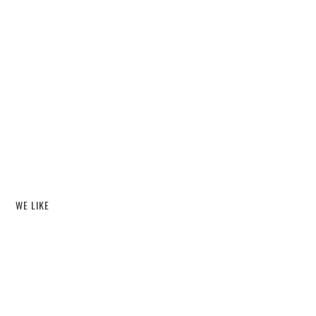
WE LIKE