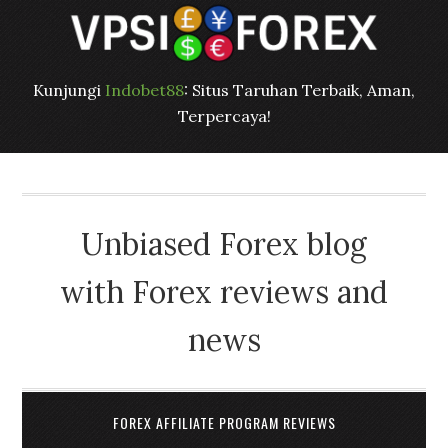
Kunjungi
Indobet88
: Situs Taruhan Terbaik, Aman,
Terpercaya!
Unbiased Forex blog
with Forex reviews and
news
FOREX AFFILIATE PROGRAM REVIEWS