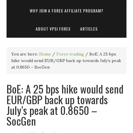
WHY JOIN A FOREX AFFILIATE PROGRAM?
ABOUT VPSI FOREX
ARTICLES
You are here:
Home
/
Forex trading
/
BoE: A 25 bps
hike would send EUR/GBP back up towards July’s peak
at 0.8650 – SocGen
BoE: A 25 bps hike would send
EUR/GBP back up towards
July’s peak at 0.8650 –
SocGen