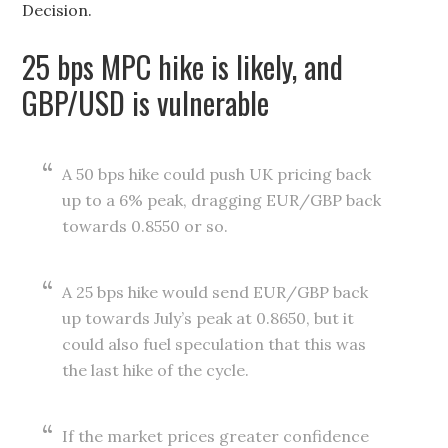
Decision.
25 bps MPC hike is likely, and
GBP/USD is vulnerable
A 50 bps hike could push UK pricing back
up to a 6% peak, dragging EUR/GBP back
towards 0.8550 or so.
A 25 bps hike would send EUR/GBP back
up towards July’s peak at 0.8650, but it
could also fuel speculation that this was
the last hike of the cycle.
If the market prices greater confidence