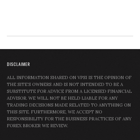
DISCLAIMER
ALL INFORMATION SHARED ON VPSI IS THE OPINION OF
THE SITE’S OWNERS AND IS NOT INTENDED TO BE A
SUBSTITUTE FOR ADVICE FROM A LICENSED FINANCIAL
ADVISOR. WE WILL NOT BE HELD LIABLE FOR ANY
TRADING DECISIONS MADE RELATED TO ANYTHING ON
THIS SITE. FURTHERMORE, WE ACCEPT NO
RESPONSIBILITY FOR THE BUSINESS PRACTICES OF ANY
FOREX BROKER WE REVIEW.