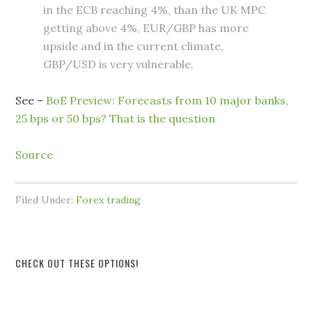
in the ECB reaching 4%, than the UK MPC
getting above 4%, EUR/GBP has more
upside and in the current climate,
GBP/USD is very vulnerable.
See –
BoE Preview: Forecasts from 10 major banks,
25 bps or 50 bps? That is the question
Source
Filed Under:
Forex trading
CHECK OUT THESE OPTIONS!