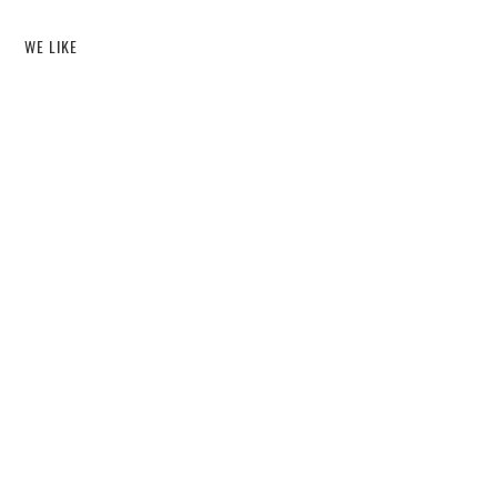
WE LIKE