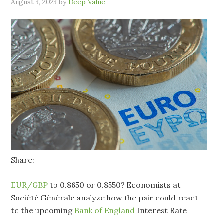
August 3, 2023
by
Deep Value
Share:
EUR/GBP
to 0.8650 or 0.8550? Economists at
Société Générale analyze how the pair could react
to the upcoming
Bank of England
Interest Rate