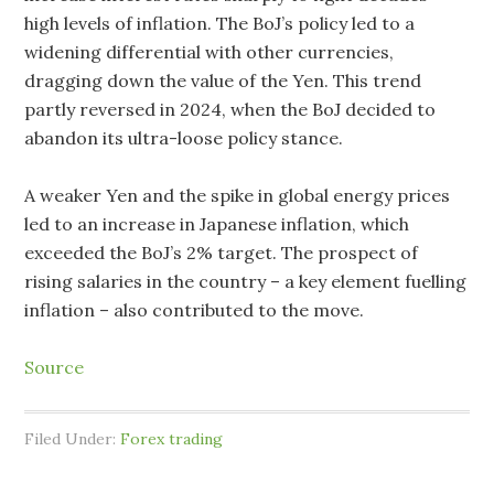
high levels of inflation. The BoJ’s policy led to a
widening differential with other currencies,
dragging down the value of the Yen. This trend
partly reversed in 2024, when the BoJ decided to
abandon its ultra-loose policy stance.
A weaker Yen and the spike in global energy prices
led to an increase in Japanese inflation, which
exceeded the BoJ’s 2% target. The prospect of
rising salaries in the country – a key element fuelling
inflation – also contributed to the move.
Source
Filed Under:
Forex trading