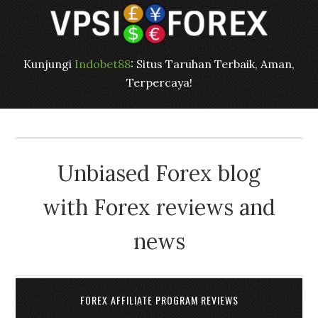
Kunjungi
Indobet88
: Situs Taruhan Terbaik, Aman,
Terpercaya!
Unbiased Forex blog
with Forex reviews and
news
FOREX AFFILIATE PROGRAM REVIEWS