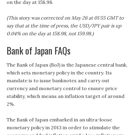
on the day at 158.98.
(This story was corrected on May 26 at 01:55 GMT to
say that at the time of press, the USD/JPY pair is up
0.04% on the day at 158.98, not 159.98.)
Bank of Japan FAQs
The Bank of Japan (BoJ) is the Japanese central bank,
which sets monetary policy in the country. Its
mandate is to issue banknotes and carry out
currency and monetary control to ensure price
stability, which means an inflation target of around
2%.
The Bank of Japan embarked in an ultra-loose
monetary policy in 2013 in order to stimulate the