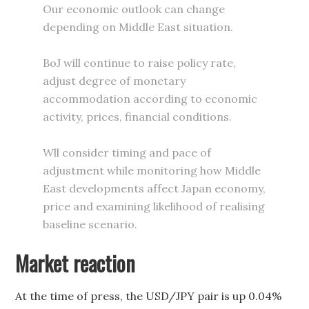
Our economic outlook can change
depending on Middle East situation.
BoJ will continue to raise policy rate,
adjust degree of monetary
accommodation according to economic
activity, prices, financial conditions.
Wll consider timing and pace of
adjustment while monitoring how Middle
East developments affect Japan economy,
price and examining likelihood of realising
baseline scenario.
Market reaction
At the time of press, the USD/JPY pair is up 0.04%