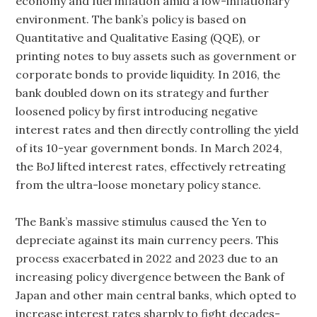
economy and fuel inflation amid a low-inflationary
environment. The bank’s policy is based on
Quantitative and Qualitative Easing (QQE), or
printing notes to buy assets such as government or
corporate bonds to provide liquidity. In 2016, the
bank doubled down on its strategy and further
loosened policy by first introducing negative
interest rates and then directly controlling the yield
of its 10-year government bonds. In March 2024,
the BoJ lifted interest rates, effectively retreating
from the ultra-loose monetary policy stance.
The Bank’s massive stimulus caused the Yen to
depreciate against its main currency peers. This
process exacerbated in 2022 and 2023 due to an
increasing policy divergence between the Bank of
Japan and other main central banks, which opted to
increase interest rates sharply to fight decades-