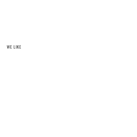
WE LIKE