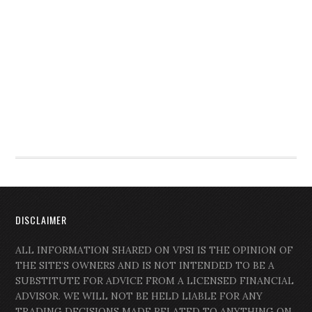
DISCLAIMER
ALL INFORMATION SHARED ON VPSI IS THE OPINION OF
THE SITE’S OWNERS AND IS NOT INTENDED TO BE A
SUBSTITUTE FOR ADVICE FROM A LICENSED FINANCIAL
ADVISOR. WE WILL NOT BE HELD LIABLE FOR ANY
TRADING DECISIONS MADE RELATED TO ANYTHING ON