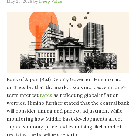
May 25, 2026
by
Deep Value
Bank of Japan (BoJ) Deputy Governor Himino said
on Tuesday that the market sees increases in long-
term interest
rates
as reflecting global inflation
worries. Himino further stated that the central bank
will consider timing and pace of adjustment while
monitoring how Middle East developments affect
Japan economy, price and examining likelihood of
realizing the baseline scenario.