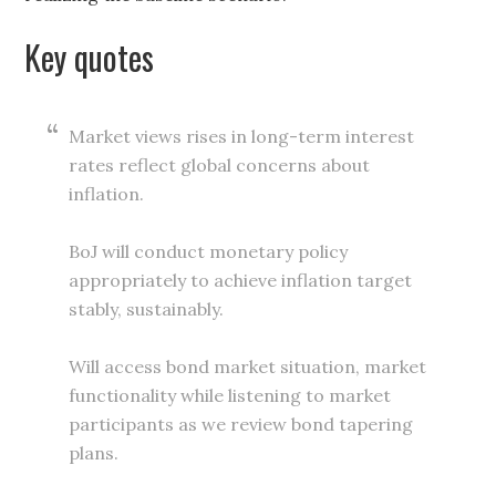
Key quotes
Market views rises in long-term interest
rates reflect global concerns about
inflation.
BoJ will conduct monetary policy
appropriately to achieve inflation target
stably, sustainably.
Will access bond market situation, market
functionality while listening to market
participants as we review bond tapering
plans.