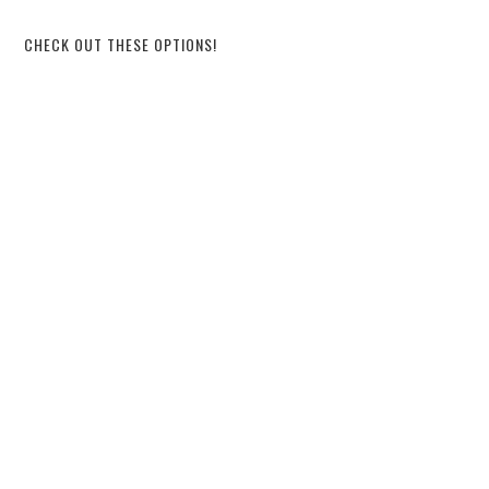
CHECK OUT THESE OPTIONS!