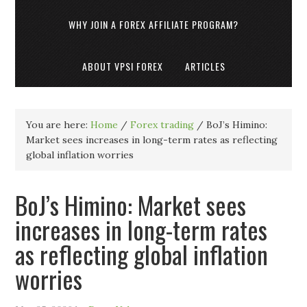
WHY JOIN A FOREX AFFILIATE PROGRAM?
ABOUT VPSI FOREX
ARTICLES
You are here:
Home
/
Forex trading
/
BoJ’s Himino:
Market sees increases in long-term rates as reflecting
global inflation worries
BoJ’s Himino: Market sees
increases in long-term rates
as reflecting global inflation
worries