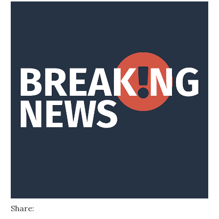
Share: