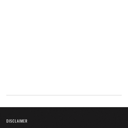
DISCLAIMER