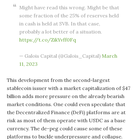
Might have read this wrong. Might be that
some fraction of the 25% of reserves held
in cash is held at SVB. In that case,
probably a lot better of a situation.
https://t.co/ZikYvff0Fq
— Galois Capital (@Galois_Capital)
March
11, 2023
This development from the second-largest
stablecoin issuer with a market capitalization of $47
billion adds more pressure on the already bearish
market conditions. One could even speculate that
the Decentralized Finance (DeFi) platforms are at
risk as most of them operate with USDC as a base
currency. The de-peg could cause some of these
platforms to buckle underpressure and collapse.