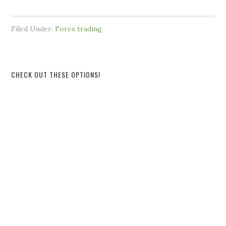
Filed Under:
Forex trading
CHECK OUT THESE OPTIONS!