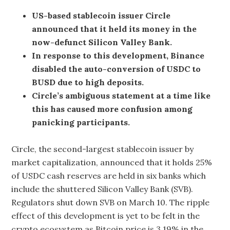
US-based stablecoin issuer Circle
announced that it held its money in the
now-defunct Silicon Valley Bank.
In response to this development, Binance
disabled the auto-conversion of USDC to
BUSD due to high deposits.
Circle’s ambiguous statement at a time like
this has caused more confusion among
panicking participants.
Circle, the second-largest stablecoin issuer by
market capitalization, announced that it holds 25%
of USDC cash reserves are held in six banks which
include the shuttered Silicon Valley Bank (SVB).
Regulators shut down SVB on March 10. The ripple
effect of this development is yet to be felt in the
crypto ecosystem as Bitcoin price is 3.19% in the