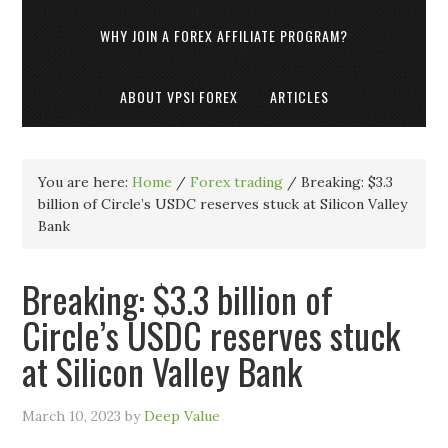
WHY JOIN A FOREX AFFILIATE PROGRAM?
ABOUT VPSI FOREX
ARTICLES
You are here:
Home
/
Forex trading
/
Breaking: $3.3
billion of Circle’s USDC reserves stuck at Silicon Valley
Bank
Breaking: $3.3 billion of
Circle’s USDC reserves stuck
at Silicon Valley Bank
March 10, 2023
by
Deep Value