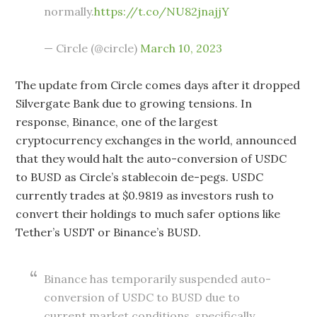
normally.
https://t.co/NU82jnajjY
— Circle (@circle)
March 10, 2023
The update from Circle comes days after it dropped
Silvergate Bank due to growing tensions. In
response, Binance, one of the largest
cryptocurrency exchanges in the world, announced
that they would halt the auto-conversion of USDC
to BUSD as Circle’s stablecoin de-pegs. USDC
currently trades at $0.9819 as investors rush to
convert their holdings to much safer options like
Tether’s USDT or Binance’s BUSD.
Binance has temporarily suspended auto-
conversion of USDC to BUSD due to
current market conditions, specifically