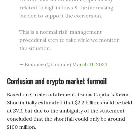
related to high inflows & the increasing
burden to support the conversion.
This is a normal risk-management
procedural step to take while we monitor
the situation.
— Binance (@binance)
March 11, 2023
Confusion and crypto market turmoil
Based on Circile’s statement, Galois Capital’s Kevin
Zhou initially estimated that $2.2 billion could be held
at SVB, but due to the ambiguity of the statement
concluded that the shortfall could only be around
$100 million.