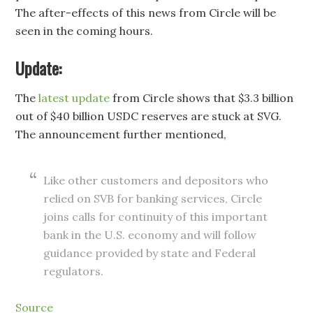
The after-effects of this news from Circle will be
seen in the coming hours.
Update:
The
latest update
from Circle shows that $3.3 billion
out of $40 billion USDC reserves are stuck at SVG.
The announcement further mentioned,
Like other customers and depositors who
relied on SVB for banking services, Circle
joins calls for continuity of this important
bank in the U.S. economy and will follow
guidance provided by state and Federal
regulators.
Source