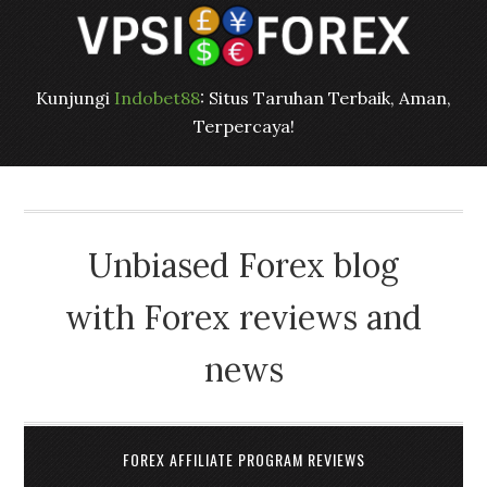
Kunjungi
Indobet88
: Situs Taruhan Terbaik, Aman,
Terpercaya!
Unbiased Forex blog
with Forex reviews and
news
FOREX AFFILIATE PROGRAM REVIEWS