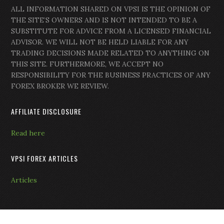
ALL INFORMATION SHARED ON VPSI IS THE OPINION OF
THE SITE’S OWNERS AND IS NOT INTENDED TO BE A
SUBSTITUTE FOR ADVICE FROM A LICENSED FINANCIAL
ADVISOR. WE WILL NOT BE HELD LIABLE FOR ANY
TRADING DECISIONS MADE RELATED TO ANYTHING ON
THIS SITE. FURTHERMORE, WE ACCEPT NO
RESPONSIBILITY FOR THE BUSINESS PRACTICES OF ANY
FOREX BROKER WE REVIEW.
AFFILIATE DISCLOSURE
Read here
VPSI FOREX ARTICLES
Articles