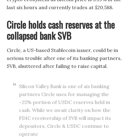
last six hours and currently trades at $20,588.
Circle holds cash reserves at the
collapsed bank SVB
Circle, a US-based Stablecoin issuer, could be in
serious trouble after one of its banking partners,
SVB, shuttered after failing to raise capital.
Silicon Valley Bank is one of six banking
partners Circle uses for managing the
~25% portion of USDC reserves held in
cash. While we await clarity on how the
FDIC receivership of SVB will impact its
depositors, Circle & USDC continue to
operate