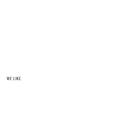
WE LIKE