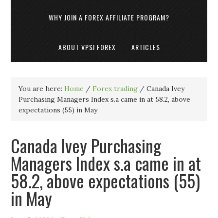
WHY JOIN A FOREX AFFILIATE PROGRAM?
ABOUT VPSI FOREX
ARTICLES
You are here:
Home
/
Forex trading
/
Canada Ivey
Purchasing Managers Index s.a came in at 58.2, above
expectations (55) in May
Canada Ivey Purchasing
Managers Index s.a came in at
58.2, above expectations (55)
in May