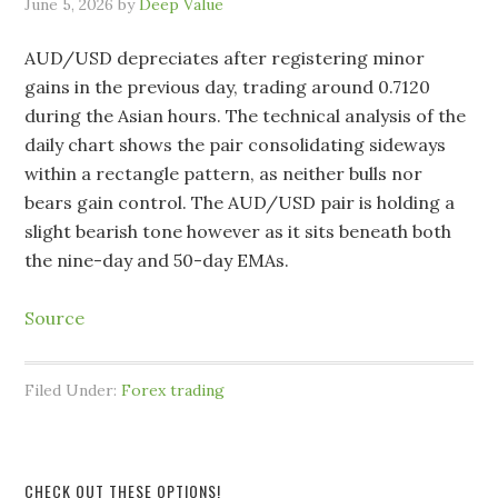
June 5, 2026
by
Deep Value
AUD/USD depreciates after registering minor
gains in the previous day, trading around 0.7120
during the Asian hours. The technical analysis of the
daily chart shows the pair consolidating sideways
within a rectangle pattern, as neither bulls nor
bears gain control. The AUD/USD pair is holding a
slight bearish tone however as it sits beneath both
the nine-day and 50-day EMAs.
Source
Filed Under:
Forex trading
CHECK OUT THESE OPTIONS!