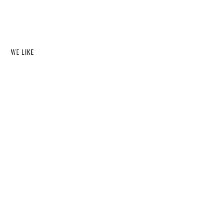
WE LIKE