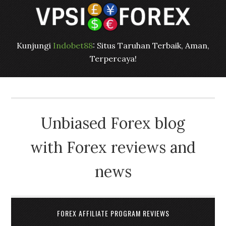
Kunjungi
Indobet88
: Situs Taruhan Terbaik, Aman,
Terpercaya!
Unbiased Forex blog
with Forex reviews and
news
FOREX AFFILIATE PROGRAM REVIEWS