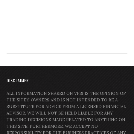
DISCLAIMER
ALL INFORMATION SHARED ON VPSI IS THE OPINION OF
THE SITE’S OWNERS AND IS NOT INTENDED TO BE A
SUBSTITUTE FOR ADVICE FROM A LICENSED FINANCIAL
ADVISOR. WE WILL NOT BE HELD LIABLE FOR ANY
TRADING DECISIONS MADE RELATED TO ANYTHING ON
THIS SITE. FURTHERMORE, WE ACCEPT NO
RESPONSIBILITY FOR THE BUSINESS PRACTICES OF ANY