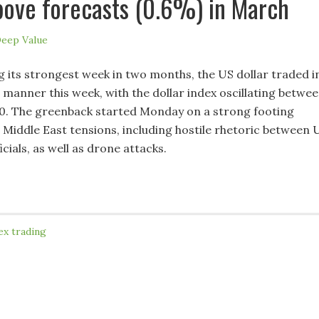
ove forecasts (0.6%) in March
eep Value
g its strongest week in two months, the US dollar traded i
 manner this week, with the dollar index oscillating betwe
0. The greenback started Monday on a strong footing
h Middle East tensions, including hostile rhetoric between 
icials, as well as drone attacks.
ex trading