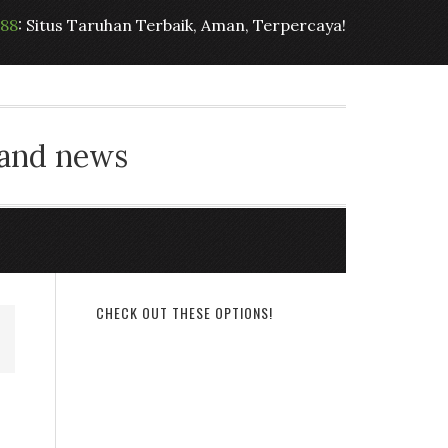
t88
: Situs Taruhan Terbaik, Aman, Terpercaya!
 and news
CHECK OUT THESE OPTIONS!