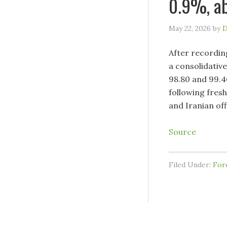
0.9%, ab
May 22, 2026
by
D
After recordin
a consolidative
98.80 and 99.4
following fres
and Iranian off
Source
Filed Under:
For