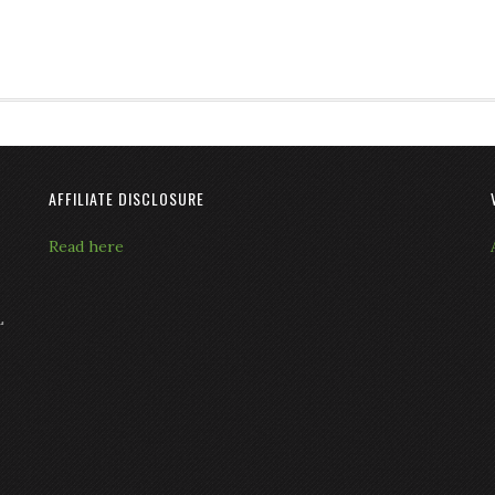
AFFILIATE DISCLOSURE
Read here
L