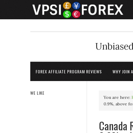
Unbiased
FOREX AFFILIATE PROGRAM REVIEWS
WHY JOIN 
WE LIKE
You are here:
0.9%, above fo
Canada R