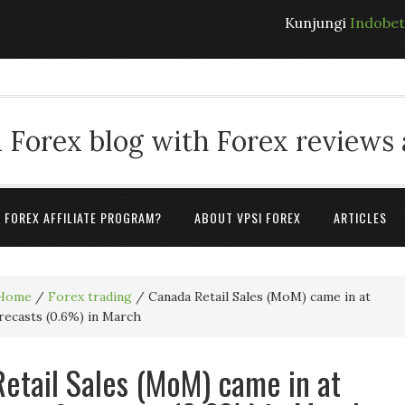
Kunjungi
Indobe
 Forex blog with Forex reviews
A FOREX AFFILIATE PROGRAM?
ABOUT VPSI FOREX
ARTICLES
Home
/
Forex trading
/
Canada Retail Sales (MoM) came in at
recasts (0.6%) in March
etail Sales (MoM) came in at