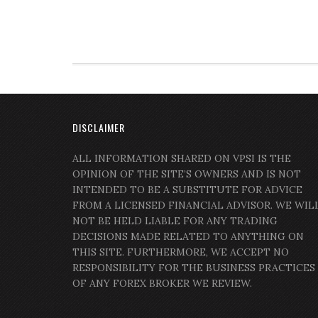
DISCLAIMER
ALL INFORMATION SHARED ON VPSI IS THE
OPINION OF THE SITE’S OWNERS AND IS NOT
INTENDED TO BE A SUBSTITUTE FOR ADVICE
FROM A LICENSED FINANCIAL ADVISOR. WE WIL
NOT BE HELD LIABLE FOR ANY TRADING
DECISIONS MADE RELATED TO ANYTHING ON
THIS SITE. FURTHERMORE, WE ACCEPT NO
RESPONSIBILITY FOR THE BUSINESS PRACTICES
OF ANY FOREX BROKER WE REVIEW.