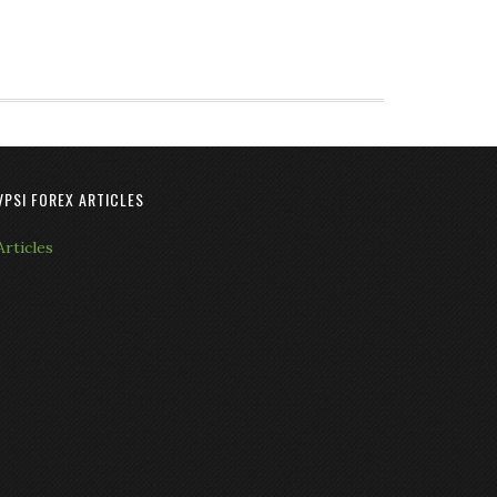
VPSI FOREX ARTICLES
Articles