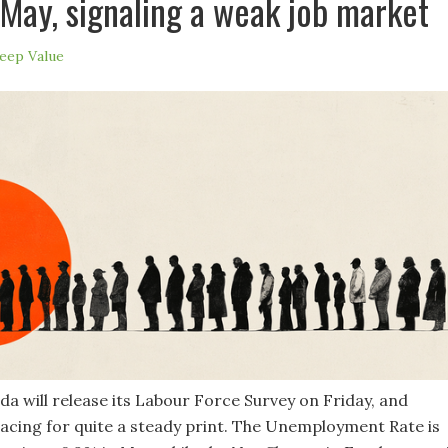
May, signaling a weak job market
eep Value
da will release its Labour Force Survey on Friday, and
acing for quite a steady print. The Unemployment Rate is