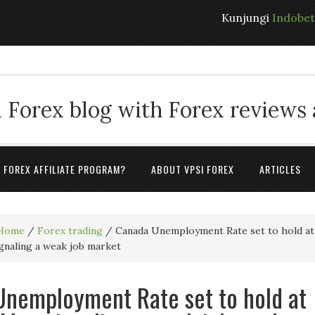
Kunjungi
Indobe
 Forex blog with Forex reviews
A FOREX AFFILIATE PROGRAM?
ABOUT VPSI FOREX
ARTICLES
Home
/
Forex trading
/
Canada Unemployment Rate set to hold at
ignaling a weak job market
nemployment Rate set to hold at