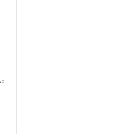
s
d
70