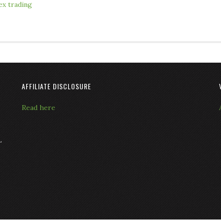
ex trading
AFFILIATE DISCLOSURE
Read here
L