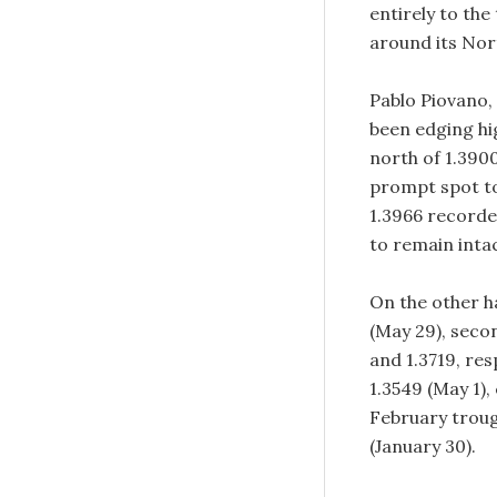
entirely to th
around its Nor
Pablo Piovano,
been edging hi
north of 1.3900
prompt spot to
1.3966 recorde
to remain inta
On the other ha
(May 29), seco
and 1.3719, re
1.3549 (May 1),
February trough
(January 30).