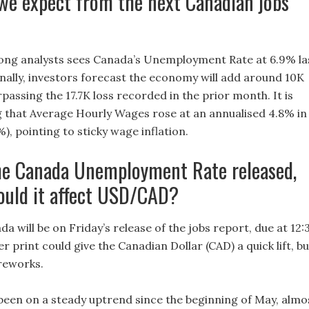
we expect from the next Canadian jobs
ng analysts sees Canada’s Unemployment Rate at 6.9% la
nally, investors forecast the economy will add around 10K
rpassing the 17.7K loss recorded in the prior month. It is
g that Average Hourly Wages rose at an annualised 4.8% in
%), pointing to sticky wage inflation.
he Canada Unemployment Rate released,
ould it affect USD/CAD?
ada will be on Friday’s release of the jobs report, due at 12:
 print could give the Canadian Dollar (CAD) a quick lift, bu
ireworks.
en on a steady uptrend since the beginning of May, almo