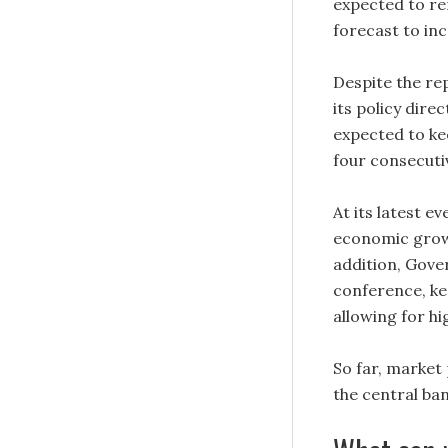
expected to re
forecast to inc
Despite the re
its policy dire
expected to kee
four consecutiv
At its latest 
economic growth
addition, Gove
conference, ke
allowing for h
So far, market 
the central ba