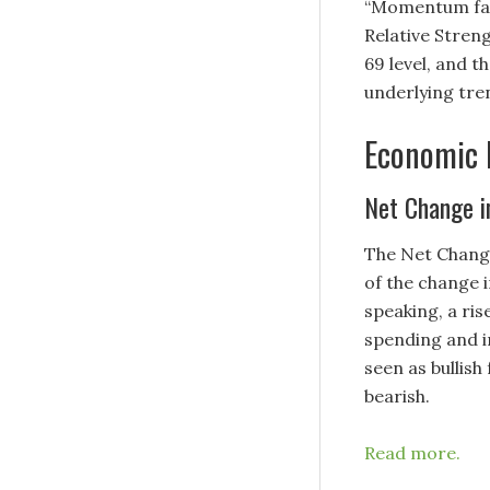
“Momentum favo
Relative Streng
69 level, and t
underlying tre
Economic 
Net Change 
The Net Chang
of the change 
speaking, a ris
spending and i
seen as bullish
bearish.
Read more.