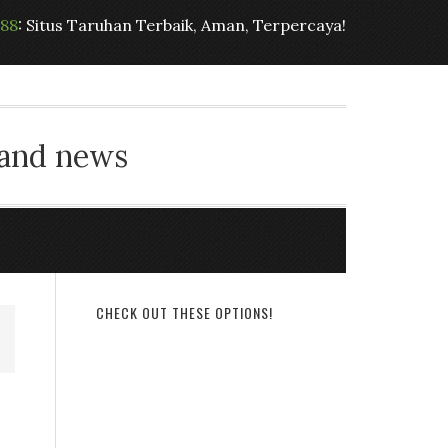
t88
: Situs Taruhan Terbaik, Aman, Terpercaya!
 and news
CHECK OUT THESE OPTIONS!