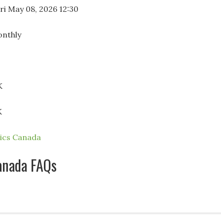
ri May 08, 2026 12:30
nthly
K
K
tics Canada
anada FAQs