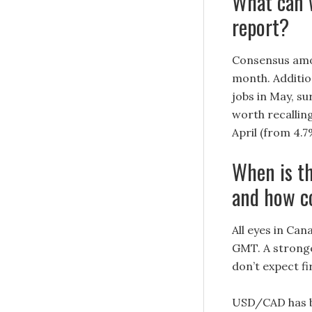
What can 
report?
Consensus amo
month. Additio
jobs in May, su
worth recallin
April (from 4.7
When is t
and how c
All eyes in Can
GMT. A stronger
don’t expect f
USD/CAD has be