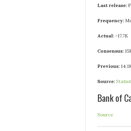
Last release:
F
Frequency:
Mo
Actual:
-17.7K
Consensus:
15
Previous:
14.1
Source:
Statis
Bank of C
Source