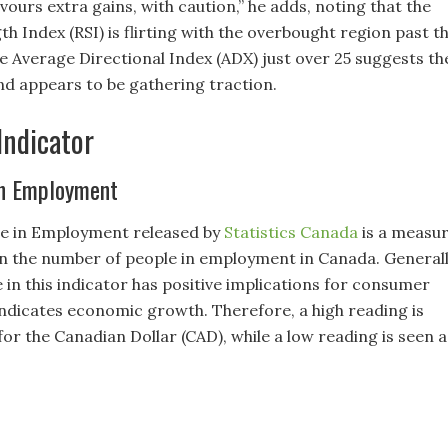
urs extra gains, with caution,” he adds, noting that the
th Index (RSI) is flirting with the overbought region past t
he Average Directional Index (ADX) just over 25 suggests th
nd appears to be gathering traction.
Indicator
in Employment
e in Employment released by
Statistics Canada
is a measu
in the number of people in employment in Canada. General
e in this indicator has positive implications for consumer
ndicates economic growth. Therefore, a high reading is
 for the Canadian Dollar (CAD), while a low reading is seen a