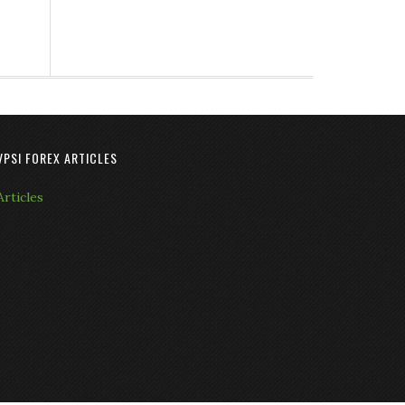
VPSI FOREX ARTICLES
Articles