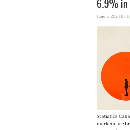
6.9% in 
June 5, 2026
by
D
Statistics Cana
markets are br