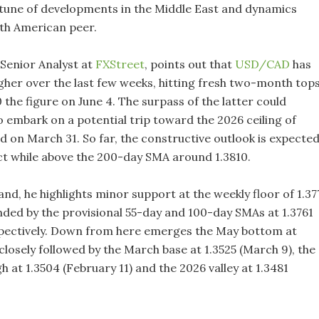
e tune of developments in the Middle East and dynamics
th American peer.
 Senior Analyst at
FXStreet
, points out that
USD/CAD
has
gher over the last few weeks, hitting fresh two-month top
 the figure on June 4. The surpass of the latter could
 embark on a potential trip toward the 2026 ceiling of
d on March 31. So far, the constructive outlook is expecte
ct while above the 200-day SMA around 1.3810.
nd, he highlights minor support at the weekly floor of 1.37
nded by the provisional 55-day and 100-day SMAs at 1.3761
spectively. Down from here emerges the May bottom at
 closely followed by the March base at 1.3525 (March 9), the
 at 1.3504 (February 11) and the 2026 valley at 1.3481