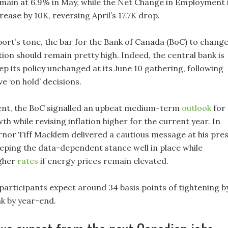
main at 6.9% in May, while the Net Change in Employment 
rease by 10K, reversing April’s 17.7K drop.
port’s tone, the bar for the Bank of Canada (BoC) to chang
ction should remain pretty high. Indeed, the central bank is
p its policy unchanged at its June 10 gathering, following
e ‘on hold’ decisions.
event, the BoC signalled an upbeat medium-term
outlook
for
 while revising inflation higher for the current year. In
rnor Tiff Macklem delivered a cautious message at his pre
eping the data-dependent stance well in place while
igher
rates
if energy prices remain elevated.
participants expect around 34 basis points of tightening b
nk by year-end.