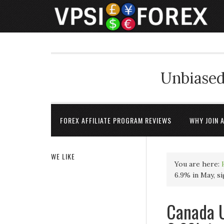
Unbiased
FOREX AFFILIATE PROGRAM REVIEWS
WHY JOIN 
WE LIKE
You are here:
6.9% in May, s
Canada U