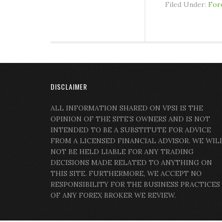
Filed Under:
For
DISCLAIMER
ALL INFORMATION SHARED ON VPSI IS THE
OPINION OF THE SITE’S OWNERS AND IS NOT
INTENDED TO BE A SUBSTITUTE FOR ADVICE
FROM A LICENSED FINANCIAL ADVISOR. WE WIL
NOT BE HELD LIABLE FOR ANY TRADING
DECISIONS MADE RELATED TO ANYTHING ON
THIS SITE. FURTHERMORE, WE ACCEPT NO
RESPONSIBILITY FOR THE BUSINESS PRACTICES
OF ANY FOREX BROKER WE REVIEW.