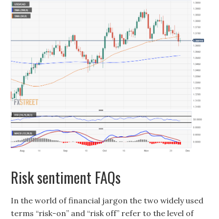
Risk sentiment FAQs
In the world of financial jargon the two widely used
terms “risk-on” and “risk off” refer to the level of