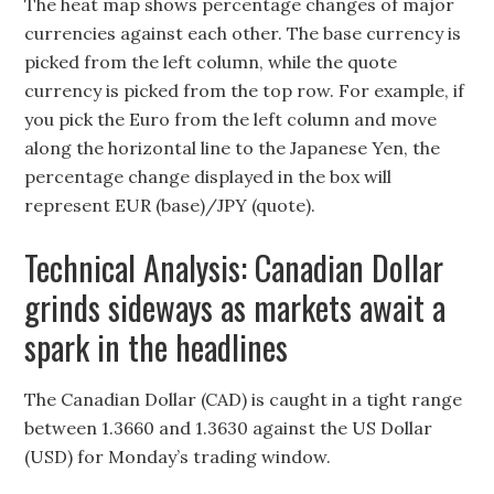
The heat map shows percentage changes of major
currencies against each other. The base currency is
picked from the left column, while the quote
currency is picked from the top row. For example, if
you pick the Euro from the left column and move
along the horizontal line to the Japanese Yen, the
percentage change displayed in the box will
represent EUR (base)/JPY (quote).
Technical Analysis: Canadian Dollar
grinds sideways as markets await a
spark in the headlines
The Canadian Dollar (CAD) is caught in a tight range
between 1.3660 and 1.3630 against the US Dollar
(USD) for Monday’s trading window.