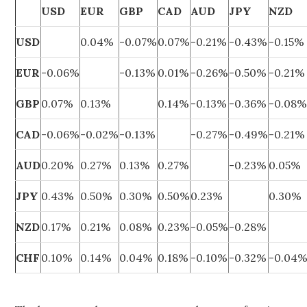
USD
EUR
GBP
CAD
AUD
JPY
NZD
USD
0.04%
-0.07%
0.07%
-0.21%
-0.43%
-0.15%
EUR
-0.06%
-0.13%
0.01%
-0.26%
-0.50%
-0.21%
GBP
0.07%
0.13%
0.14%
-0.13%
-0.36%
-0.08
CAD
-0.06%
-0.02%
-0.13%
-0.27%
-0.49%
-0.21%
AUD
0.20%
0.27%
0.13%
0.27%
-0.23%
0.05%
JPY
0.43%
0.50%
0.30%
0.50%
0.23%
0.30%
NZD
0.17%
0.21%
0.08%
0.23%
-0.05%
-0.28%
CHF
0.10%
0.14%
0.04%
0.18%
-0.10%
-0.32%
-0.04