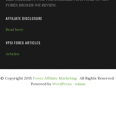
FOREX BROKER WE REVIEW.
AFFILIATE DISCLOSURE
Read here
VPSI FOREX ARTICLES
Articles
© Copyright 2015
Forex Affiliate Marketing
· All Rights Reserved ·
Powered by
WordPress
·
Admin