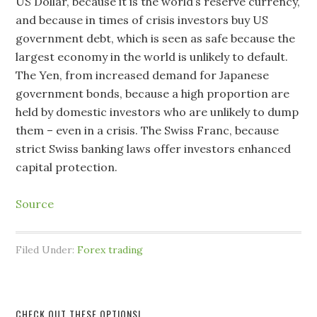
US Dollar, because it is the world’s reserve currency,
and because in times of crisis investors buy US
government debt, which is seen as safe because the
largest economy in the world is unlikely to default.
The Yen, from increased demand for Japanese
government bonds, because a high proportion are
held by domestic investors who are unlikely to dump
them – even in a crisis. The Swiss Franc, because
strict Swiss banking laws offer investors enhanced
capital protection.
Source
Filed Under:
Forex trading
CHECK OUT THESE OPTIONS!