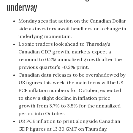
underway
Monday sees flat action on the Canadian Dollar
side as investors await headlines or a change in
underlying momentum.
Loonie traders look ahead to Thursday’s
Canadian GDP growth, markets expect a
rebound to 0.2% annualized growth after the
previous quarter’s -0.2% print.
Canadian data releases to be overshadowed by
US figures this week, the main focus will be US
PCE inflation numbers for October, expected
to show a slight decline in inflation price
growth from 3.7% to 3.5% for the annualized
period into October.
US PCE inflation to print alongside Canadian
GDP figures at 13:30 GMT on Thursday.