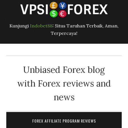
Kunjungi
Indobet88
: Situs Taruhan Terbaik, Aman,
Terpercaya!
Unbiased Forex blog
with Forex reviews and
news
FOREX AFFILIATE PROGRAM REVIEWS