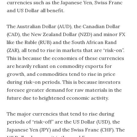
currencies such as the Japanese Yen, Swiss Franc
and US Dollar all benefit.
The Australian Dollar (AUD), the Canadian Dollar
(CAD), the New Zealand Dollar (NZD) and minor FX
like the Ruble (RUB) and the South African Rand
(ZAR), all tend to rise in markets that are “risk-on”.
This is because the economies of these currencies
are heavily reliant on commodity exports for
growth, and commodities tend to rise in price
during risk-on periods. This is because investors
foresee greater demand for raw materials in the
future due to heightened economic activity.
The major currencies that tend to rise during
periods of “risk-off” are the US Dollar (USD), the
Japanese Yen (JPY) and the Swiss Franc (CHF). The