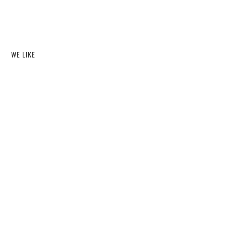
WE LIKE