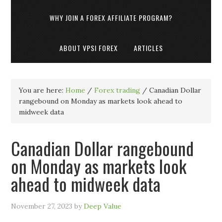
WHY JOIN A FOREX AFFILIATE PROGRAM?
ABOUT VPSI FOREX
ARTICLES
You are here:
Home
/
Forex trading
/
Canadian Dollar
rangebound on Monday as markets look ahead to
midweek data
Canadian Dollar rangebound
on Monday as markets look
ahead to midweek data
November 27, 2023
by
Deep Value