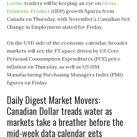
Loonie
traders will be keeping an eye on
Gross
Domestic Product
(GDP) growth figures from
Canada on Thursday, with November’s Canadian Net
Change in Employment slated for Friday.
On the USD side of the economic calendar, broader
markets will see the FX space driven by US Core
Personal Consumption Expenditures (PCE) price
inflation on Thursday, as well as US ISM
Manufacturing Purchasing Managers Index (PMI)
figures on Friday.
Daily Digest Market Movers:
Canadian Dollar treads water as
markets take a breather before the
mid-week data calendar gets