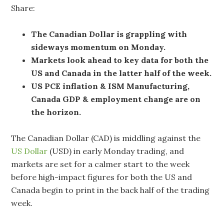
Share:
The Canadian Dollar is grappling with
sideways momentum on Monday.
Markets look ahead to key data for both the
US and Canada in the latter half of the week.
US PCE inflation & ISM Manufacturing,
Canada GDP & employment change are on
the horizon.
The Canadian Dollar (CAD) is middling against the
US Dollar
(USD) in early Monday trading, and
markets are set for a calmer start to the week
before high-impact figures for both the US and
Canada begin to print in the back half of the trading
week.