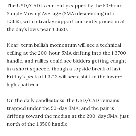
The USD/CAD is currently capped by the 50-hour
Simple Moving Average (SMA) descending into
1.3665, with intraday support currently priced in at
the day’s lows near 1.3620.
Near-term bullish momentum will see a technical
ceiling at the 200-hour SMA drifting into the 1.3700
handle, and rallies could see bidders getting caught
in a short squeeze, though a topside break of last
Friday’s peak of 1.3712 will see a shift in the lower-
highs pattern.
On the daily candlesticks, the USD/CAD remains
trapped under the 50-day SMA, and the pair is
drifting toward the median at the 200-day SMA, just
north of the 1.3500 handle.