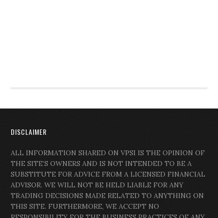
DISCLAIMER
ALL INFORMATION SHARED ON VPSI IS THE OPINION OF
THE SITE’S OWNERS AND IS NOT INTENDED TO BE A
SUBSTITUTE FOR ADVICE FROM A LICENSED FINANCIAL
ADVISOR. WE WILL NOT BE HELD LIABLE FOR ANY
TRADING DECISIONS MADE RELATED TO ANYTHING ON
THIS SITE. FURTHERMORE, WE ACCEPT NO
RESPONSIBILITY FOR THE BUSINESS PRACTICES OF ANY