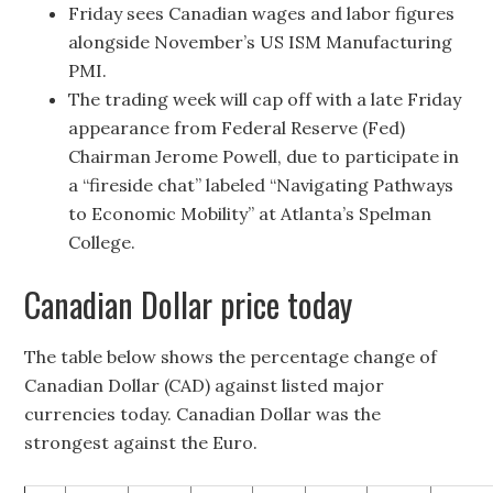
Friday sees Canadian wages and labor figures
alongside November’s US ISM Manufacturing
PMI.
The trading week will cap off with a late Friday
appearance from Federal Reserve (Fed)
Chairman Jerome Powell, due to participate in
a “fireside chat” labeled “Navigating Pathways
to Economic Mobility” at Atlanta’s Spelman
College.
Canadian Dollar price today
The table below shows the percentage change of
Canadian Dollar (CAD) against listed major
currencies today. Canadian Dollar was the
strongest against the Euro.