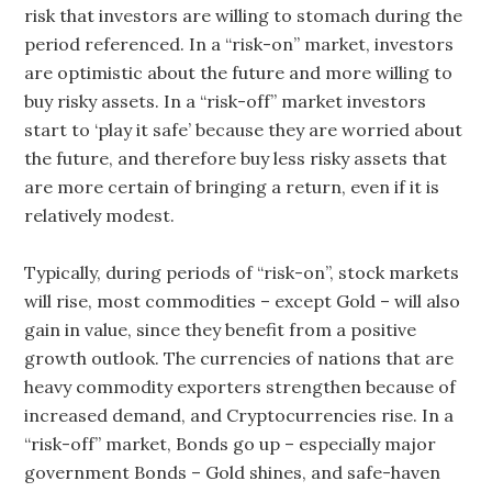
risk that investors are willing to stomach during the
period referenced. In a “risk-on” market, investors
are optimistic about the future and more willing to
buy risky assets. In a “risk-off” market investors
start to ‘play it safe’ because they are worried about
the future, and therefore buy less risky assets that
are more certain of bringing a return, even if it is
relatively modest.
Typically, during periods of “risk-on”, stock markets
will rise, most commodities – except Gold – will also
gain in value, since they benefit from a positive
growth outlook. The currencies of nations that are
heavy commodity exporters strengthen because of
increased demand, and Cryptocurrencies rise. In a
“risk-off” market, Bonds go up – especially major
government Bonds – Gold shines, and safe-haven