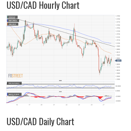
USD/CAD Hourly Chart
USD/CAD Daily Chart