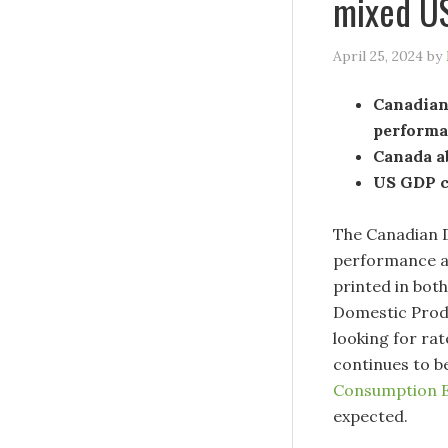
mixed U
April 25, 2024
by
Canadian 
performa
Canada a
US GDP co
The Canadian D
performance and
printed in bot
Domestic Produ
looking for ra
continues to b
Consumption E
expected.