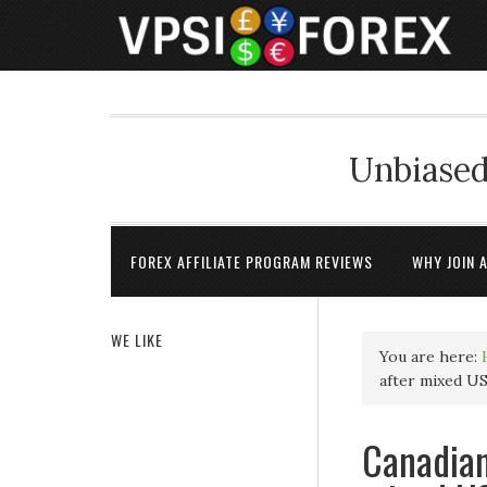
Unbiased
FOREX AFFILIATE PROGRAM REVIEWS
WHY JOIN 
WE LIKE
You are here:
after mixed U
Canadian