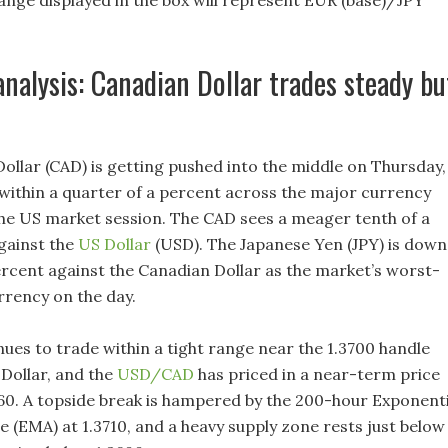
nge displayed in the box will represent EUR (base)/JPY
analysis: Canadian Dollar trades steady bu
ollar (CAD) is getting pushed into the middle on Thursday,
o within a quarter of a percent across the major currency
he US market session. The CAD sees a meager tenth of a
gainst the
US Dollar
(USD). The Japanese Yen (JPY) is down
ercent against the Canadian Dollar as the market’s worst-
rency on the day.
ues to trade within a tight range near the 1.3700 handle
 Dollar, and the
USD/CAD
has priced in a near-term price
660. A topside break is hampered by the 200-hour Exponenti
 (EMA) at 1.3710, and a heavy supply zone rests just below