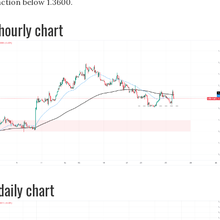
action below 1.3600.
ourly chart
aily chart