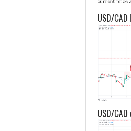
current price 
USD/CAD h
USD/CAD d