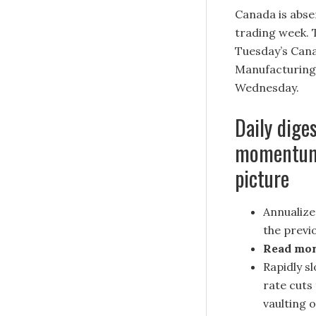
Canada is abse
trading week. 
Tuesday’s Can
Manufacturing 
Wednesday.
Daily dige
momentum a
picture
Annualize
the previo
Read mo
Rapidly s
rate cuts
vaulting 