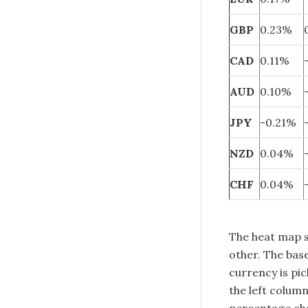
GBP
0.23%
CAD
0.11%
AUD
0.10%
JPY
-0.21%
NZD
0.04%
CHF
0.04%
The heat map 
other. The base
currency is pi
the left colum