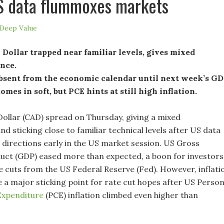
S data flummoxes markets
Deep Value
Dollar trapped near familiar levels, gives mixed
nce.
bsent from the economic calendar until next week’s GD
mes in soft, but PCE hints at still high inflation.
ollar (CAD) spread on Thursday, giving a mixed
 sticking close to familiar technical levels after US data
h directions early in the US market session. US Gross
ct (GDP) eased more than expected, a boon for investors
te cuts from the US Federal Reserve (Fed). However, inflati
e a major sticking point for rate cut hopes after US Person
xpenditure
(PCE) inflation climbed even higher than