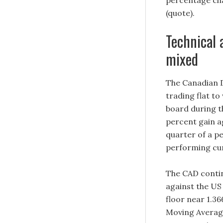
percentage cha
(quote).
Technical 
mixed
The Canadian D
trading flat t
board during t
percent gain a
quarter of a p
performing cur
The CAD contin
against the US
floor near 1.3
Moving Average