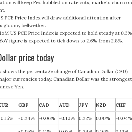
flation will keep Fed hobbled on rate cuts, markets churn on
nt.
US PCE Price Index will draw additional attention after
s gloomy bellwether.
oM US PCE Price Index is expected to hold steady at 0.3%
 YoY figure is expected to tick down to 2.6% from 2.8%.
ollar price today
w shows the percentage change of Canadian Dollar (CAD)
 major currencies today. Canadian Dollar was the strongest
panese Yen.
EUR
GBP
CAD
AUD
JPY
NZD
CHF
-0.15%
-0.24%
-0.06%
-0.10%
0.22%
0.00%
-0.04
-0.05%
0.11%
0.07%
0.39%
0.16%
0.13%