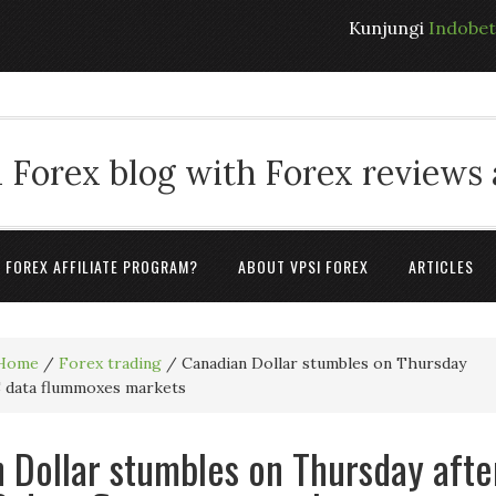
Kunjungi
Indobe
 Forex blog with Forex reviews
A FOREX AFFILIATE PROGRAM?
ABOUT VPSI FOREX
ARTICLES
Home
/
Forex trading
/
Canadian Dollar stumbles on Thursday
S data flummoxes markets
 Dollar stumbles on Thursday afte