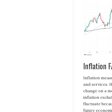
Inflation 
Inflation measu
and services. H
change on a m
inflation exclu
fluctuate becau
figure economis