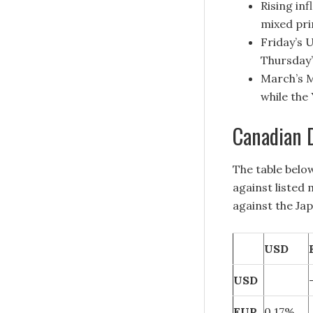
Rising in
mixed pri
Friday’s 
Thursday’
March’s M
while the
Canadian D
The table belo
against listed
against the Ja
USD
USD
EUR
0.17%