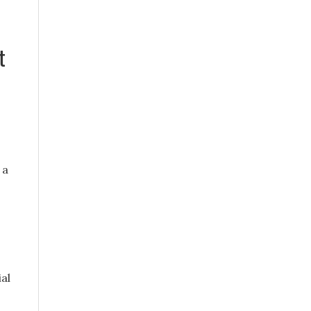
t
 a
al