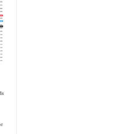
ds
he