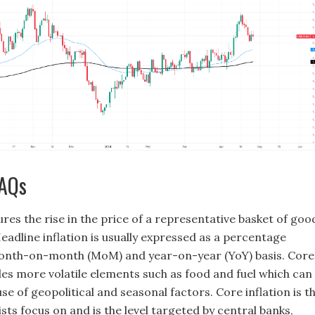
FAQs
res the rise in the price of a representative basket of goo
eadline inflation is usually expressed as a percentage
onth-on-month (MoM) and year-on-year (YoY) basis. Core
des more volatile elements such as food and fuel which can
se of geopolitical and seasonal factors. Core inflation is t
ts focus on and is the level targeted by central banks,