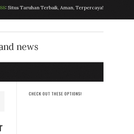
t88
: Situs Taruhan Terbaik, Aman, Terpercaya!
 and news
CHECK OUT THESE OPTIONS!
r