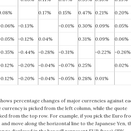
0.08%
0.17%
0.15%
0.47%
0.21%
0.20%
-0.06%
-0.13%
-0.01%
0.30%
0.09%
0.05%
-0.05%
-0.12%
0.04%
0.31%
0.09%
0.06%
-0.35%
-0.44%
-0.28%
-0.31%
-0.22%
-0.26%
-0.12%
-0.20%
-0.04%
-0.07%
0.25%
0.02%
-0.12%
-0.20%
-0.04%
-0.05%
0.28%
0.01%
shows percentage changes of major currencies against ea
 currency is picked from the left column, while the quote
cked from the top row. For example, if you pick the Euro fr
n and move along the horizontal line to the Japanese Yen, t