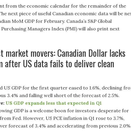
nt from the economic calendar for the remainder of the
The next piece of useful Canadian economic data will be ne
adian MoM GDP for February. Canada’s S&P Global
Purchasing Managers Index (PMI) will also print next
st market movers: Canadian Dollar lacks
fter US data fails to deliver clean
d US GDP for the first quarter eased to 1.6%, declining fr
us 3.4% and falling well short of the forecast of 2.5%.
re:
US GDP expands less that expected in Q1
lowing GDP is a welcome boon for investors desperate for
 from Fed. However, US PCE inflation in Q1 rose to 3.7%,
over forecast of 3.4% and accelerating from previous 2.0%