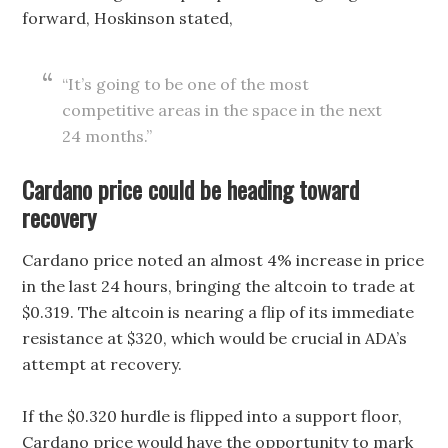
forward, Hoskinson stated,
“It’s going to be one of the most
competitive areas in the space in the next
24 months.”
Cardano price could be heading toward
recovery
Cardano price noted an almost 4% increase in price
in the last 24 hours, bringing the altcoin to trade at
$0.319. The altcoin is nearing a flip of its immediate
resistance at $320, which would be crucial in ADA’s
attempt at recovery.
If the $0.320 hurdle is flipped into a support floor,
Cardano price would have the opportunity to mark