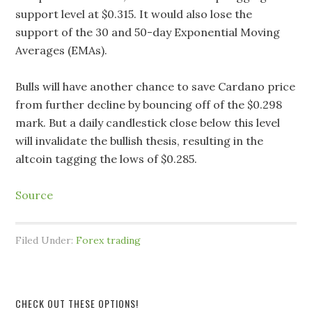
support level at $0.315. It would also lose the
support of the 30 and 50-day Exponential Moving
Averages (EMAs).
Bulls will have another chance to save Cardano price
from further decline by bouncing off of the $0.298
mark. But a daily candlestick close below this level
will invalidate the bullish thesis, resulting in the
altcoin tagging the lows of $0.285.
Source
Filed Under:
Forex trading
CHECK OUT THESE OPTIONS!