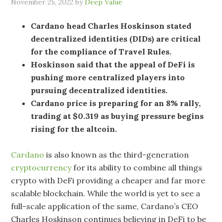
November 25, 2022
by
Deep Value
Cardano head Charles Hoskinson stated
decentralized identities (DIDs) are critical
for the compliance of Travel Rules.
Hoskinson said that the appeal of DeFi is
pushing more centralized players into
pursuing decentralized identities.
Cardano price is preparing for an 8% rally,
trading at $0.319 as buying pressure begins
rising for the altcoin.
Cardano
is also known as the third-generation
cryptocurrency
for its ability to combine all things
crypto with DeFi providing a cheaper and far more
scalable blockchain. While the world is yet to see a
full-scale application of the same, Cardano’s CEO
Charles Hoskinson continues believing in DeFi to be