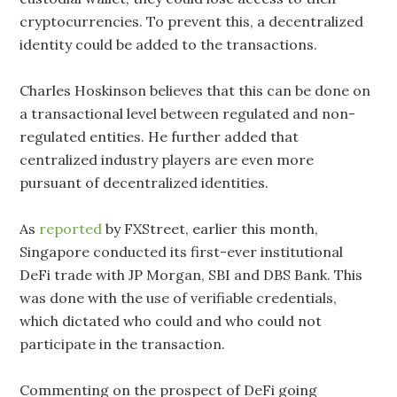
cryptocurrencies. To prevent this, a decentralized
identity could be added to the transactions.
Charles Hoskinson believes that this can be done on
a transactional level between regulated and non-
regulated entities. He further added that
centralized industry players are even more
pursuant of decentralized identities.
As
reported
by FXStreet, earlier this month,
Singapore conducted its first-ever institutional
DeFi trade with JP Morgan, SBI and DBS Bank. This
was done with the use of verifiable credentials,
which dictated who could and who could not
participate in the transaction.
Commenting on the prospect of DeFi going