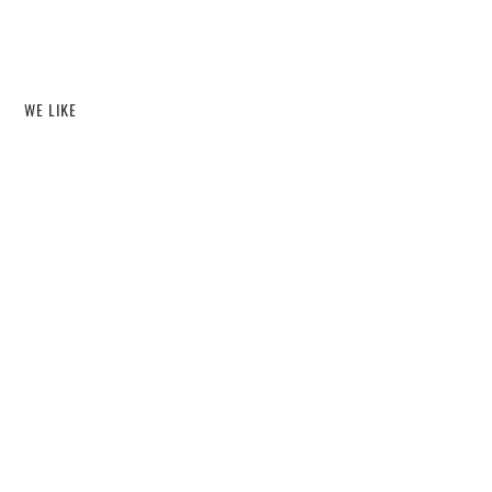
WE LIKE