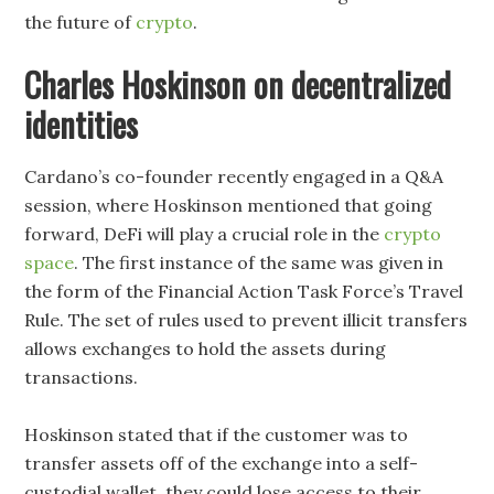
the future of
crypto
.
Charles Hoskinson on decentralized
identities
Cardano’s co-founder recently engaged in a Q&A
session, where Hoskinson mentioned that going
forward, DeFi will play a crucial role in the
crypto
space
. The first instance of the same was given in
the form of the Financial Action Task Force’s Travel
Rule. The set of rules used to prevent illicit transfers
allows exchanges to hold the assets during
transactions.
Hoskinson stated that if the customer was to
transfer assets off of the exchange into a self-
custodial wallet, they could lose access to their