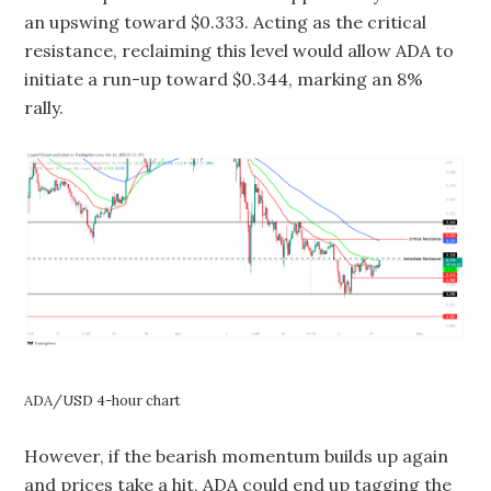
an upswing toward $0.333. Acting as the critical
resistance, reclaiming this level would allow ADA to
initiate a run-up toward $0.344, marking an 8%
rally.
ADA/USD 4-hour chart
However, if the bearish momentum builds up again
and prices take a hit, ADA could end up tagging the