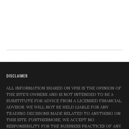
DISCLAIMER
ALL INFORMATION SHARED ON VPSI IS THE OPINION OF
THE SITE’S OWNERS AND IS NOT INTENDED TO BE A
SUBSTITUTE FOR ADVICE FROM A LICENSED FINANCIAL
ADVISOR. WE WILL NOT BE HELD LIABLE FOR ANY
TRADING DECISIONS MADE RELATED TO ANYTHING ON
THIS SITE. FURTHERMORE, WE ACCEPT NO
RESPONSIBILITY FOR THE BUSINESS PRACTICES OF ANY