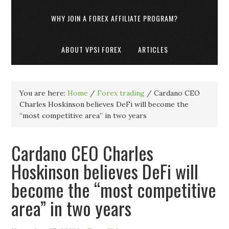
WHY JOIN A FOREX AFFILIATE PROGRAM?
ABOUT VPSI FOREX
ARTICLES
You are here:
Home
/
Forex trading
/
Cardano CEO
Charles Hoskinson believes DeFi will become the
“most competitive area” in two years
Cardano CEO Charles
Hoskinson believes DeFi will
become the “most competitive
area” in two years