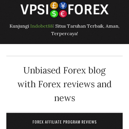
Kunjungi
Indobet88
: Situs Taruhan Terbaik, Aman,
Terpercaya!
Unbiased Forex blog
with Forex reviews and
news
FOREX AFFILIATE PROGRAM REVIEWS