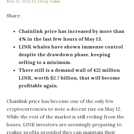
May 12, 2023
by
Deep Value
Share:
Chainlink price has increased by more than
4% in the last few hours of May 13.
LINK whales have shown immense control
despite the drawdown phase, keeping
selling to a minimum.
There still is a demand wall of 422 million
LINK, worth $2.7 billion, that will become
profitable again.
Chainlink price has become one of the only few
cryptocurrencies to note a decent rise on May 12.
While the rest of the market is still reeling from the
losses, LINK investors are seemingly preparing to
realize profits provided they can maintain their