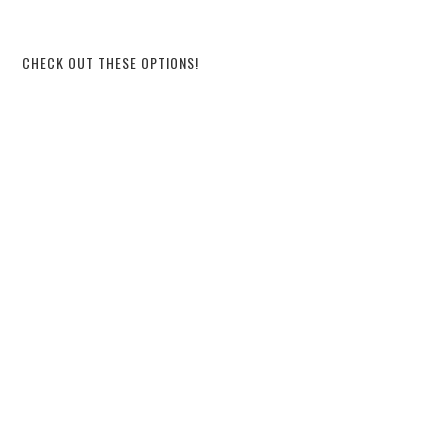
CHECK OUT THESE OPTIONS!