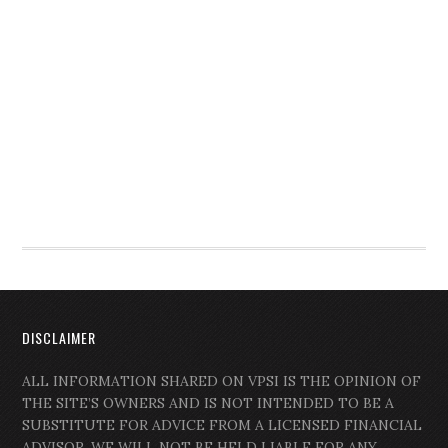
DISCLAIMER
ALL INFORMATION SHARED ON VPSI IS THE OPINION OF
THE SITE’S OWNERS AND IS NOT INTENDED TO BE A
SUBSTITUTE FOR ADVICE FROM A LICENSED FINANCIAL
ADVISOR. WE WILL NOT BE HELD LIABLE FOR ANY