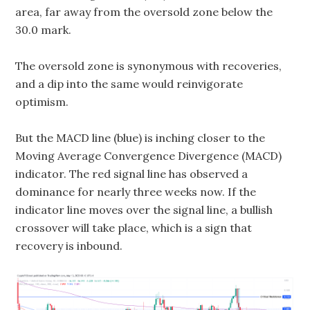
area, far away from the oversold zone below the
30.0 mark.
The oversold zone is synonymous with recoveries,
and a dip into the same would reinvigorate
optimism.
But the MACD line (blue) is inching closer to the
Moving Average Convergence Divergence (MACD)
indicator. The red signal line has observed a
dominance for nearly three weeks now. If the
indicator line moves over the signal line, a bullish
crossover will take place, which is a sign that
recovery is inbound.