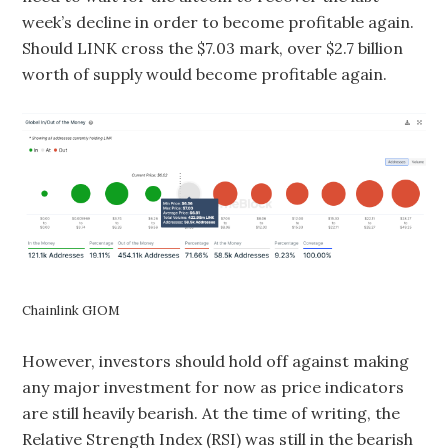
week’s decline in order to become profitable again.
Should LINK cross the $7.03 mark, over $2.7 billion
worth of supply would become profitable again.
Chainlink GIOM
However, investors should hold off against making
any major investment for now as price indicators
are still heavily bearish. At the time of writing, the
Relative Strength Index (RSI) was still in the bearish