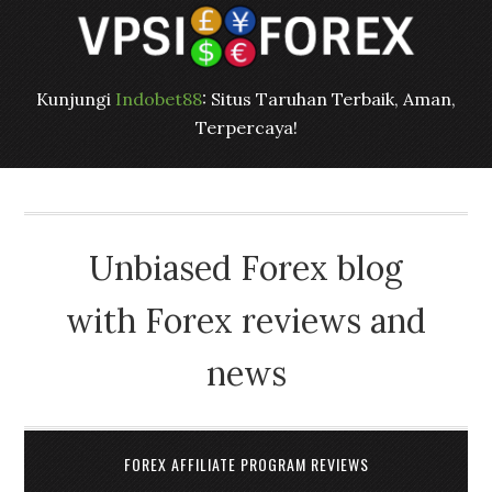
Kunjungi
Indobet88
: Situs Taruhan Terbaik, Aman,
Terpercaya!
Unbiased Forex blog
with Forex reviews and
news
FOREX AFFILIATE PROGRAM REVIEWS