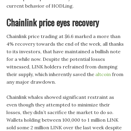
current behavior of HODLing.
Chainlink price eyes recovery
Chainlink price trading at $6.6 marked a more than
4% recovery towards the end of the week, all thanks
to its investors, that have maintained a bullish note
for a while now. Despite the potential losses
witnessed, LINK holders refrained from dumping
their supply, which inherently saved the
altcoin
from
any major drawdown.
Chainlink whales showed significant restraint as
even though they attempted to minimize their
losses, they didn’t sacrifice the market to do so.
Wallets holding between 100,000 to 1 million LINK
sold some 2 million LINK over the last week despite