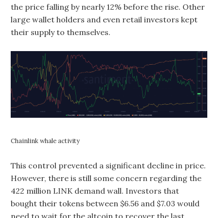
the price falling by nearly 12% before the rise. Other
large wallet holders and even retail investors kept
their supply to themselves.
Chainlink whale activity
This control prevented a significant decline in price.
However, there is still some concern regarding the
422 million LINK demand wall. Investors that
bought their tokens between $6.56 and $7.03 would
need to wait for the altcoin to recover the last