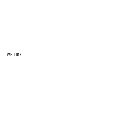
WE LIKE