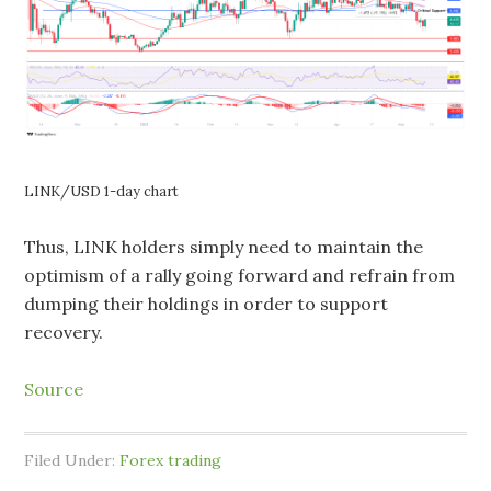
LINK/USD 1-day chart
Thus, LINK holders simply need to maintain the
optimism of a rally going forward and refrain from
dumping their holdings in order to support
recovery.
Source
Filed Under:
Forex trading