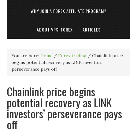
WHY JOIN A FOREX AFFILIATE PROGRAM?
ABOUT VPSI FOREX
ARTICLES
You are here:
Home
/
Forex trading
/
Chainlink price
begins potential recovery as LINK investors’
perseverance pays off
Chainlink price begins
potential recovery as LINK
investors’ perseverance pays
off