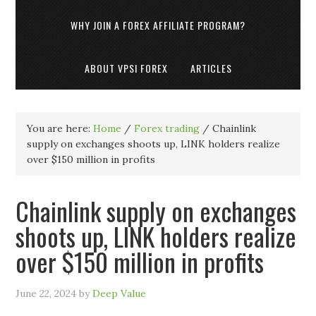
WHY JOIN A FOREX AFFILIATE PROGRAM?
ABOUT VPSI FOREX
ARTICLES
You are here:
Home
/
Forex trading
/
Chainlink
supply on exchanges shoots up, LINK holders realize
over $150 million in profits
Chainlink supply on exchanges
shoots up, LINK holders realize
over $150 million in profits
June 22, 2024
by
Deep Value