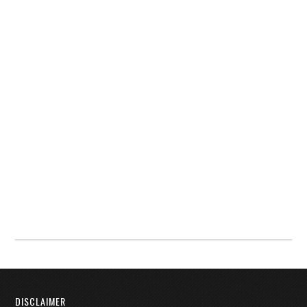
DISCLAIMER