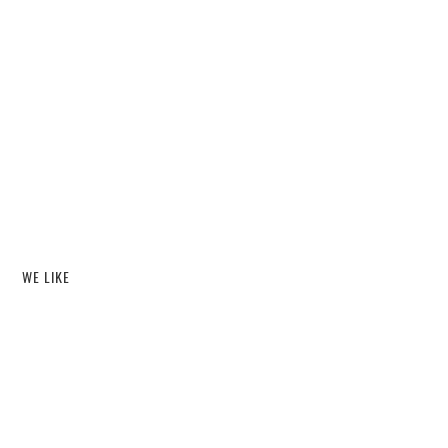
WE LIKE