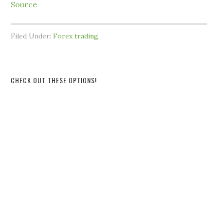
Source
Filed Under:
Forex trading
CHECK OUT THESE OPTIONS!