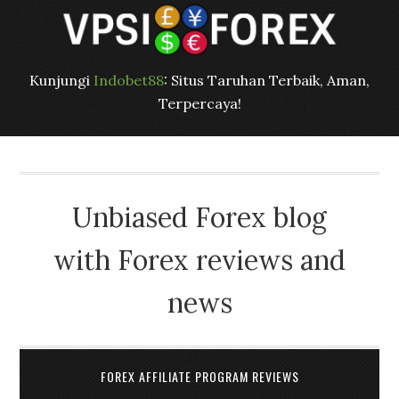
Kunjungi
Indobet88
: Situs Taruhan Terbaik, Aman,
Terpercaya!
Unbiased Forex blog
with Forex reviews and
news
FOREX AFFILIATE PROGRAM REVIEWS