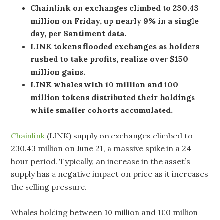
Chainlink on exchanges climbed to 230.43
million on Friday, up nearly 9% in a single
day, per Santiment data.
LINK tokens flooded exchanges as holders
rushed to take profits, realize over $150
million gains.
LINK whales with 10 million and 100
million tokens distributed their holdings
while smaller cohorts accumulated.
Chainlink
(LINK) supply on exchanges climbed to
230.43 million on June 21, a massive spike in a 24
hour period. Typically, an increase in the asset’s
supply has a negative impact on price as it increases
the selling pressure.
Whales holding between 10 million and 100 million