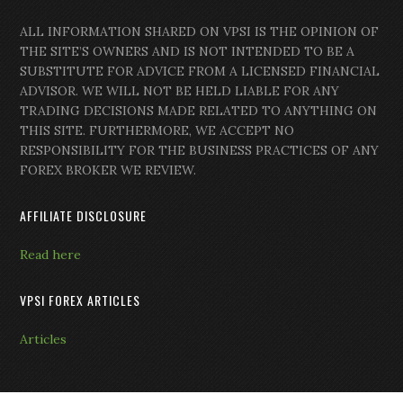
ALL INFORMATION SHARED ON VPSI IS THE OPINION OF
THE SITE’S OWNERS AND IS NOT INTENDED TO BE A
SUBSTITUTE FOR ADVICE FROM A LICENSED FINANCIAL
ADVISOR. WE WILL NOT BE HELD LIABLE FOR ANY
TRADING DECISIONS MADE RELATED TO ANYTHING ON
THIS SITE. FURTHERMORE, WE ACCEPT NO
RESPONSIBILITY FOR THE BUSINESS PRACTICES OF ANY
FOREX BROKER WE REVIEW.
AFFILIATE DISCLOSURE
Read here
VPSI FOREX ARTICLES
Articles