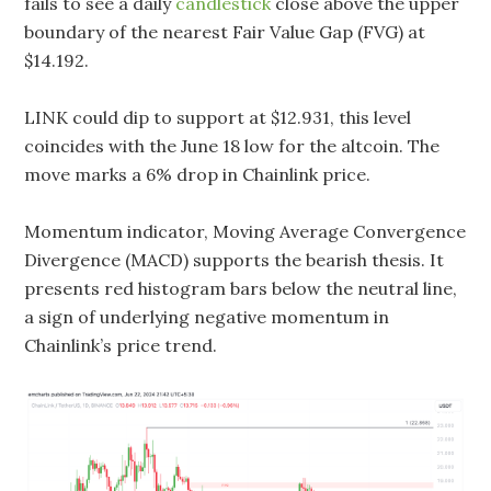
fails to see a daily
candlestick
close above the upper
boundary of the nearest Fair Value Gap (FVG) at
$14.192.
LINK could dip to support at $12.931, this level
coincides with the June 18 low for the altcoin. The
move marks a 6% drop in Chainlink price.
Momentum indicator, Moving Average Convergence
Divergence (MACD) supports the bearish thesis. It
presents red histogram bars below the neutral line,
a sign of underlying negative momentum in
Chainlink’s price trend.