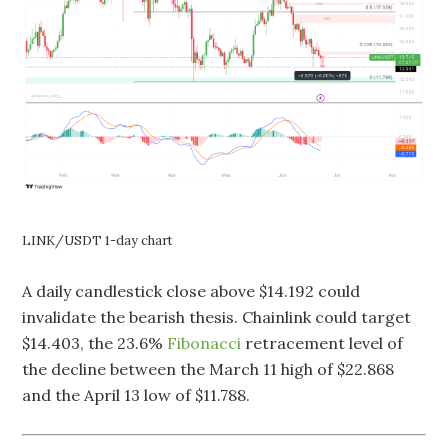
LINK/USDT 1-day chart
A daily candlestick close above $14.192 could
invalidate the bearish thesis. Chainlink could target
$14.403, the 23.6%
Fibonacci
retracement level of
the decline between the March 11 high of $22.868
and the April 13 low of $11.788.