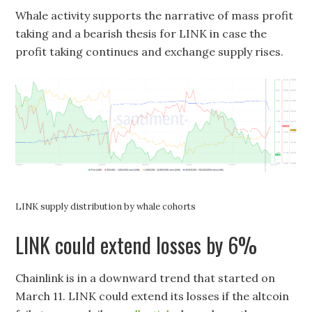
Whale activity supports the narrative of mass profit
taking and a bearish thesis for LINK in case the
profit taking continues and exchange supply rises.
LINK supply distribution by whale cohorts
LINK could extend losses by 6%
Chainlink is in a downward trend that started on
March 11. LINK could extend its losses if the altcoin