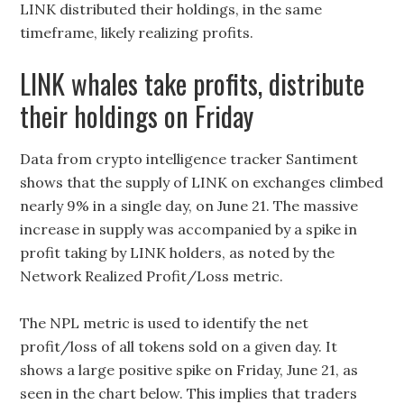
LINK distributed their holdings, in the same
timeframe, likely realizing profits.
LINK whales take profits, distribute
their holdings on Friday
Data from crypto intelligence tracker Santiment
shows that the supply of LINK on exchanges climbed
nearly 9% in a single day, on June 21. The massive
increase in supply was accompanied by a spike in
profit taking by LINK holders, as noted by the
Network Realized Profit/Loss metric.
The NPL metric is used to identify the net
profit/loss of all tokens sold on a given day. It
shows a large positive spike on Friday, June 21, as
seen in the chart below. This implies that traders