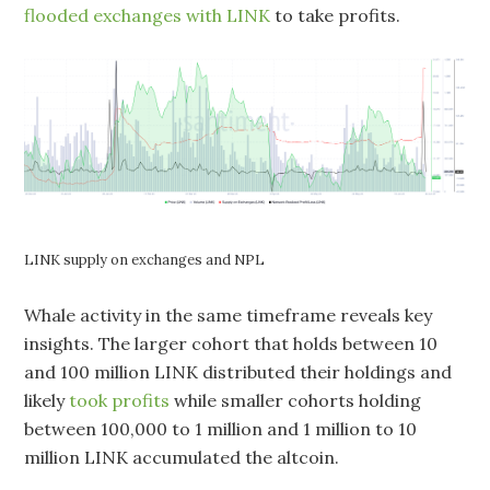
flooded exchanges with LINK
to take profits.
LINK supply on exchanges and NPL
Whale activity in the same timeframe reveals key
insights. The larger cohort that holds between 10
and 100 million LINK distributed their holdings and
likely
took profits
while smaller cohorts holding
between 100,000 to 1 million and 1 million to 10
million LINK accumulated the altcoin.