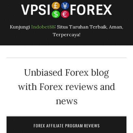
Kunjungi
Indobet88
: Situs Taruhan Terbaik, Aman,
Terpercaya!
Unbiased Forex blog
with Forex reviews and
news
FOREX AFFILIATE PROGRAM REVIEWS