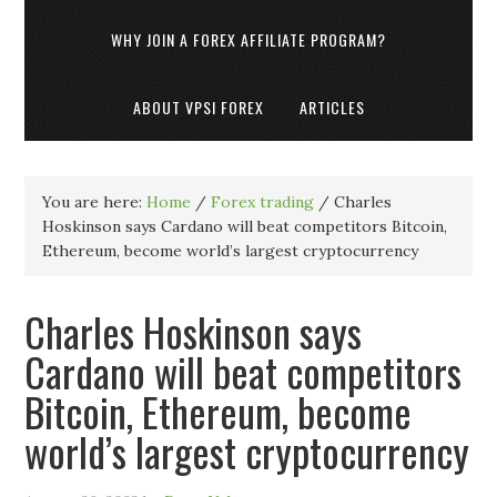
WHY JOIN A FOREX AFFILIATE PROGRAM?
ABOUT VPSI FOREX
ARTICLES
You are here:
Home
/
Forex trading
/
Charles
Hoskinson says Cardano will beat competitors Bitcoin,
Ethereum, become world’s largest cryptocurrency
Charles Hoskinson says
Cardano will beat competitors
Bitcoin, Ethereum, become
world’s largest cryptocurrency