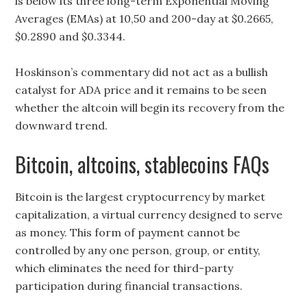
is below its three long-term Exponential Moving
Averages (EMAs) at 10,50 and 200-day at $0.2665,
$0.2890 and $0.3344.
Hoskinson’s commentary did not act as a bullish
catalyst for ADA price and it remains to be seen
whether the altcoin will begin its recovery from the
downward trend.
Bitcoin, altcoins, stablecoins FAQs
Bitcoin is the largest cryptocurrency by market
capitalization, a virtual currency designed to serve
as money. This form of payment cannot be
controlled by any one person, group, or entity,
which eliminates the need for third-party
participation during financial transactions.