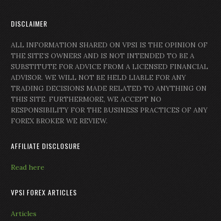
DISCLAIMER
ALL INFORMATION SHARED ON VPSI IS THE OPINION OF
THE SITE’S OWNERS AND IS NOT INTENDED TO BE A
SUBSTITUTE FOR ADVICE FROM A LICENSED FINANCIAL
ADVISOR. WE WILL NOT BE HELD LIABLE FOR ANY
TRADING DECISIONS MADE RELATED TO ANYTHING ON
THIS SITE. FURTHERMORE, WE ACCEPT NO
RESPONSIBILITY FOR THE BUSINESS PRACTICES OF ANY
FOREX BROKER WE REVIEW.
AFFILIATE DISCLOSURE
Read here
VPSI FOREX ARTICLES
Articles