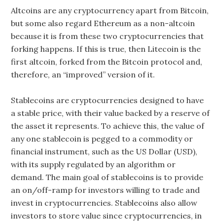
Altcoins are any cryptocurrency apart from Bitcoin,
but some also regard Ethereum as a non-altcoin
because it is from these two cryptocurrencies that
forking happens. If this is true, then Litecoin is the
first altcoin, forked from the Bitcoin protocol and,
therefore, an “improved” version of it.
Stablecoins are cryptocurrencies designed to have
a stable price, with their value backed by a reserve of
the asset it represents. To achieve this, the value of
any one stablecoin is pegged to a commodity or
financial instrument, such as the US Dollar (USD),
with its supply regulated by an algorithm or
demand. The main goal of stablecoins is to provide
an on/off-ramp for investors willing to trade and
invest in cryptocurrencies. Stablecoins also allow
investors to store value since cryptocurrencies, in