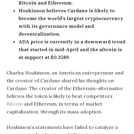
Bitcoin and Ethereum.
Hoskinson believes Cardano is likely to
become the world’s largest cryptocurrency
with its governance model and
decentralization.
ADA price is currently in a downward trend
that started in mid-April and the altcoin is
at support at $0.2589.
Charles Hoskinson, an American entrepreneur and
the creator of Cardano shared his thoughts on
Cardano. The creator of the Ethereum-alternative
believes the token is likely to beat competitors
Bitcoin
and Ethereum, in terms of market
capitalization, through its mass adoption.
Hoskinson’s statements have failed to catalyze a