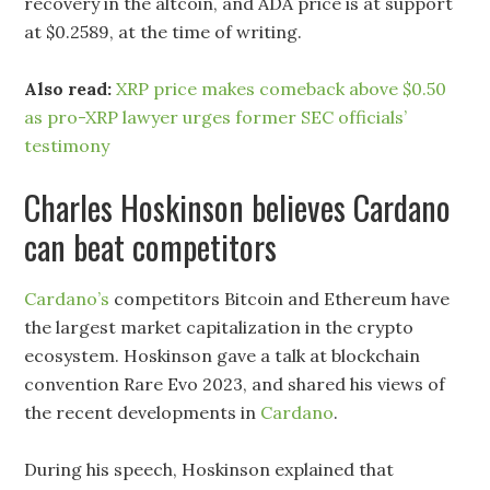
recovery in the altcoin, and ADA price is at support
at $0.2589, at the time of writing.
Also read:
XRP price makes comeback above $0.50
as pro-XRP lawyer urges former SEC officials’
testimony
Charles Hoskinson believes Cardano
can beat competitors
Cardano’s
competitors Bitcoin and Ethereum have
the largest market capitalization in the crypto
ecosystem. Hoskinson gave a talk at blockchain
convention Rare Evo 2023, and shared his views of
the recent developments in
Cardano
.
During his speech, Hoskinson explained that