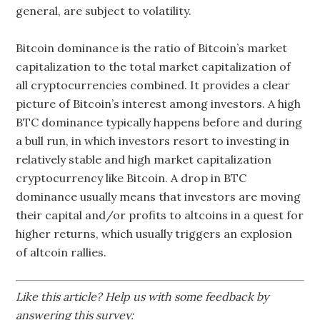
general, are subject to volatility.
Bitcoin dominance is the ratio of Bitcoin’s market
capitalization to the total market capitalization of
all cryptocurrencies combined. It provides a clear
picture of Bitcoin’s interest among investors. A high
BTC dominance typically happens before and during
a bull run, in which investors resort to investing in
relatively stable and high market capitalization
cryptocurrency like Bitcoin. A drop in BTC
dominance usually means that investors are moving
their capital and/or profits to altcoins in a quest for
higher returns, which usually triggers an explosion
of altcoin rallies.
Like this article? Help us with some feedback by
answering this survey: