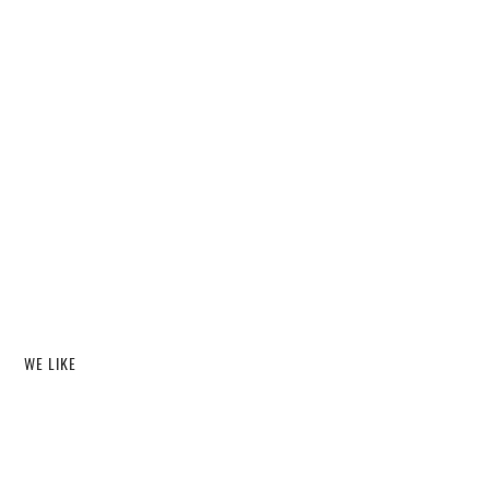
WE LIKE