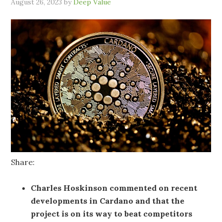
August 26, 2023
by
Deep Value
Share:
Charles Hoskinson commented on recent
developments in Cardano and that the
project is on its way to beat competitors