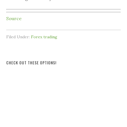
Source
Filed Under:
Forex trading
CHECK OUT THESE OPTIONS!