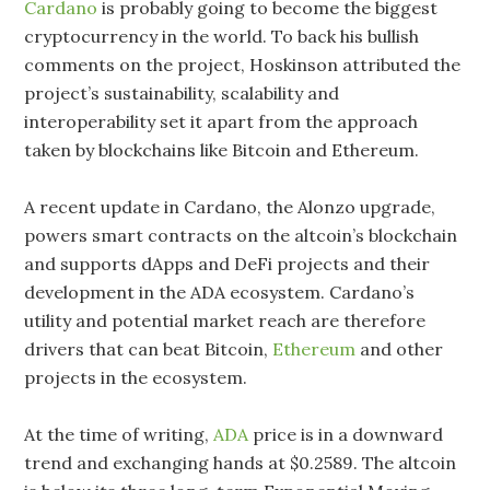
Cardano
is probably going to become the biggest
cryptocurrency in the world. To back his bullish
comments on the project, Hoskinson attributed the
project’s sustainability, scalability and
interoperability set it apart from the approach
taken by blockchains like Bitcoin and Ethereum.
A recent update in Cardano, the Alonzo upgrade,
powers smart contracts on the altcoin’s blockchain
and supports dApps and DeFi projects and their
development in the ADA ecosystem. Cardano’s
utility and potential market reach are therefore
drivers that can beat Bitcoin,
Ethereum
and other
projects in the ecosystem.
At the time of writing,
ADA
price is in a downward
trend and exchanging hands at $0.2589. The altcoin