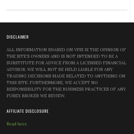
DISCLAIMER
ALL INFORMATION SHARED ON VPSI IS THE OPINION OF
THE SITE’S OWNERS AND IS NOT INTENDED TO BE A
SUBSTITUTE FOR ADVICE FROM A LICENSED FINANCIAL
ADVISOR. WE WILL NOT BE HELD LIABLE FOR ANY
TRADING DECISIONS MADE RELATED TO ANYTHING ON
THIS SITE. FURTHERMORE, WE ACCEPT NO
RESPONSIBILITY FOR THE BUSINESS PRACTICES OF ANY
FOREX BROKER WE REVIEW.
AFFILIATE DISCLOSURE
Read here