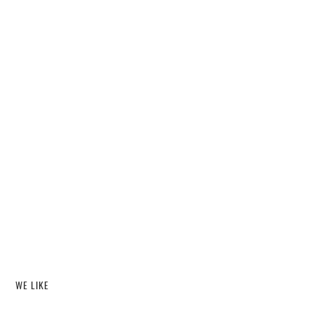
WE LIKE