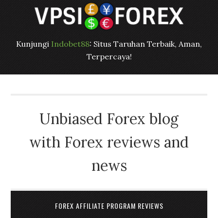
Kunjungi
Indobet88
: Situs Taruhan Terbaik, Aman,
Terpercaya!
Unbiased Forex blog
with Forex reviews and
news
FOREX AFFILIATE PROGRAM REVIEWS