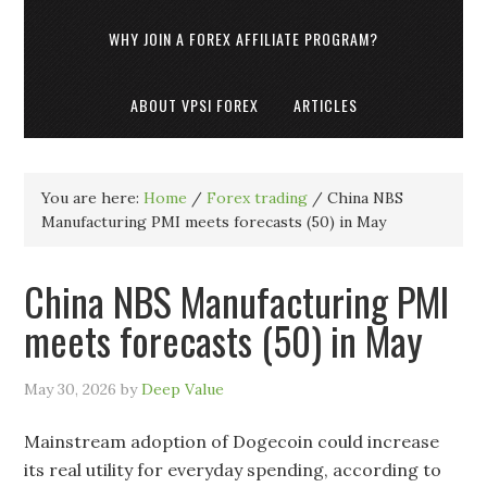
WHY JOIN A FOREX AFFILIATE PROGRAM?
ABOUT VPSI FOREX
ARTICLES
You are here:
Home
/
Forex trading
/
China NBS
Manufacturing PMI meets forecasts (50) in May
China NBS Manufacturing PMI
meets forecasts (50) in May
May 30, 2026
by
Deep Value
Mainstream adoption of Dogecoin could increase
its real utility for everyday spending, according to