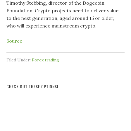
Timothy Stebbing, director of the Dogecoin
Foundation. Crypto projects need to deliver value
to the next generation, aged around 15 or older,
who will experience mainstream crypto.
Source
Filed Under:
Forex trading
CHECK OUT THESE OPTIONS!