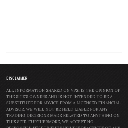
DISCLAIMER
ALL INFORMATION SHARED ON VPSI IS THE OPINION OF
THE SITE’S OWNERS AND IS NOT INTENDED TO BE A
SUBSTITUTE FOR ADVICE FROM A LICENSED FINANCIAL
ADVISOR. WE WILL NOT BE HELD LIABLE FOR ANY
TRADING DECISIONS MADE RELATED TO ANYTHING ON
THIS SITE. FURTHERMORE, WE ACCEPT NO