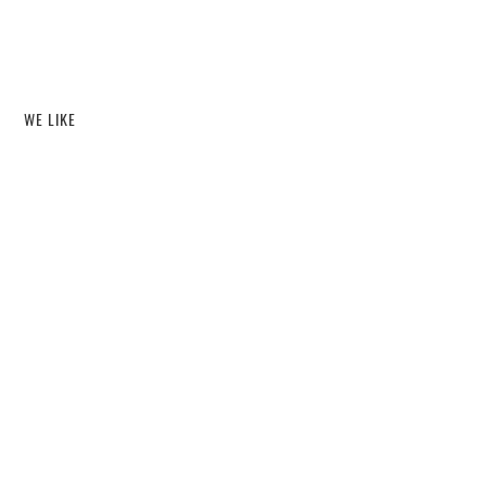
WE LIKE