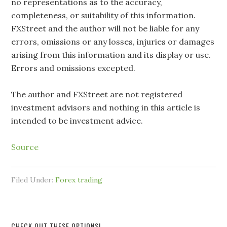
no representations as to the accuracy,
completeness, or suitability of this information.
FXStreet and the author will not be liable for any
errors, omissions or any losses, injuries or damages
arising from this information and its display or use.
Errors and omissions excepted.
The author and FXStreet are not registered
investment advisors and nothing in this article is
intended to be investment advice.
Source
Filed Under:
Forex trading
CHECK OUT THESE OPTIONS!