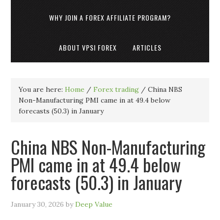
WHY JOIN A FOREX AFFILIATE PROGRAM?
ABOUT VPSI FOREX
ARTICLES
You are here:
Home
/
Forex trading
/
China NBS
Non-Manufacturing PMI came in at 49.4 below
forecasts (50.3) in January
China NBS Non-Manufacturing
PMI came in at 49.4 below
forecasts (50.3) in January
January 30, 2026
by
Deep Value