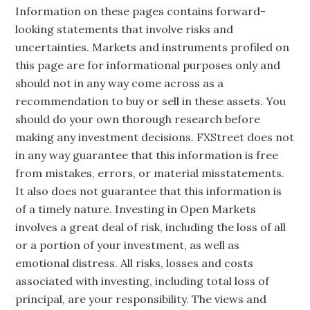
Information on these pages contains forward-
looking statements that involve risks and
uncertainties. Markets and instruments profiled on
this page are for informational purposes only and
should not in any way come across as a
recommendation to buy or sell in these assets. You
should do your own thorough research before
making any investment decisions. FXStreet does not
in any way guarantee that this information is free
from mistakes, errors, or material misstatements.
It also does not guarantee that this information is
of a timely nature. Investing in Open Markets
involves a great deal of risk, including the loss of all
or a portion of your investment, as well as
emotional distress. All risks, losses and costs
associated with investing, including total loss of
principal, are your responsibility. The views and