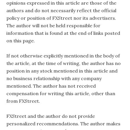
opinions expressed in this article are those of the
authors and do not necessarily reflect the official
policy or position of FXStreet nor its advertisers.
The author will not be held responsible for
information that is found at the end of links posted
on this page.
If not otherwise explicitly mentioned in the body of
the article, at the time of writing, the author has no
position in any stock mentioned in this article and
no business relationship with any company
mentioned. The author has not received
compensation for writing this article, other than
from FXStreet.
FXStreet and the author do not provide
personalized recommendations. The author makes