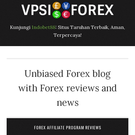
Kunjungi
Indobet88
: Situs Taruhan Terbaik, Aman,
Terpercaya!
Unbiased Forex blog
with Forex reviews and
news
FOREX AFFILIATE PROGRAM REVIEWS