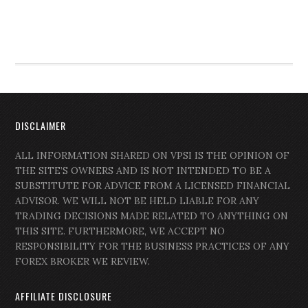
DISCLAIMER
ALL INFORMATION SHARED ON VPSI IS THE OPINION OF
THE SITE’S OWNERS AND IS NOT INTENDED TO BE A
SUBSTITUTE FOR ADVICE FROM A LICENSED FINANCIAL
ADVISOR. WE WILL NOT BE HELD LIABLE FOR ANY
TRADING DECISIONS MADE RELATED TO ANYTHING ON
THIS SITE. FURTHERMORE, WE ACCEPT NO
RESPONSIBILITY FOR THE BUSINESS PRACTICES OF ANY
FOREX BROKER WE REVIEW.
AFFILIATE DISCLOSURE