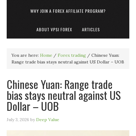
WHY JOIN A FOREX AFFILIATE PROGRAM?
ABOUT VPSI FOREX
ARTICLES
You are here:
Home
/
Forex trading
/
Chinese Yuan:
Range trade bias stays neutral against US Dollar – UOB
Chinese Yuan: Range trade
bias stays neutral against US
Dollar – UOB
July 3, 2026
by
Deep Value