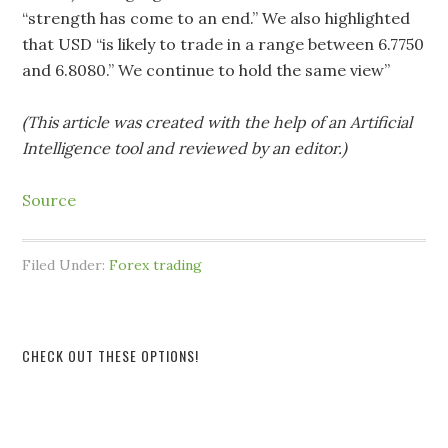
“strength has come to an end.” We also highlighted
that USD “is likely to trade in a range between 6.7750
and 6.8080.” We continue to hold the same view”
(This article was created with the help of an Artificial
Intelligence tool and reviewed by an editor.)
Source
Filed Under:
Forex trading
CHECK OUT THESE OPTIONS!