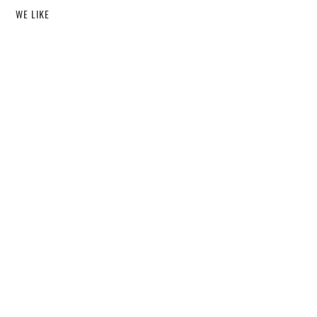
WE LIKE