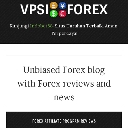
Kunjungi
Indobet88
: Situs Taruhan Terbaik, Aman,
Terpercaya!
Unbiased Forex blog
with Forex reviews and
news
FOREX AFFILIATE PROGRAM REVIEWS