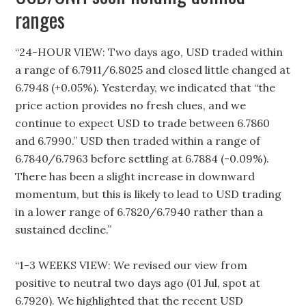
ranges
“24-HOUR VIEW: Two days ago, USD traded within
a range of 6.7911/6.8025 and closed little changed at
6.7948 (+0.05%). Yesterday, we indicated that “the
price action provides no fresh clues, and we
continue to expect USD to trade between 6.7860
and 6.7990.” USD then traded within a range of
6.7840/6.7963 before settling at 6.7884 (-0.09%).
There has been a slight increase in downward
momentum, but this is likely to lead to USD trading
in a lower range of 6.7820/6.7940 rather than a
sustained decline.”
“1-3 WEEKS VIEW: We revised our view from
positive to neutral two days ago (01 Jul, spot at
6.7920). We highlighted that the recent USD