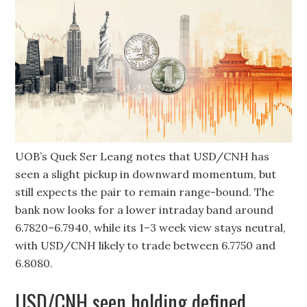
UOB’s Quek Ser Leang notes that USD/CNH has
seen a slight pickup in downward momentum, but
still expects the pair to remain range-bound. The
bank now looks for a lower intraday band around
6.7820–6.7940, while its 1–3 week view stays neutral,
with USD/CNH likely to trade between 6.7750 and
6.8080.
USD/CNH seen holding defined