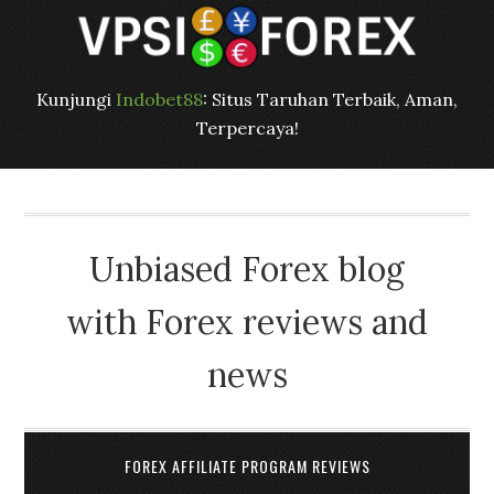
Kunjungi
Indobet88
: Situs Taruhan Terbaik, Aman,
Terpercaya!
Unbiased Forex blog
with Forex reviews and
news
FOREX AFFILIATE PROGRAM REVIEWS