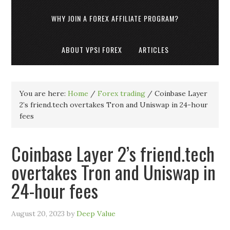
WHY JOIN A FOREX AFFILIATE PROGRAM?
ABOUT VPSI FOREX
ARTICLES
You are here:
Home
/
Forex trading
/
Coinbase Layer
2’s friend.tech overtakes Tron and Uniswap in 24-hour
fees
Coinbase Layer 2’s friend.tech
overtakes Tron and Uniswap in
24-hour fees
August 20, 2023
by
Deep Value