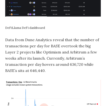
DeFiLlama DeFi dashboard
Data from Dune Analytics reveal that the number of
transactions per day for BASE overtook the big
Layer 2 projects like Optimism and Arbitrum a few
weeks after its launch. Currently, Arbitrum’s
transaction per day hovers around 636,720 while
BASE’s sits at 646,440.