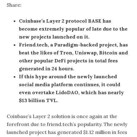
Share:
Coinbase’s Layer 2 protocol BASE has
become extremely popular of late due to the
new projects launched on it.
Friend.tech, a Paradigm-backed project, has
beat the likes of Tron, Uniswap, Bitcoin and
other popular DeFi projects in total fees
generated in 24 hours.
If this hype around the newly launched
social media platform continues, it could
even overtake LidoDAO, which has nearly
$13 billion TVL.
Coinbase’s Layer 2 solution is once again at the
forefront due to friend.tech’s popularity. The newly
launched project has generated $1.12 million in fees