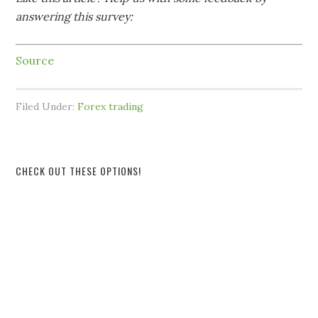
answering this survey:
Source
Filed Under:
Forex trading
CHECK OUT THESE OPTIONS!