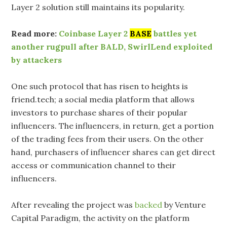
Layer 2 solution still maintains its popularity.
Read more:
Coinbase Layer 2
BASE
battles yet
another rugpull after BALD, SwirlLend exploited
by attackers
One such protocol that has risen to heights is
friend.tech; a social media platform that allows
investors to purchase shares of their popular
influencers. The influencers, in return, get a portion
of the trading fees from their users. On the other
hand, purchasers of influencer shares can get direct
access or communication channel to their
influencers.
After revealing the project was
backed
by Venture
Capital Paradigm, the activity on the platform