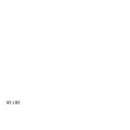
WE LIKE