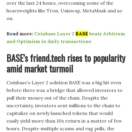
over the last 24 hours, overcoming some of the
heavyweights like Tron, Uniswap, MetaMask and so
on.
Read more:
Coinbase Layer 2
BASE
beats Arbitrum
and Optimism in daily transactions
BASE’s friend.tech rises to popularity
amid market turmoil
Coinbase’s Layer 2 solution BASE was a big hit even
before there was a bridge that allowed investors to
pull their money out of the chain. Despite the
uncertainty, investors sent millions to the chain to
capitalize on newly launched tokens that would
easily yield more than 10x return in a matter of few
hours. Despite multiple scams and rug pulls, the