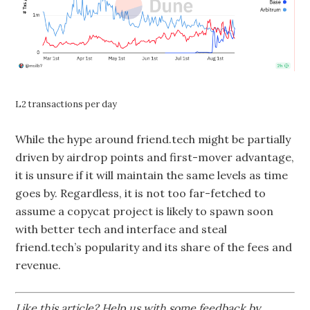
L2 transactions per day
While the hype around friend.tech might be partially
driven by airdrop points and first-mover advantage,
it is unsure if it will maintain the same levels as time
goes by. Regardless, it is not too far-fetched to
assume a copycat project is likely to spawn soon
with better tech and interface and steal
friend.tech’s popularity and its share of the fees and
revenue.
Like this article? Help us with some feedback by