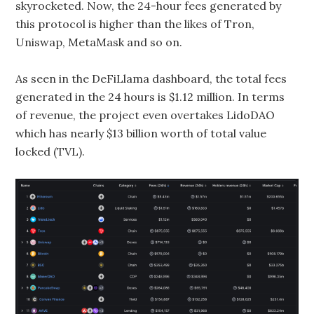
skyrocketed. Now, the 24-hour fees generated by
this protocol is higher than the likes of Tron,
Uniswap, MetaMask and so on.
As seen in the DeFiLlama dashboard, the total fees
generated in the 24 hours is $1.12 million. In terms
of revenue, the project even overtakes LidoDAO
which has nearly $13 billion worth of total value
locked (TVL).