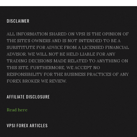
DISCLAIMER
ALL INFORMATION SHARED ON VPSI IS THE OPINION OF
THE SITE’S OWNERS AND IS NOT INTENDED TO BE A
SUBSTITUTE FOR ADVICE FROM A LICENSED FINANCIAL
ADVISOR. WE WILL NOT BE HELD LIABLE FOR ANY
TRADING DECISIONS MADE RELATED TO ANYTHING ON
THIS SITE. FURTHERMORE, WE ACCEPT NO
RESPONSIBILITY FOR THE BUSINESS PRACTICES OF ANY
FOREX BROKER WE REVIEW.
AFFILIATE DISCLOSURE
Read here
VPSI FOREX ARTICLES