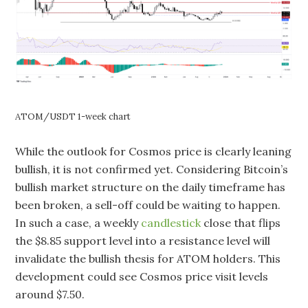
ATOM/USDT 1-week chart
While the outlook for Cosmos price is clearly leaning
bullish, it is not confirmed yet. Considering Bitcoin’s
bullish market structure on the daily timeframe has
been broken, a sell-off could be waiting to happen.
In such a case, a weekly
candlestick
close that flips
the $8.85 support level into a resistance level will
invalidate the bullish thesis for ATOM holders. This
development could see Cosmos price visit levels
around $7.50.