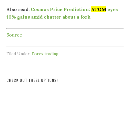
Also read:
Cosmos Price Prediction:
ATOM
eyes
10% gains amid chatter about a fork
Source
Filed Under:
Forex trading
CHECK OUT THESE OPTIONS!