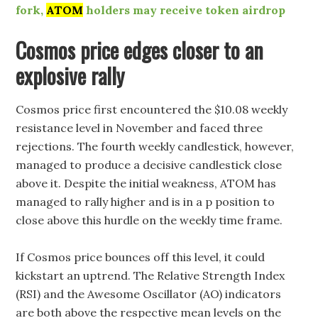
fork,
ATOM
holders may receive token airdrop
Cosmos price edges closer to an
explosive rally
Cosmos price first encountered the $10.08 weekly
resistance level in November and faced three
rejections. The fourth weekly candlestick, however,
managed to produce a decisive candlestick close
above it. Despite the initial weakness, ATOM has
managed to rally higher and is in a p position to
close above this hurdle on the weekly time frame.
If Cosmos price bounces off this level, it could
kickstart an uptrend. The Relative Strength Index
(RSI) and the Awesome Oscillator (AO) indicators
are both above the respective mean levels on the