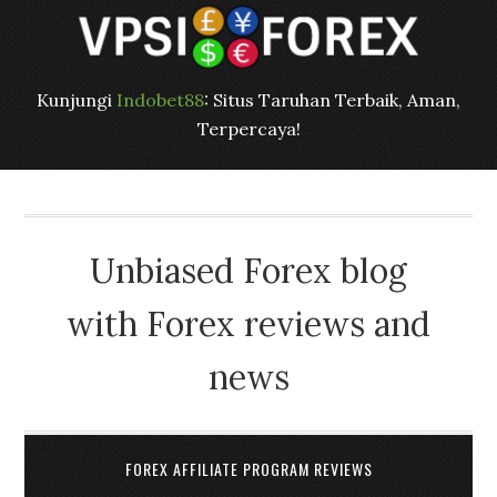
Kunjungi
Indobet88
: Situs Taruhan Terbaik, Aman,
Terpercaya!
Unbiased Forex blog
with Forex reviews and
news
FOREX AFFILIATE PROGRAM REVIEWS