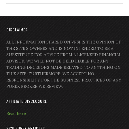
DISCLAIMER
ALL INFORMATION SHARED ON VPSI IS THE OPINION OF
THE SITE’S OWNERS AND IS NOT INTENDED TO BE A
SUBSTITUTE FOR ADVICE FROM A LICENSED FINANCIAL
ADVISOR. WE WILL NOT BE HELD LIABLE FOR ANY
TRADING DECISIONS MADE RELATED TO ANYTHING ON
THIS SITE. FURTHERMORE, WE ACCEPT NO
RESPONSIBILITY FOR THE BUSINESS PRACTICES OF ANY
FOREX BROKER WE REVIEW.
AFFILIATE DISCLOSURE
Read here
VPSI FOREX ARTICLES