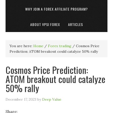
WHY JOIN A FOREX AFFILIATE PROGRAM?
ABOUT VPSI FOREX
ARTICLES
You are here:
Home
/
Forex trading
/
Cosmos Price
Prediction: ATOM breakout could catalyze 50% rally
Cosmos Price Prediction:
ATOM breakout could catalyze
50% rally
December 17, 2023
by
Deep Value
Share: