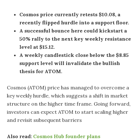
Cosmos price currently retests $10.08, a
recently flipped hurdle into a support floor.
A successful bounce here could kickstart a
50% rally to the next key weekly resistance
level at $15.12.
A weekly candlestick close below the $8.85
support level will invalidate the bullish
thesis for ATOM.
Cosmos (ATOM) price has managed to overcome a
key weekly hurdle, which suggests a shift in market
structure on the higher time frame. Going forward,
investors can expect ATOM to start scaling higher
and revisit subsequent barriers
Also read:
Cosmos Hub founder plans