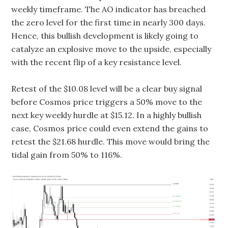
weekly timeframe. The AO indicator has breached
the zero level for the first time in nearly 300 days.
Hence, this bullish development is likely going to
catalyze an explosive move to the upside, especially
with the recent flip of a key resistance level.
Retest of the $10.08 level will be a clear buy signal
before Cosmos price triggers a 50% move to the
next key weekly hurdle at $15.12. In a highly bullish
case, Cosmos price could even extend the gains to
retest the $21.68 hurdle. This move would bring the
tidal gain from 50% to 116%.