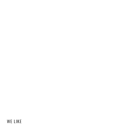
WE LIKE