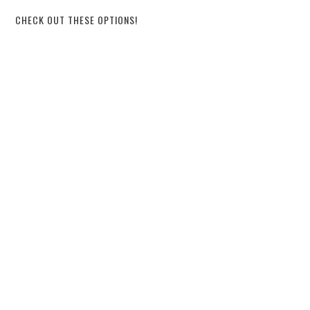
CHECK OUT THESE OPTIONS!