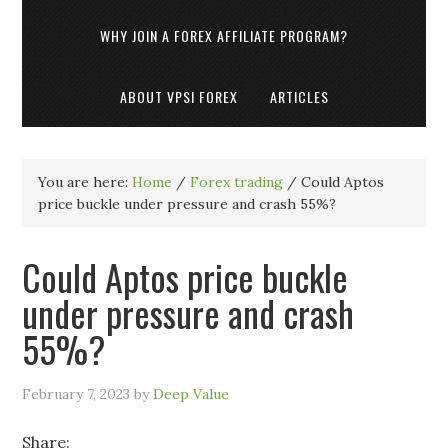
WHY JOIN A FOREX AFFILIATE PROGRAM?
ABOUT VPSI FOREX
ARTICLES
You are here:
Home
/
Forex trading
/
Could Aptos
price buckle under pressure and crash 55%?
Could Aptos price buckle
under pressure and crash
55%?
February 7, 2023
by
Deep Value
Share: