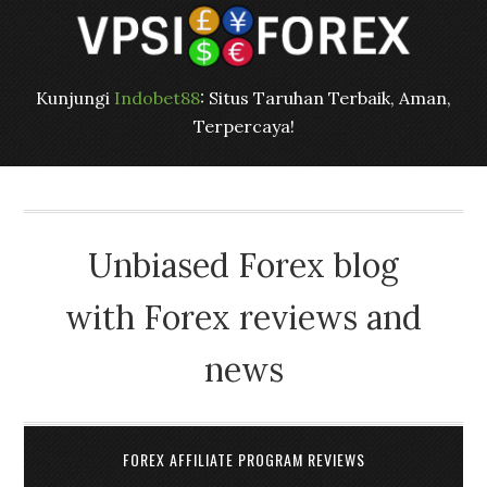
Kunjungi
Indobet88
: Situs Taruhan Terbaik, Aman,
Terpercaya!
Unbiased Forex blog
with Forex reviews and
news
FOREX AFFILIATE PROGRAM REVIEWS