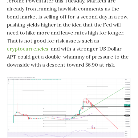
Jerome Powell later this Tuesday. Markets are
already frontrunning hawkish comments as the
bond market is selling off for a second day in a row,
pushing yields higher in the idea that the Fed will
need to hike more and leave rates high for longer.
That is not good for risk assets such as
cryptocurrencies
, and with a stronger US Dollar
APT could get a double-whammy of pressure to the
downside with a descent toward $6.90 at risk.