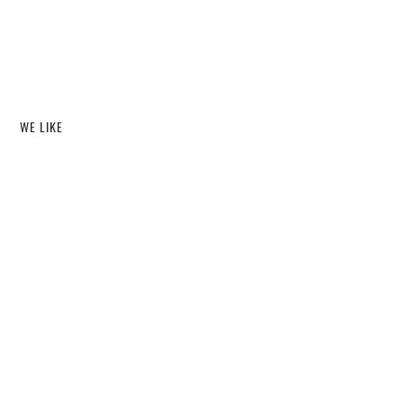
WE LIKE