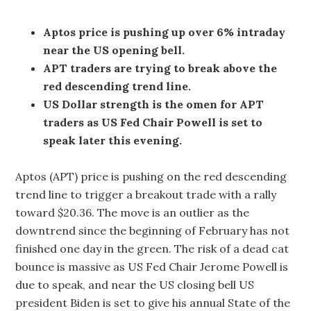
Aptos price is pushing up over 6% intraday
near the US opening bell.
APT traders are trying to break above the
red descending trend line.
US Dollar strength is the omen for APT
traders as US Fed Chair Powell is set to
speak later this evening.
Aptos (APT) price is pushing on the red descending
trend line to trigger a breakout trade with a rally
toward $20.36. The move is an outlier as the
downtrend since the beginning of February has not
finished one day in the green. The risk of a dead cat
bounce is massive as US Fed Chair Jerome Powell is
due to speak, and near the US closing bell US
president Biden is set to give his annual State of the