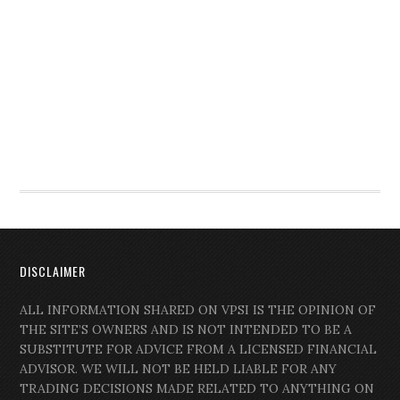
DISCLAIMER
ALL INFORMATION SHARED ON VPSI IS THE OPINION OF
THE SITE’S OWNERS AND IS NOT INTENDED TO BE A
SUBSTITUTE FOR ADVICE FROM A LICENSED FINANCIAL
ADVISOR. WE WILL NOT BE HELD LIABLE FOR ANY
TRADING DECISIONS MADE RELATED TO ANYTHING ON