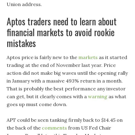
Union address.
Aptos traders need to learn about
financial markets to avoid rookie
mistakes
Aptos price is fairly new to the
markets
as it started
trading at the end of November last year. Price
action did not make big waves until the opening rally
in January with a massive 493% return in a month.
That is probably the best performance any investor
can get, but it clearly comes with a
warning
as what
goes up must come down.
APT could be seen tanking firmly back to $14.45 on
the back of the
comments
from US Fed Chair