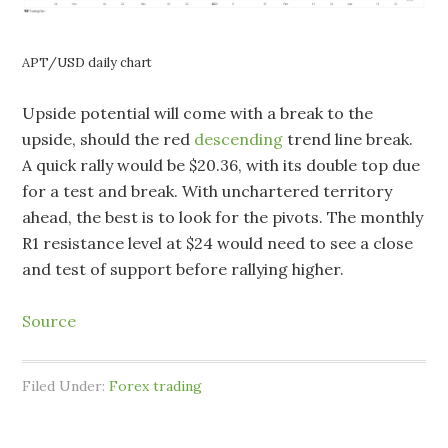
APT/USD daily chart
Upside potential will come with a break to the
upside, should the red
descending
trend line break.
A quick rally would be $20.36, with its double top due
for a test and break. With unchartered territory
ahead, the best is to look for the pivots. The monthly
R1 resistance level at $24 would need to see a close
and test of support before rallying higher.
Source
Filed Under:
Forex trading