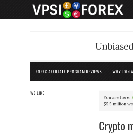
Unbiased
FOREX AFFILIATE PROGRAM REVIEWS
WHY JOIN 
WE LIKE
You are here:
$5.5 million w
Crypto m