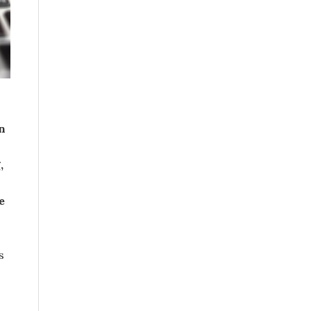
n
,
e
s