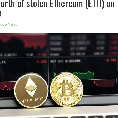
worth of stolen Ethereum (ETH) on
e
eep Value