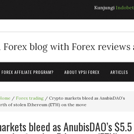
Kunjungi
Indobe
 Forex blog with Forex reviews
A FOREX AFFILIATE PROGRAM?
ABOUT VPSI FOREX
ARTICLES
Home
/
Forex trading
/
Crypto markets bleed as AnubisDAO’s
orth of stolen Ethereum (ETH) on the move
arkets bleed as AnubisDAO’s $5.5