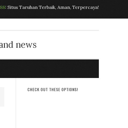
t88
: Situs Taruhan Terbaik, Aman, Terpercaya!
 and news
CHECK OUT THESE OPTIONS!