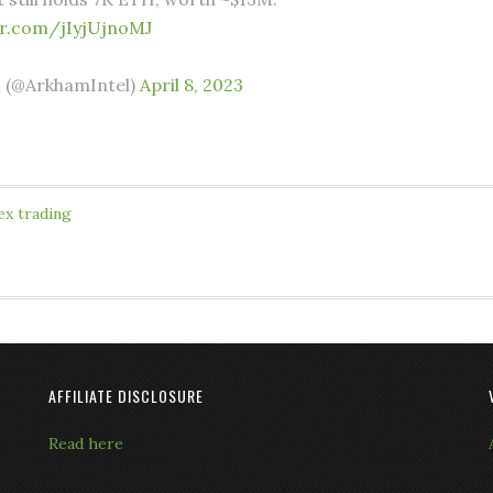
er.com/jIyjUjnoMJ
 (@ArkhamIntel)
April 8, 2023
ex trading
AFFILIATE DISCLOSURE
Read here