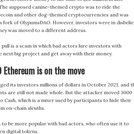
The supposed canine-themed crypto was to ride the
gecoin and other dog-themed cryptocurrencies and was
 a fork of OlypumsDAO. However, investors were in disbelie
ey was moved to a different address.
pull is a scam in which bad actors lure investors with
e next big project and get away with their money.
 Ethereum is on the move
ed its investors millions of dollars in October 2021, and t
ants are still not made whole. But the attacker moved 3000
 Cash, which is a mixer used by participants to hide their
om on-chain sleuths.
 to be more popular with bad actors, who often use it to
en digital tokens.