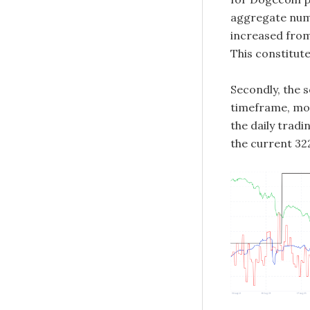
aggregate num
increased from 
This constitute
Secondly, the 
timeframe, mov
the daily tradi
the current 322