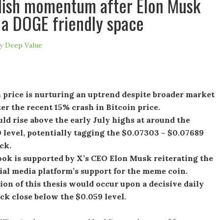
lish momentum after Elon Musk
s a DOGE friendly space
y
Deep Value
 price is nurturing an uptrend despite broader market
er the recent 15% crash in Bitcoin price.
d rise above the early July highs at around the
level, potentially tagging the $0.07303 – $0.07689
ck.
ook is supported by X’s CEO Elon Musk reiterating the
ial media platform’s support for the meme coin.
ion of this thesis would occur upon a decisive daily
ck close below the $0.059 level.