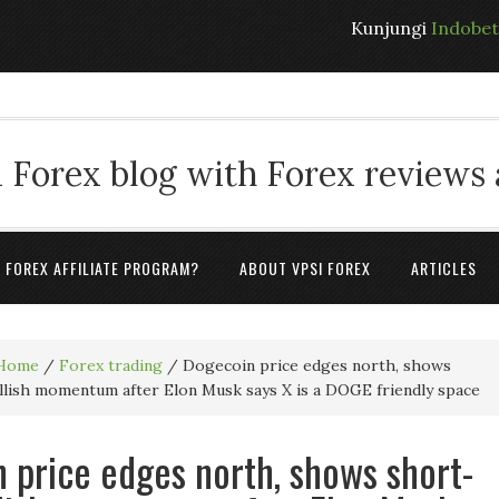
Kunjungi
Indobe
 Forex blog with Forex reviews
A FOREX AFFILIATE PROGRAM?
ABOUT VPSI FOREX
ARTICLES
Home
/
Forex trading
/
Dogecoin price edges north, shows
lish momentum after Elon Musk says X is a DOGE friendly space
 price edges north, shows short-