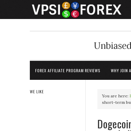
Unbiased
FOREX AFFILIATE PROGRAM REVIEWS
WHY JOIN 
WE LIKE
You are here:
short-term bul
Dogecoin