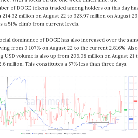
ber of DOGE tokens traded among holders on this day ha
214.32 million on August 22 to 323.97 million on August 23
s a 51% climb from current levels.
social dominance of DOGE has also increased over the sam
ing from 0.107% on August 22 to the current 2.816%. Also
ng USD volume is also up from 206.08 million on August 21 
.6 million. This constitutes a 57% less than three days.