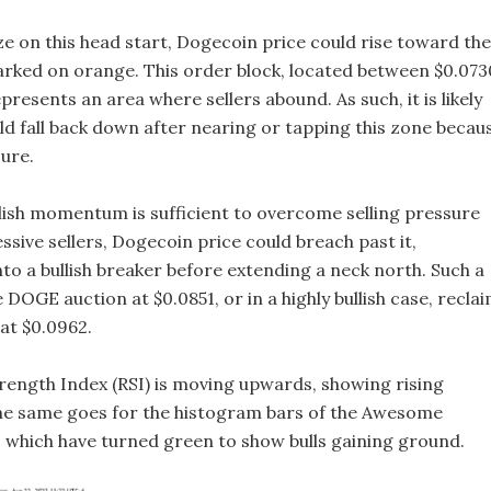
lize on this head start, Dogecoin price could rise toward the
rked on orange. This order block, located between $0.073
presents an area where sellers abound. As such, it is likely
d fall back down after nearing or tapping this zone becau
sure.
llish momentum is sufficient to overcome selling pressure
sive sellers, Dogecoin price could breach past it,
nto a bullish breaker before extending a neck north. Such a
DOGE auction at $0.0851, or in a highly bullish case, recla
at $0.0962.
trength Index (RSI) is moving upwards, showing rising
 same goes for the histogram bars of the Awesome
), which have turned green to show bulls gaining ground.