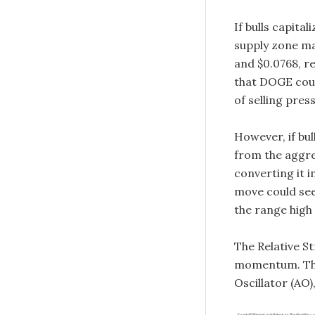
If bulls capita
supply zone ma
and $0.0768, re
that DOGE coul
of selling pres
However, if bu
from the aggres
converting it i
move could see 
the range high 
The Relative S
momentum. The
Oscillator (AO