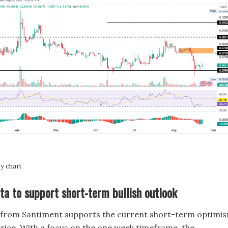
 chart
ta to support short-term bullish outlook
from Santiment supports the current short-term optimi
rice. With a focus on the one week timeframe, the