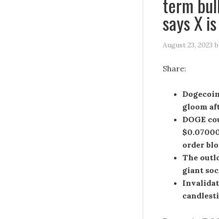
term bul
says X i
August 23, 2023
b
Share:
Dogecoin
gloom aft
DOGE coul
$0.07000 
order blo
The outl
giant soc
Invalidat
candlesti