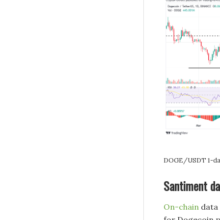
DOGE/USDT 1-day
Santiment da
On-chain
data 
for Dogecoin p