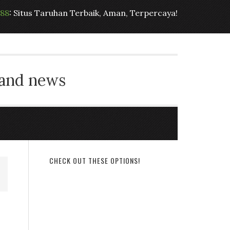
t88
: Situs Taruhan Terbaik, Aman, Terpercaya!
 and news
CHECK OUT THESE OPTIONS!