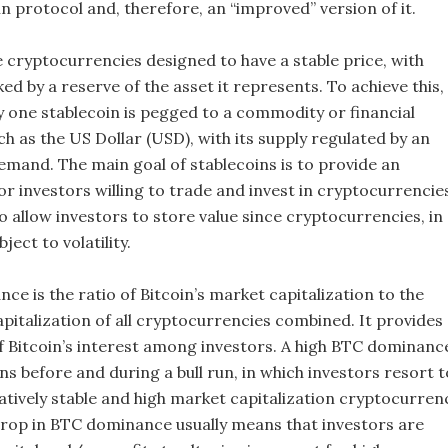
n protocol and, therefore, an “improved” version of it.
e cryptocurrencies designed to have a stable price, with
ked by a reserve of the asset it represents. To achieve this,
ny one stablecoin is pegged to a commodity or financial
h as the US Dollar (USD), with its supply regulated by an
emand. The main goal of stablecoins is to provide an
r investors willing to trade and invest in cryptocurrencie
o allow investors to store value since cryptocurrencies, in
ject to volatility.
ce is the ratio of Bitcoin’s market capitalization to the
pitalization of all cryptocurrencies combined. It provides
of Bitcoin’s interest among investors. A high BTC dominanc
ns before and during a bull run, in which investors resort t
latively stable and high market capitalization cryptocurren
A drop in BTC dominance usually means that investors are