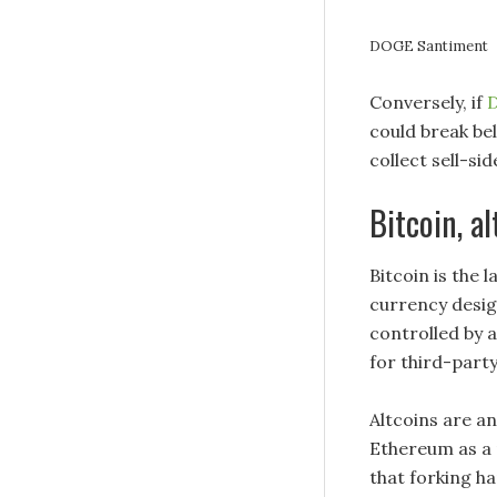
DOGE Santiment
Conversely, if
D
could break be
collect sell-si
Bitcoin, a
Bitcoin is the 
currency desig
controlled by 
for third-party
Altcoins are a
Ethereum as a 
that forking hap