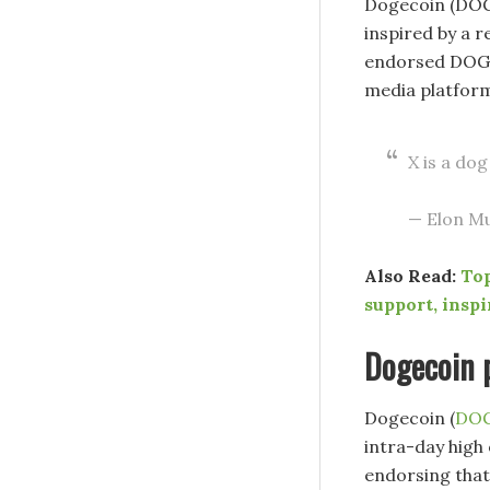
Dogecoin (DOGE
inspired by a 
endorsed DOGE 
media platform
X is a dog
— Elon M
Also Read:
Top
support, inspi
Dogecoin p
Dogecoin (
DO
intra-day high 
endorsing that 