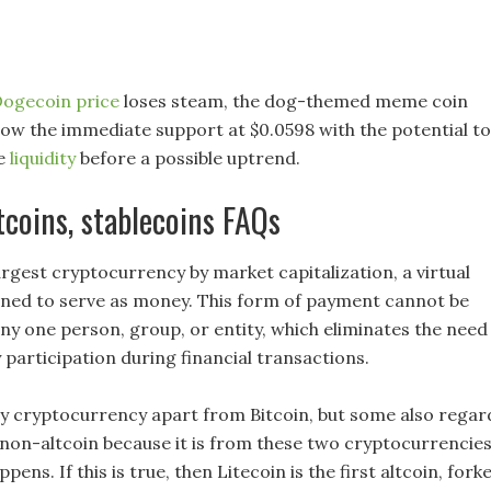
ogecoin price
loses steam, the dog-themed meme coin
low the immediate support at $0.0598 with the potential to
de
liquidity
before a possible uptrend.
ltcoins, stablecoins FAQs
largest cryptocurrency by market capitalization, a virtual
ned to serve as money. This form of payment cannot be
any one person, group, or entity, which eliminates the need
 participation during financial transactions.
ny cryptocurrency apart from Bitcoin, but some also regar
non-altcoin because it is from these two cryptocurrencie
pens. If this is true, then Litecoin is the first altcoin, fork