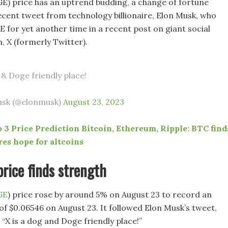
) price has an uptrend budding, a change of fortune
recent tweet from technology billionaire, Elon Musk, who
for yet another time in a recent post on giant social
, X (formerly Twitter).
 & Doge friendly place!
usk (@elonmusk)
August 23, 2023
 3 Price Prediction Bitcoin, Ethereum, Ripple: BTC find
res hope for altcoins
rice finds strength
GE
) price rose by around 5% on August 23 to record an
of $0.06546 on August 23. It followed Elon Musk’s tweet,
“X is a dog and Doge friendly place!”