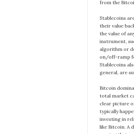
from the Bitcoi
Stablecoins ar
their value bac
the value of a
instrument, suc
algorithm or d
on/off-ramp fo
Stablecoins als
general, are sub
Bitcoin dominan
total market ca
clear picture 
typically happe
investing in re
like Bitcoin. 