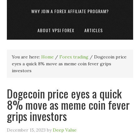
WHY JOIN A FOREX AFFILIATE PROGRAM?
ABOUT VPSI FOREX
ARTICLES
You are here:
Home
/
Forex trading
/
Dogecoin price
eyes a quick 8% move as meme coin fever grips
investors
Dogecoin price eyes a quick
8% move as meme coin fever
grips investors
December 15, 2023
by
Deep Value