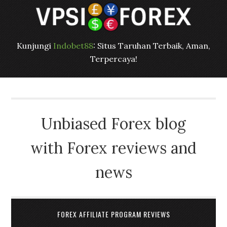
Kunjungi
Indobet88
: Situs Taruhan Terbaik, Aman,
Terpercaya!
Unbiased Forex blog
with Forex reviews and
news
FOREX AFFILIATE PROGRAM REVIEWS