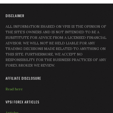
DISCLAIMER
ALL INFORMATION SHARED ON VPSI IS THE OPINION OF
THE SITE’S OWNERS AND IS NOT INTENDED TO BE A
SUBSTITUTE FOR ADVICE FROM A LICENSED FINANCIAL
ADVISOR. WE WILL NOT BE HELD LIABLE FOR ANY
TRADING DECISIONS MADE RELATED TO ANYTHING ON
THIS SITE. FURTHERMORE, WE ACCEPT NO
RESPONSIBILITY FOR THE BUSINESS PRACTICES OF ANY
FOREX BROKER WE REVIEW.
AFFILIATE DISCLOSURE
Read here
VPSI FOREX ARTICLES
Articles