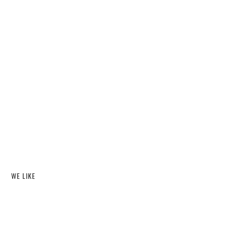
WE LIKE