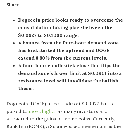
Share:
Dogecoin price looks ready to overcome the
consolidation taking place between the
$0.0927 to $0.1060 range.
A bounce from the four-hour demand zone
has kickstarted the uptrend and DOGE
extend 8.80% from the current levels.
A four-hour candlestick close that flips the
demand zone’s lower limit at $0.0901 into a
resistance level will invalidate the bullish
thesis.
Dogecoin (DOGE) price trades at $0.0977, but is
poised to
move higher
as many investors are
attracted to the gains of meme coins. Currently,
Bonk Inu (BONK), a Solana-based meme coin, is the