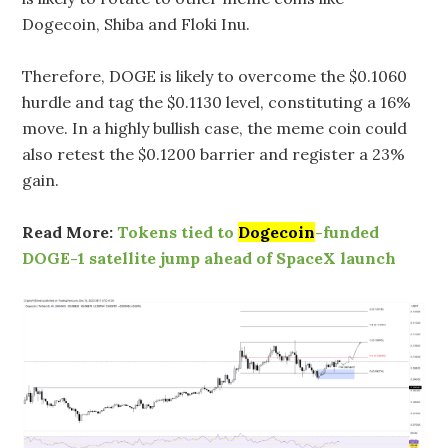
Dogecoin, Shiba and Floki Inu.
Therefore, DOGE is likely to overcome the $0.1060
hurdle and tag the $0.1130 level, constituting a 16%
move. In a highly bullish case, the meme coin could
also retest the $0.1200 barrier and register a 23%
gain.
Read More:
Tokens tied to
Dogecoin
-funded
DOGE-1 satellite jump ahead of SpaceX launch