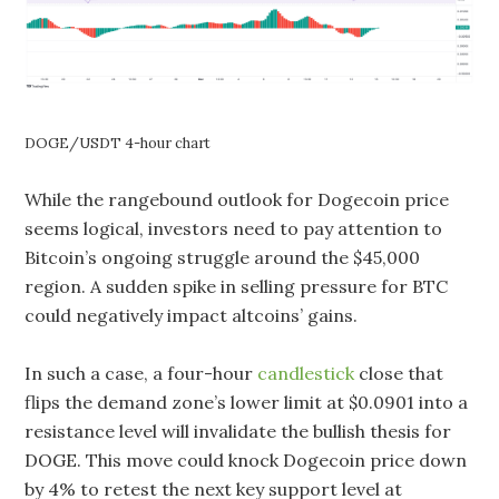
DOGE/USDT 4-hour chart
While the rangebound outlook for Dogecoin price
seems logical, investors need to pay attention to
Bitcoin’s ongoing struggle around the $45,000
region. A sudden spike in selling pressure for BTC
could negatively impact altcoins’ gains.
In such a case, a four-hour
candlestick
close that
flips the demand zone’s lower limit at $0.0901 into a
resistance level will invalidate the bullish thesis for
DOGE. This move could knock Dogecoin price down
by 4% to retest the next key support level at