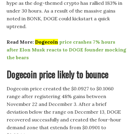
hype as the dog-themed crypto has rallied 183% in
under 30 hours. As a result of the massive gains
noted in BONK, DOGE could kickstart a quick
uptrend.
Read More:
Dogecoin
price crashes 7% hours
after Elon Musk reacts to DOGE founder mocking
the bears
Dogecoin price likely to bounce
Dogecoin price created the $0.0927 to $0.1060
range after registering 48% gains between
November 22 and December 3. After a brief
deviation below the range on December 13, DOGE
recovered successfully and created the four-hour
demand zone that extends from $0.0901 to