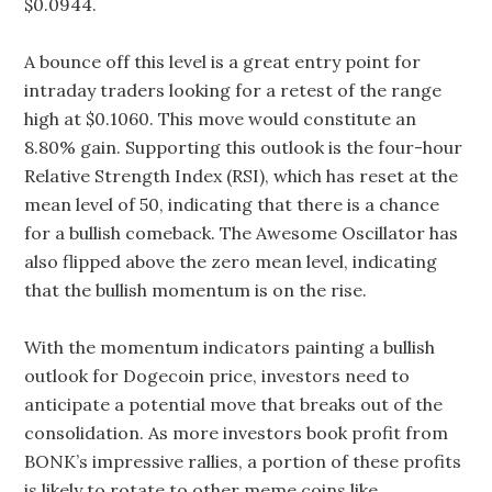
$0.0944.
A bounce off this level is a great entry point for
intraday traders looking for a retest of the range
high at $0.1060. This move would constitute an
8.80% gain. Supporting this outlook is the four-hour
Relative Strength Index (RSI), which has reset at the
mean level of 50, indicating that there is a chance
for a bullish comeback. The Awesome Oscillator has
also flipped above the zero mean level, indicating
that the bullish momentum is on the rise.
With the momentum indicators painting a bullish
outlook for Dogecoin price, investors need to
anticipate a potential move that breaks out of the
consolidation. As more investors book profit from
BONK’s impressive rallies, a portion of these profits
is likely to rotate to other meme coins like