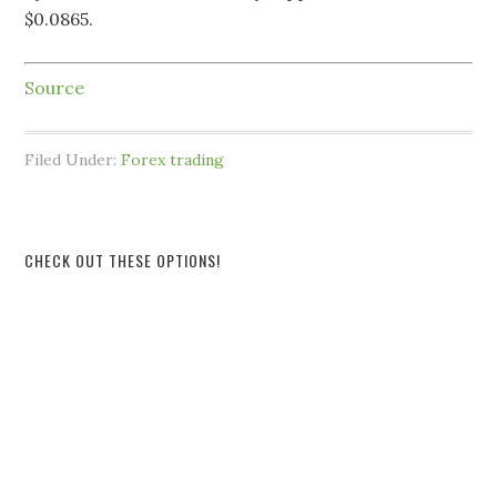
$0.0865.
Source
Filed Under:
Forex trading
CHECK OUT THESE OPTIONS!