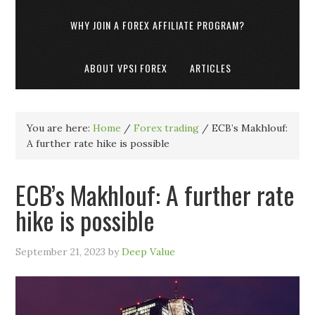
WHY JOIN A FOREX AFFILIATE PROGRAM?
ABOUT VPSI FOREX
ARTICLES
You are here:
Home
/
Forex trading
/
ECB’s Makhlouf:
A further rate hike is possible
ECB’s Makhlouf: A further rate
hike is possible
September 21, 2023
by
Deep Value