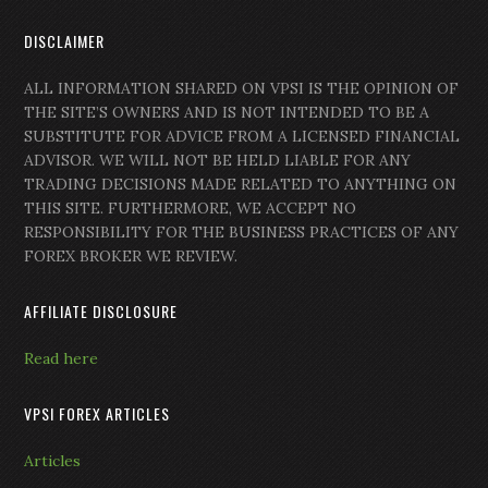
DISCLAIMER
ALL INFORMATION SHARED ON VPSI IS THE OPINION OF
THE SITE’S OWNERS AND IS NOT INTENDED TO BE A
SUBSTITUTE FOR ADVICE FROM A LICENSED FINANCIAL
ADVISOR. WE WILL NOT BE HELD LIABLE FOR ANY
TRADING DECISIONS MADE RELATED TO ANYTHING ON
THIS SITE. FURTHERMORE, WE ACCEPT NO
RESPONSIBILITY FOR THE BUSINESS PRACTICES OF ANY
FOREX BROKER WE REVIEW.
AFFILIATE DISCLOSURE
Read here
VPSI FOREX ARTICLES
Articles