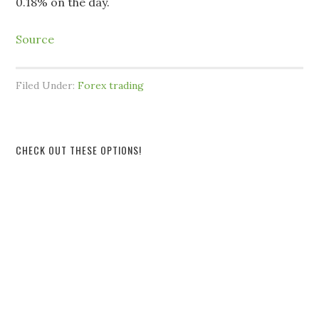
0.18% on the day.
Source
Filed Under:
Forex trading
CHECK OUT THESE OPTIONS!