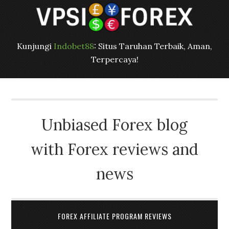
Kunjungi
Indobet88
: Situs Taruhan Terbaik, Aman,
Terpercaya!
Unbiased Forex blog
with Forex reviews and
news
FOREX AFFILIATE PROGRAM REVIEWS