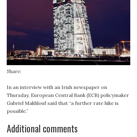
Share:
In an interview with an Irish newspaper on
Thursday, European Central Bank (ECB) policymaker
Gabriel Makhlouf said that “a further rate hike is
possible.”
Additional comments