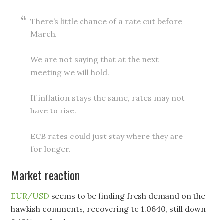
There’s little chance of a rate cut before
March.
We are not saying that at the next
meeting we will hold.
If inflation stays the same, rates may not
have to rise.
ECB rates could just stay where they are
for longer.
Market reaction
EUR/USD
seems to be finding fresh demand on the
hawkish comments, recovering to 1.0640, still down