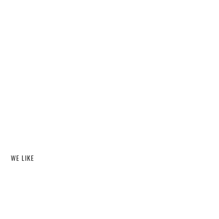
WE LIKE