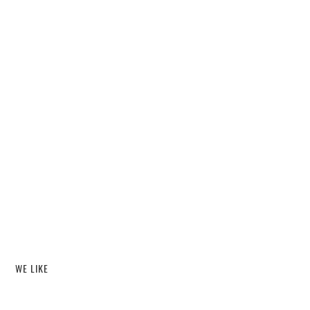
WE LIKE