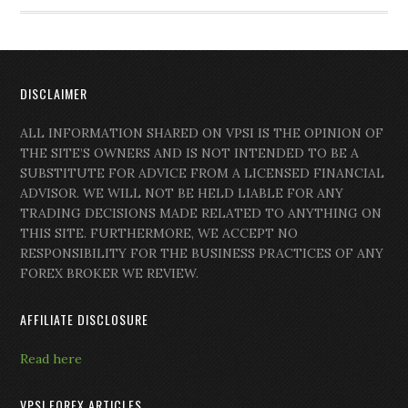
DISCLAIMER
ALL INFORMATION SHARED ON VPSI IS THE OPINION OF
THE SITE’S OWNERS AND IS NOT INTENDED TO BE A
SUBSTITUTE FOR ADVICE FROM A LICENSED FINANCIAL
ADVISOR. WE WILL NOT BE HELD LIABLE FOR ANY
TRADING DECISIONS MADE RELATED TO ANYTHING ON
THIS SITE. FURTHERMORE, WE ACCEPT NO
RESPONSIBILITY FOR THE BUSINESS PRACTICES OF ANY
FOREX BROKER WE REVIEW.
AFFILIATE DISCLOSURE
Read here
VPSI FOREX ARTICLES