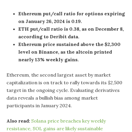
Ethereum put/call ratio for options expiring
on January 26, 2024 is 0.19.
ETH put/call ratio is 0.38, as on December 8,
according to Deribit data.
Ethereum price sustained above the $2,300
level on Binance, as the altcoin printed
nearly 13% weekly gains.
Ethereum, the second largest asset by market
capitalization is on track to rally towards its $2,500
target in the ongoing cycle. Evaluating derivatives
data reveals a bullish bias among market
participants in January 2024.
Also read:
Solana price breaches key weekly
resistance, SOL gains are likely sustainable