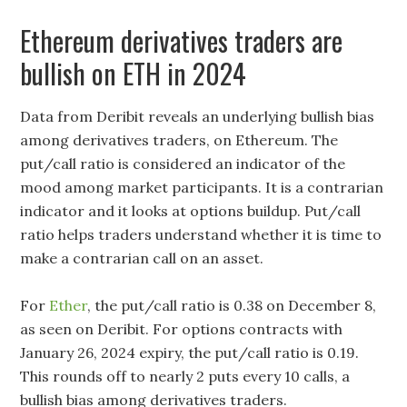
Ethereum derivatives traders are
bullish on ETH in 2024
Data from Deribit reveals an underlying bullish bias
among derivatives traders, on Ethereum. The
put/call ratio is considered an indicator of the
mood among market participants. It is a contrarian
indicator and it looks at options buildup. Put/call
ratio helps traders understand whether it is time to
make a contrarian call on an asset.
For
Ether
, the put/call ratio is 0.38 on December 8,
as seen on Deribit. For options contracts with
January 26, 2024 expiry, the put/call ratio is 0.19.
This rounds off to nearly 2 puts every 10 calls, a
bullish bias among derivatives traders.