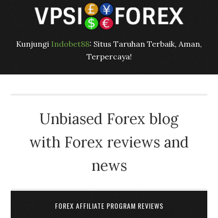
Kunjungi
Indobet88
: Situs Taruhan Terbaik, Aman,
Terpercaya!
Unbiased Forex blog
with Forex reviews and
news
FOREX AFFILIATE PROGRAM REVIEWS