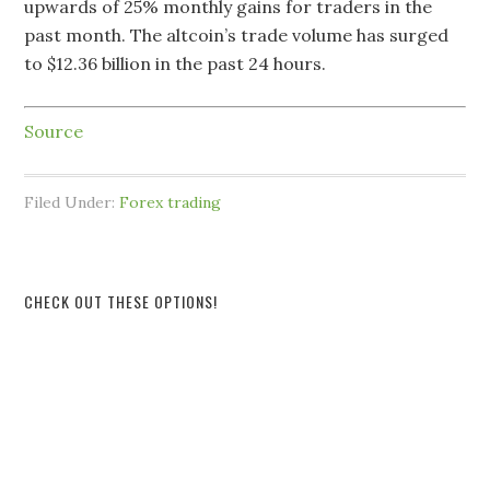
upwards of 25% monthly gains for traders in the
past month. The altcoin’s trade volume has surged
to $12.36 billion in the past 24 hours.
Source
Filed Under:
Forex trading
CHECK OUT THESE OPTIONS!