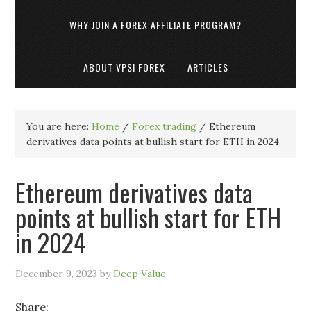
WHY JOIN A FOREX AFFILIATE PROGRAM?
ABOUT VPSI FOREX
ARTICLES
You are here:
Home
/
Forex trading
/
Ethereum
derivatives data points at bullish start for ETH in 2024
Ethereum derivatives data
points at bullish start for ETH
in 2024
December 9, 2023
by
Deep Value
Share: