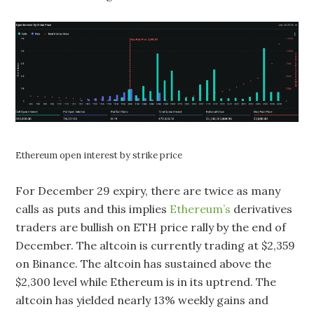
Ethereum open interest by strike price
For December 29 expiry, there are twice as many
calls as puts and this implies
Ethereum’s
derivatives
traders are bullish on ETH price rally by the end of
December. The altcoin is currently trading at $2,359
on Binance. The altcoin has sustained above the
$2,300 level while Ethereum is in its uptrend. The
altcoin has yielded nearly 13% weekly gains and