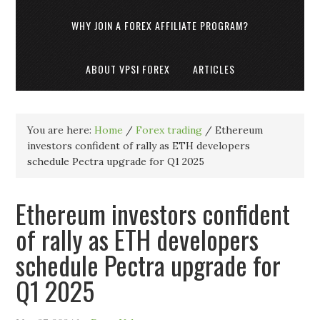
WHY JOIN A FOREX AFFILIATE PROGRAM?
ABOUT VPSI FOREX
ARTICLES
You are here:
Home
/
Forex trading
/
Ethereum
investors confident of rally as ETH developers
schedule Pectra upgrade for Q1 2025
Ethereum investors confident
of rally as ETH developers
schedule Pectra upgrade for
Q1 2025