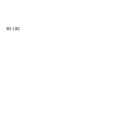
WE LIKE