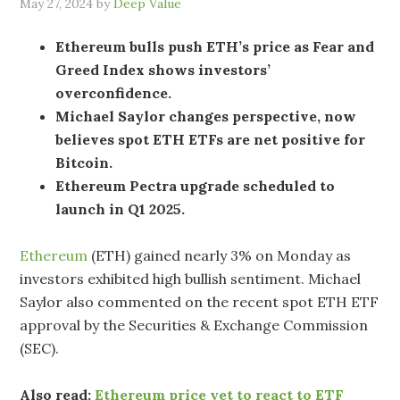
May 27, 2024
by
Deep Value
Ethereum bulls push ETH’s price as Fear and
Greed Index shows investors’
overconfidence.
Michael Saylor changes perspective, now
believes spot ETH ETFs are net positive for
Bitcoin.
Ethereum Pectra upgrade scheduled to
launch in Q1 2025.
Ethereum
(ETH) gained nearly 3% on Monday as
investors exhibited high bullish sentiment. Michael
Saylor also commented on the recent spot ETH ETF
approval by the Securities & Exchange Commission
(SEC).
Also read:
Ethereum price yet to react to ETF