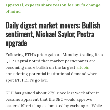
approval, experts share reason for SEC’s change
of mind
Daily digest market movers: Bullish
sentiment, Michael Saylor, Pectra
upgrade
Following ETH’s price gain on Monday, trading firm
QCP Capital noted that market participants are
becoming more bullish on the largest
altcoin
,
considering potential institutional demand when
spot ETH ETFs go live.
ETH has gained about 27% since last week after it
became apparent that the SEC would approve
issuers’ 19b-4 filings submitted by exchanges. While