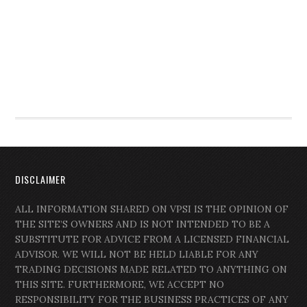
DISCLAIMER
ALL INFORMATION SHARED ON VPSI IS THE OPINION OF
THE SITE’S OWNERS AND IS NOT INTENDED TO BE A
SUBSTITUTE FOR ADVICE FROM A LICENSED FINANCIAL
ADVISOR. WE WILL NOT BE HELD LIABLE FOR ANY
TRADING DECISIONS MADE RELATED TO ANYTHING ON
THIS SITE. FURTHERMORE, WE ACCEPT NO
RESPONSIBILITY FOR THE BUSINESS PRACTICES OF ANY