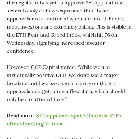
the regulator has yet to approve S-1 applications,
several analysts have expressed that these
approvals are a matter of when and not if; hence,
most investors are extremely bullish. This is visible in
the ETH Fear and Greed Index, which hit 76 on
Wednesday, signifying increased investor
confidence.
However, QCP Capital noted, “While we are
structurally positive ETH, we don’t see a major
breakout until we have more clarity on the S-1
approvals and get some inflow data, which should
only be a matter of time.”
Read more:
SEC approves spot Ethereum ETFs
after shocking U-turn