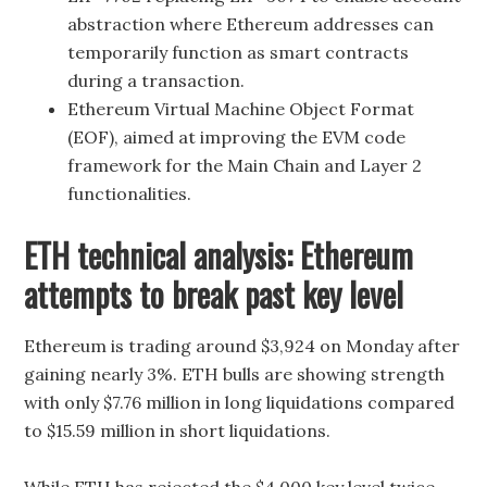
abstraction where Ethereum addresses can
temporarily function as smart contracts
during a transaction.
Ethereum Virtual Machine Object Format
(EOF), aimed at improving the EVM code
framework for the Main Chain and Layer 2
functionalities.
ETH technical analysis: Ethereum
attempts to break past key level
Ethereum is trading around $3,924 on Monday after
gaining nearly 3%. ETH bulls are showing strength
with only $7.76 million in long liquidations compared
to $15.59 million in short liquidations.