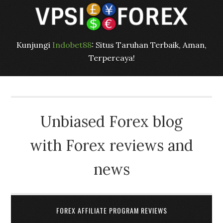
Kunjungi
Indobet88
: Situs Taruhan Terbaik, Aman,
Terpercaya!
Unbiased Forex blog
with Forex reviews and
news
FOREX AFFILIATE PROGRAM REVIEWS