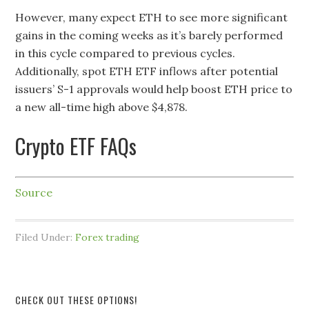
However, many expect ETH to see more significant
gains in the coming weeks as it’s barely performed
in this cycle compared to previous cycles.
Additionally, spot ETH ETF inflows after potential
issuers’ S-1 approvals would help boost ETH price to
a new all-time high above $4,878.
Crypto ETF FAQs
Source
Filed Under:
Forex trading
CHECK OUT THESE OPTIONS!