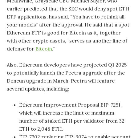
Meanwhile, Grayscale CEO Michael Saylor, who
earlier predicted that the SEC would deny spot ETH
ETF applications, has said, “You have to rethink all
your models” after the approval. He said that a spot
Ethereum ETF is good for Bitcoin as it, together
with other crypto assets, “serves as another line of
defense for
Bitcoin
.”
Also, Ethereum developers have projected Q1 2025
to potentially launch the Pectra upgrade after the
Dencun upgrade in March. Pectra will feature
several updates, including:
Ethereum Improvement Proposal EIP-7251,
which will increase the limit of maximum
number of staked ETH per validator from 32
ETH to 2,048 ETH.
EIP-7702 replacing EIP-3074 to enable account