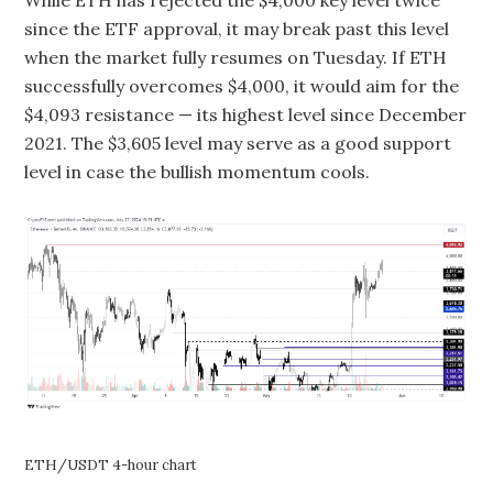
While ETH has rejected the $4,000 key level twice
since the ETF approval, it may break past this level
when the market fully resumes on Tuesday. If ETH
successfully overcomes $4,000, it would aim for the
$4,093 resistance — its highest level since December
2021. The $3,605 level may serve as a good support
level in case the bullish momentum cools.
ETH/USDT 4-hour chart