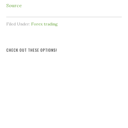
Source
Filed Under:
Forex trading
CHECK OUT THESE OPTIONS!