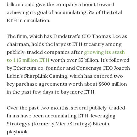
billion could give the company a boost toward
achieving its goal of accumulating 5% of the total
ETH in circulation.
The firm, which has Fundstrat’s CIO Thomas Lee as
chairman, holds the largest ETH treasury among
publicly-traded companies after
growing its stash
to 1.15 million ETH
worth over $5 billion. It’s followed
by Ethereum co-founder and Consensys CEO Joseph
Lubin’s SharpLink Gaming, which has entered two
key purchase agreements worth about $600 million
in the past few days to buy more ETH.
Over the past two months, several publicly-traded
firms have been accumulating ETH, leveraging
Strategy’s (formerly MicroStrategy) Bitcoin
playbook.