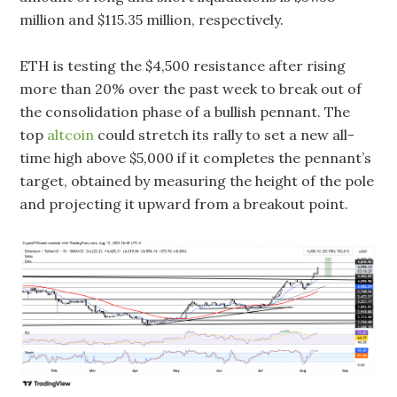
million and $115.35 million, respectively.
ETH is testing the $4,500 resistance after rising
more than 20% over the past week to break out of
the consolidation phase of a bullish pennant. The
top
altcoin
could stretch its rally to set a new all-
time high above $5,000 if it completes the pennant’s
target, obtained by measuring the height of the pole
and projecting it upward from a breakout point.