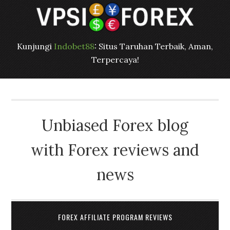
Kunjungi
Indobet88
: Situs Taruhan Terbaik, Aman,
Terpercaya!
Unbiased Forex blog
with Forex reviews and
news
FOREX AFFILIATE PROGRAM REVIEWS