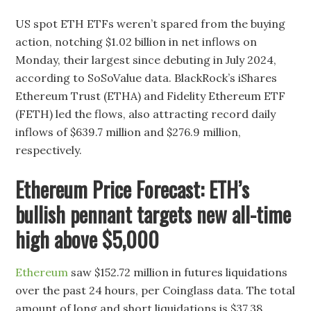
US spot ETH ETFs weren’t spared from the buying
action, notching $1.02 billion in net inflows on
Monday, their largest since debuting in July 2024,
according to SoSoValue data. BlackRock’s iShares
Ethereum Trust (ETHA) and Fidelity Ethereum ETF
(FETH) led the flows, also attracting record daily
inflows of $639.7 million and $276.9 million,
respectively.
Ethereum Price Forecast: ETH’s
bullish pennant targets new all-time
high above $5,000
Ethereum
saw $152.72 million in futures liquidations
over the past 24 hours, per Coinglass data. The total
amount of long and short liquidations is $37.38