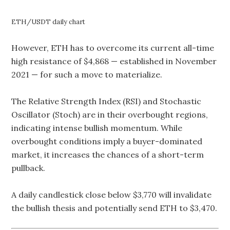
ETH/USDT daily chart
However, ETH has to overcome its current all-time
high resistance of $4,868 — established in November
2021 — for such a move to materialize.
The Relative Strength Index (RSI) and Stochastic
Oscillator (Stoch) are in their overbought regions,
indicating intense bullish momentum. While
overbought conditions imply a buyer-dominated
market, it increases the chances of a short-term
pullback.
A daily candlestick close below $3,770 will invalidate
the bullish thesis and potentially send ETH to $3,470.