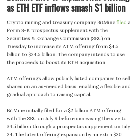
as ETH ETF inflows smash $1 billion
Crypto mining and treasury company BitMine
filed
a
Form 8-K prospectus supplement with the
Securities & Exchange Commission (SEC) on
Tuesday to increase its ATM offering from $4.5
billion to $24.5 billion. The company intends to use
the proceeds to boost its ETH acquisition.
ATM offerings allow publicly listed companies to sell
shares on an as-needed basis, enabling a flexible and
gradual approach to raising capital.
BitMine initially filed for a $2 billion ATM offering
with the SEC on July 9 before increasing the size to
$4.5 billion through a prospectus supplement on July
24. The latest offering expansion by an extra $20