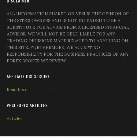
DISCLAIMER
ALL INFORMATION SHARED ON VPSI IS THE OPINION OF
THE SITE’S OWNERS AND IS NOT INTENDED TO BE A
SUBSTITUTE FOR ADVICE FROM A LICENSED FINANCIAL
ADVISOR. WE WILL NOT BE HELD LIABLE FOR ANY
TRADING DECISIONS MADE RELATED TO ANYTHING ON
THIS SITE. FURTHERMORE, WE ACCEPT NO
RESPONSIBILITY FOR THE BUSINESS PRACTICES OF ANY
FOREX BROKER WE REVIEW.
AFFILIATE DISCLOSURE
Read here
VPSI FOREX ARTICLES
Articles