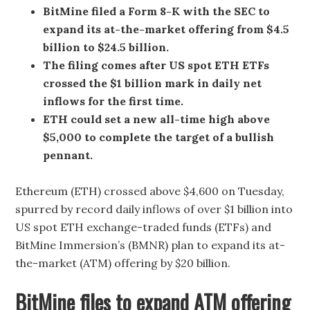
BitMine filed a Form 8-K with the SEC to
expand its at-the-market offering from $4.5
billion to $24.5 billion.
The filing comes after US spot ETH ETFs
crossed the $1 billion mark in daily net
inflows for the first time.
ETH could set a new all-time high above
$5,000 to complete the target of a bullish
pennant.
Ethereum (ETH) crossed above $4,600 on Tuesday,
spurred by record daily inflows of over $1 billion into
US spot ETH exchange-traded funds (ETFs) and
BitMine Immersion’s (BMNR) plan to expand its at-
the-market (ATM) offering by $20 billion.
BitMine files to expand ATM offering