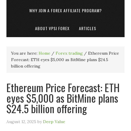
WHY JOIN A FOREX AFFILIATE PROGRAM?
ABOUT VPSI FOREX
ARTICLES
You are here:
Home
/
Forex trading
/
Ethereum Price
Forecast: ETH eyes $5,000 as BitMine plans $24.5
billion offering
Ethereum Price Forecast: ETH
eyes $5,000 as BitMine plans
$24.5 billion offering
August 12, 2025
by
Deep Value