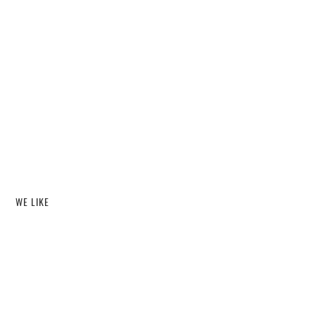
WE LIKE