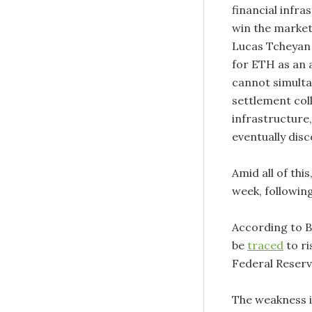
financial infr
win the markets
Lucas Tcheyan 
for ETH as an a
cannot simulta
settlement coll
infrastructure
eventually disco
Amid all of thi
week, following
According to 
be
traced
to ri
Federal Reserv
The weakness i