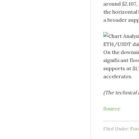
around $2,107,
the horizontal 
a broader suppl
ETH/USDT dail
On the downsid
significant flo
supports at $1
accelerates.
(The technical a
Source
Filed Under:
For