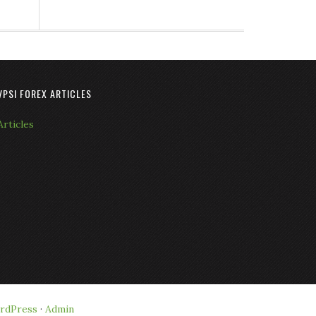
VPSI FOREX ARTICLES
Articles
rdPress
·
Admin