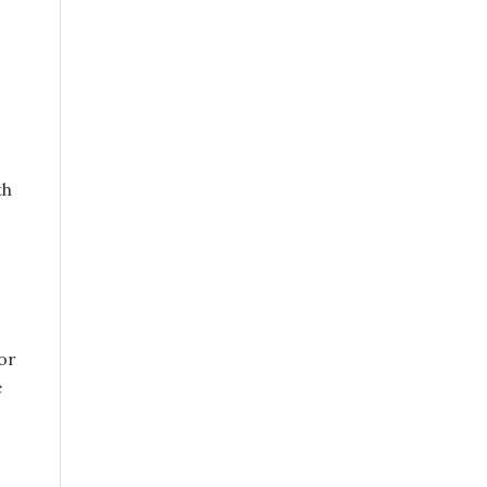
th
or
e