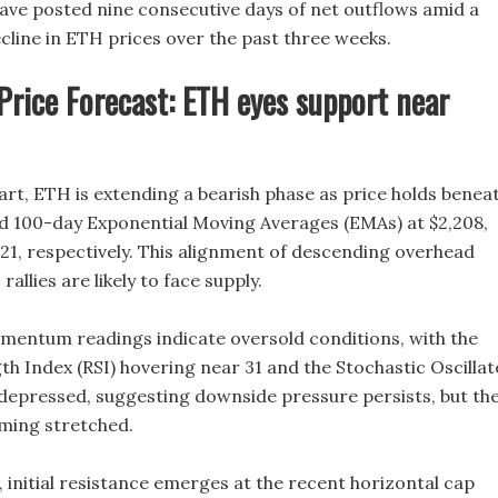
have posted nine consecutive days of net outflows amid a
cline in ETH prices over the past three weeks.
rice Forecast: ETH eyes support near
art, ETH is extending a bearish phase as price holds benea
nd 100-day Exponential Moving Averages (EMAs) at $2,208,
321, respectively. This alignment of descending overhead
allies are likely to face supply.
entum readings indicate oversold conditions, with the
th Index (RSI) hovering near 31 and the Stochastic Oscillat
 depressed, suggesting downside pressure persists, but th
oming stretched.
 initial resistance emerges at the recent horizontal cap