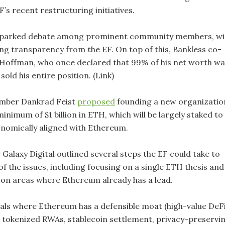
F’s recent restructuring initiatives.
 sparked debate among prominent community members, wi
 transparency from the EF. On top of this, Bankless co-
Hoffman, who once declared that 99% of his net worth wa
sold his entire position. (Link)
mber Dankrad Feist
proposed
founding a new organizatio
inimum of $1 billion in ETH, which will be largely staked to
conomically aligned with Ethereum.
Galaxy Digital outlined several steps the EF could take to
f the issues, including focusing on a single ETH thesis and
on areas where Ethereum already has a lead.
icals where Ethereum has a defensible moat (high-value DeFi
, tokenized RWAs, stablecoin settlement, privacy-preservi