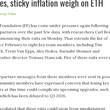
es, sticky inflation weigh on ETH
eep Value
oundation (EF) has come under pressure again following
epartures over the past few days, with researchers Carl Be
announcing their exits on Monday. That extends the list of
ce February to eight key team members, including Tim
ark, Trent Van Epps, Alex Stokes, Barnabé Monnot and
utive director Tomasz Stanczak. Five of these exits were 
departure messages from these members were sent in goo
ommunity members have expressed concern that losing key
rs at this time could complicate upcoming upgrades, such 
hich has been delayed to Q3 2026.
eculated that these exits could stem from misalignment