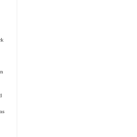
ek
in
d
as