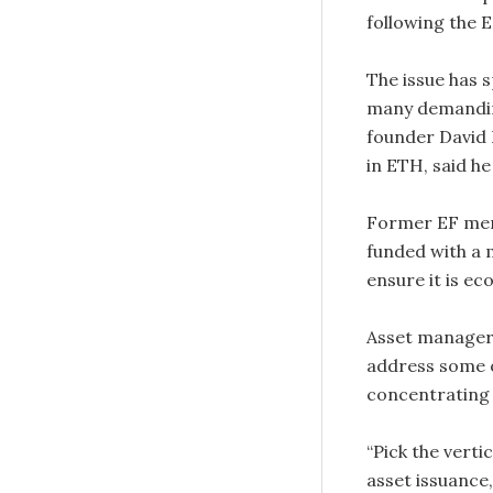
following the E
The issue has
many demanding
founder David 
in ETH, said he 
Former EF me
funded with a m
ensure it is e
Asset manager 
address some o
concentrating 
“Pick the vert
asset issuance