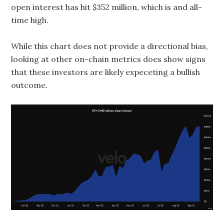
open interest has hit $352 million, which is and all-
time high.
While this chart does not provide a directional bias,
looking at other on-chain metrics does show signs
that these investors are likely expeceting a bullish
outcome.