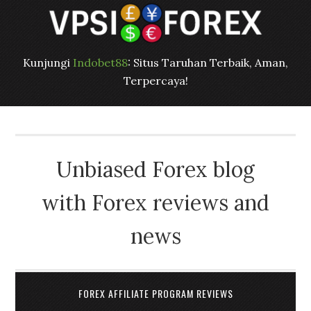
Kunjungi
Indobet88
: Situs Taruhan Terbaik, Aman,
Terpercaya!
Unbiased Forex blog
with Forex reviews and
news
FOREX AFFILIATE PROGRAM REVIEWS