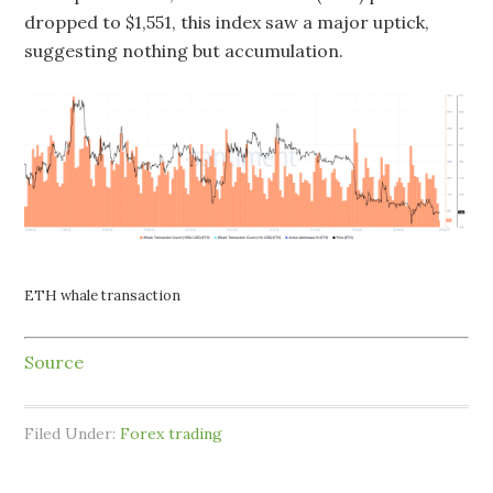
dropped to $1,551, this index saw a major uptick,
suggesting nothing but accumulation.
ETH whale transaction
Source
Filed Under:
Forex trading