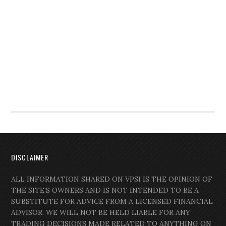
DISCLAIMER
ALL INFORMATION SHARED ON VPSI IS THE OPINION OF
THE SITE’S OWNERS AND IS NOT INTENDED TO BE A
SUBSTITUTE FOR ADVICE FROM A LICENSED FINANCIAL
ADVISOR. WE WILL NOT BE HELD LIABLE FOR ANY
TRADING DECISIONS MADE RELATED TO ANYTHING ON