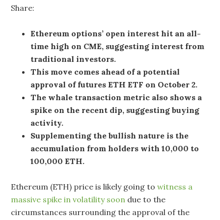
Share:
Ethereum options’ open interest hit an all-
time high on CME, suggesting interest from
traditional investors.
This move comes ahead of a potential
approval of futures ETH ETF on October 2.
The whale transaction metric also shows a
spike on the recent dip, suggesting buying
activity.
Supplementing the bullish nature is the
accumulation from holders with 10,000 to
100,000 ETH.
Ethereum (ETH) price is likely going to
witness a
massive spike in volatility soon
due to the
circumstances surrounding the approval of the