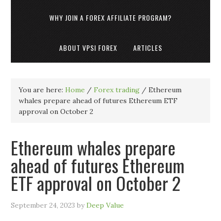
WHY JOIN A FOREX AFFILIATE PROGRAM?
ABOUT VPSI FOREX
ARTICLES
You are here:
Home
/
Forex trading
/
Ethereum
whales prepare ahead of futures Ethereum ETF
approval on October 2
Ethereum whales prepare
ahead of futures Ethereum
ETF approval on October 2
September 24, 2023
by
Deep Value