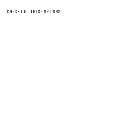
CHECK OUT THESE OPTIONS!