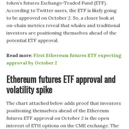
token’s futures Exchange-Traded Fund (ETF).
According to Twitter users, the ETF is likely going
to be approved on October 2. So, a closer look at
on-chain metrics reveal that whales and traditional
investors are positioning themselves ahead of the
potential ETF approval.
Read more:
First Ethereum futures ETF expecting
approval by October 2
Ethereum futures ETF approval and
volatility spike
The chart attached below adds proof that investors
positioning themselves ahead of the Ethereum
futures ETF approval on October 2 is the open
interest of ETH options on the CME exchange. The