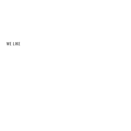
WE LIKE