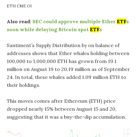
ETH CME OI
Also read:
SEC could approve multiple Ether
ETF
s
soon while delaying Bitcoin spot
ETF
s
Santiment’s Supply Distribution by on balance of
addresses shows that Ether whales holding between
100,000 to 1,000,000 ETH has grown from 19.1
million on August 19 to 20.19 million as of September
24. In total, these whales added 1.09 million ETH to
their holdings.
This moves comes after Ethereum (ETH) price
dropped nearly 15% between August 15 and 20,
suggesting that it was a buy-the-dip accumulation.