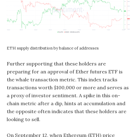
ETH supply distribution by balance of addresses
Further supporting that these holders are
preparing for an approval of Ether futures ETF is
the whale transaction metric. This index tracks
transactions worth $100,000 or more and serves as
a proxy of investor sentiment. A spike in this on-
chain metric after a dip, hints at accumulation and
the opposite often indicates that these holders are
looking to sell.
On September 12, when Ethereum (ETH) price