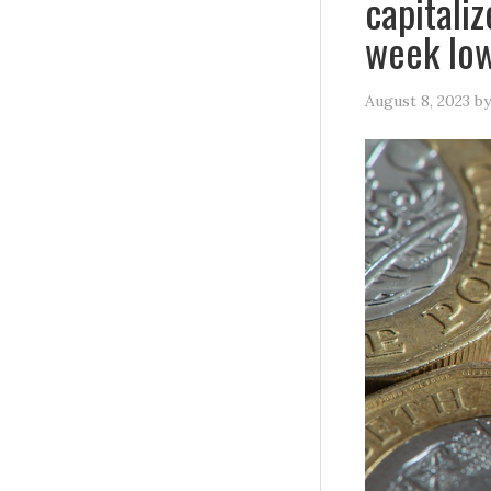
capitali
week lo
August 8, 2023
b