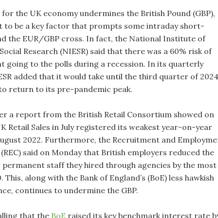
k for the UK economy undermines the British Pound (GBP),
t to be a key factor that prompts some intraday short-
d the EUR/GBP cross. In fact, the National Institute of
ocial Research (NIESR) said that there was a 60% risk of
going to the polls during a recession. In its quarterly
SR added that it would take until the third quarter of 202
to return to its pre-pandemic peak.
er a report from the British Retail Consortium showed on
 Retail Sales in July registered its weakest year-on-year
August 2022. Furthermore, the Recruitment and Employme
(REC) said on Monday that British employers reduced the
permanent staff they hired through agencies by the most
 This, along with the Bank of England’s (BoE) less hawkish
ce, continues to undermine the GBP.
alling that the
BoE
raised its key benchmark interest rate b