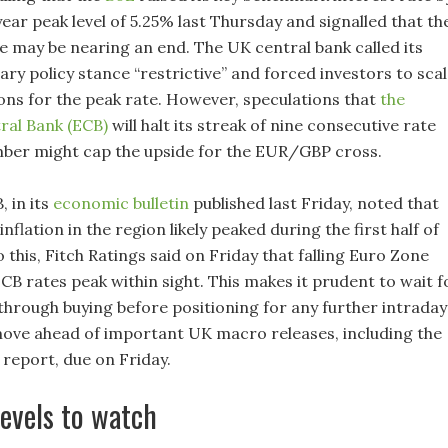
year peak level of 5.25% last Thursday and signalled that th
le may be nearing an end. The UK central bank called its
ry policy stance “restrictive” and forced investors to sca
ons for the peak rate. However, speculations that
the
ral Bank (ECB)
will halt its streak of nine consecutive rate
mber might cap the upside for the EUR/GBP cross.
, in its
economic bulletin
published last Friday, noted that
inflation in the region likely peaked during the first half of
 this, Fitch Ratings said on Friday that falling Euro Zone
ECB rates peak within sight. This makes it prudent to wait f
through buying before positioning for any further intraday
ove ahead of important UK macro releases, including the
report, due on Friday.
levels to watch