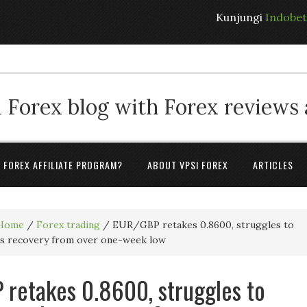
Kunjungi
Indobe
 Forex blog with Forex reviews
A FOREX AFFILIATE PROGRAM?
ABOUT VPSI FOREX
ARTICLES
Home
/
Forex trading
/
EUR/GBP retakes 0.8600, struggles to
its recovery from over one-week low
retakes 0.8600, struggles to