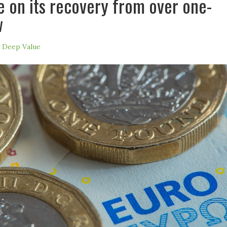
ze on its recovery from over one-
w
y
Deep Value