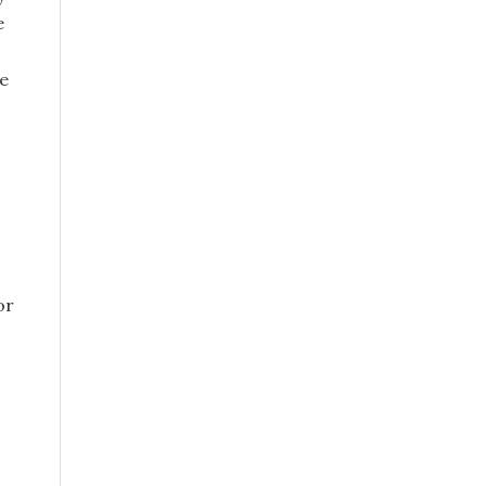
e
le
or