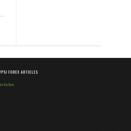
VPSI FOREX ARTICLES
Articles