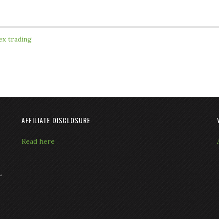
ex trading
AFFILIATE DISCLOSURE
Read here
L