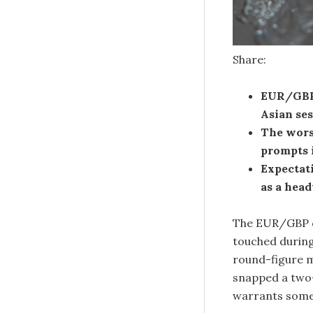
Share:
EUR/GBP 
Asian se
The wors
prompts 
Expectati
as a head
The EUR/GBP c
touched during
round-figure ma
snapped a two-
warrants some 