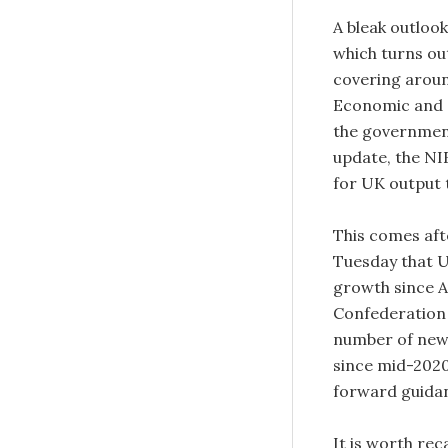
A bleak outloo
which turns ou
covering aroun
Economic and S
the government 
update, the NIE
for UK output 
This comes aft
Tuesday that UK
growth since 
Confederation 
number of new 
since mid-2020.
forward guidan
It is worth rec