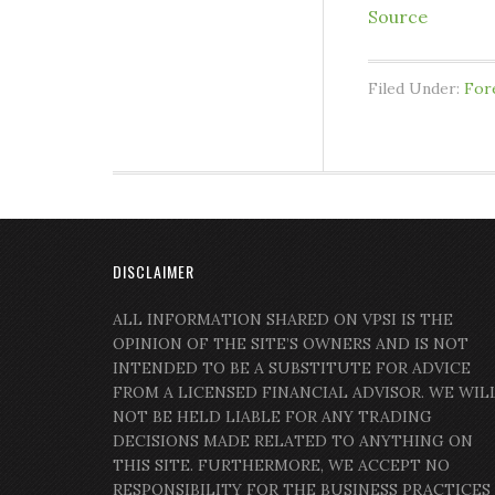
Source
Filed Under:
For
DISCLAIMER
ALL INFORMATION SHARED ON VPSI IS THE
OPINION OF THE SITE’S OWNERS AND IS NOT
INTENDED TO BE A SUBSTITUTE FOR ADVICE
FROM A LICENSED FINANCIAL ADVISOR. WE WIL
NOT BE HELD LIABLE FOR ANY TRADING
DECISIONS MADE RELATED TO ANYTHING ON
THIS SITE. FURTHERMORE, WE ACCEPT NO
RESPONSIBILITY FOR THE BUSINESS PRACTICES