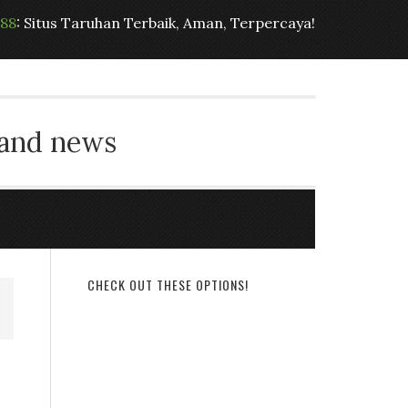
t88
: Situs Taruhan Terbaik, Aman, Terpercaya!
 and news
CHECK OUT THESE OPTIONS!