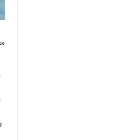
he
t
w
p