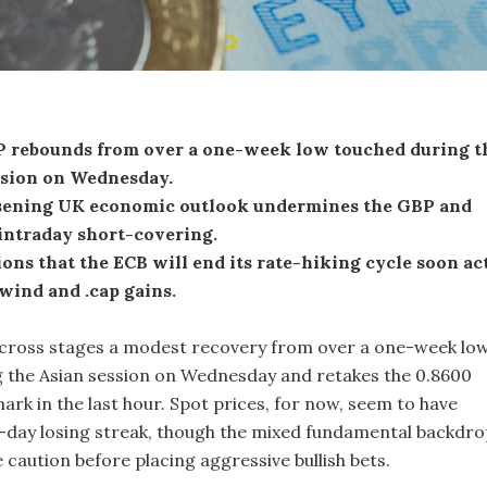
rebounds from over a one-week low touched during t
ssion on Wednesday.
ening UK economic outlook undermines the GBP and
intraday short-covering.
ons that the ECB will end its rate-hiking cycle soon ac
wind and .cap gains.
ross stages a modest recovery from over a one-week lo
 the Asian session on Wednesday and retakes the 0.8600
rk in the last hour. Spot prices, for now, seem to have
day losing streak, though the mixed fundamental backdro
caution before placing aggressive bullish bets.