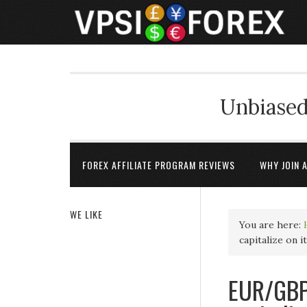
Unbiased
FOREX AFFILIATE PROGRAM REVIEWS
WHY JOIN 
WE LIKE
You are here:
capitalize on 
EUR/GBP 