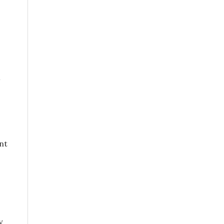
4
nt
y