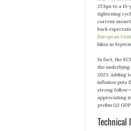
25 bps to a 15-
tightening cyc
current moneta
back expectati
European Cent
hikes in Septe
In fact, the ECB
the underlying 
2023. Adding to
inflation puts 
strong follow-
appreciating m
prelim Q2 GDP 
Technical 