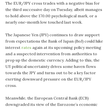
The EUR/JPY cross trades with a negative bias for
the third successive day on Tuesday, albeit manages
to hold above the 170.00 psychological mark, or a
nearly one-month low touched last week.
The Japanese Yen (JPY) continues to draw support
from expectations the Bank of Japan (BoJ) could hike
interest
rates
again at its upcoming policy meeting
and a suspected intervention from authorities to
prop up the domestic currency. Adding to this, the
US political uncertainty drives some haven flows
towards the JPY and turns out to be a key factor
exerting downward pressure on the EUR/JPY
cross.
Meanwhile, the European Central Bank (ECB)
downgraded its view of the Eurozone’s economic