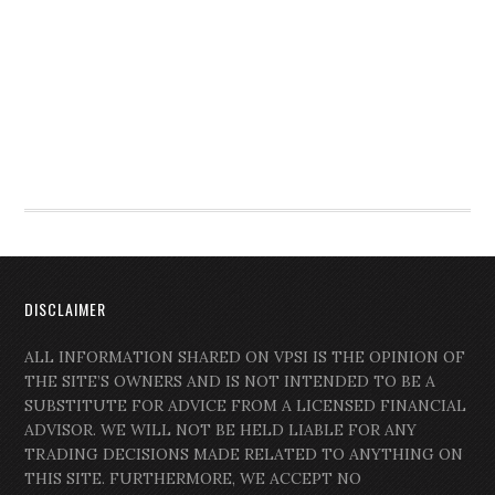
DISCLAIMER
ALL INFORMATION SHARED ON VPSI IS THE OPINION OF
THE SITE’S OWNERS AND IS NOT INTENDED TO BE A
SUBSTITUTE FOR ADVICE FROM A LICENSED FINANCIAL
ADVISOR. WE WILL NOT BE HELD LIABLE FOR ANY
TRADING DECISIONS MADE RELATED TO ANYTHING ON
THIS SITE. FURTHERMORE, WE ACCEPT NO