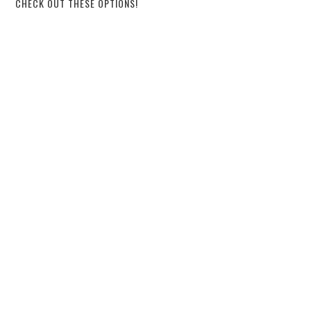
CHECK OUT THESE OPTIONS!