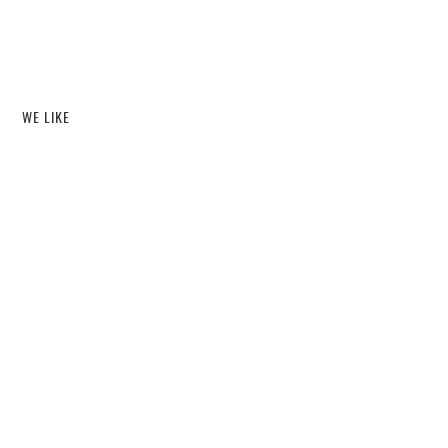
WE LIKE