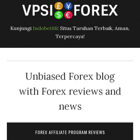
Kunjungi
Indobet88
: Situs Taruhan Terbaik, Aman,
Terpercaya!
Unbiased Forex blog
with Forex reviews and
news
FOREX AFFILIATE PROGRAM REVIEWS