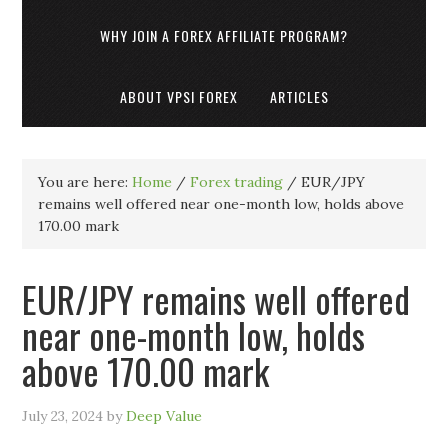
WHY JOIN A FOREX AFFILIATE PROGRAM?
ABOUT VPSI FOREX
ARTICLES
You are here:
Home
/
Forex trading
/
EUR/JPY
remains well offered near one-month low, holds above
170.00 mark
EUR/JPY remains well offered
near one-month low, holds
above 170.00 mark
July 23, 2024
by
Deep Value