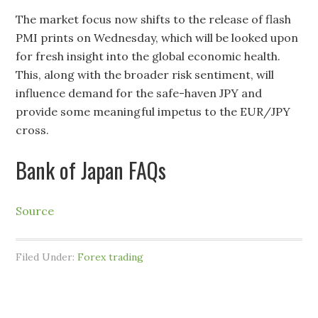
The market focus now shifts to the release of flash
PMI prints on Wednesday, which will be looked upon
for fresh insight into the global economic health.
This, along with the broader risk sentiment, will
influence demand for the safe-haven JPY and
provide some meaningful impetus to the EUR/JPY
cross.
Bank of Japan FAQs
Source
Filed Under:
Forex trading