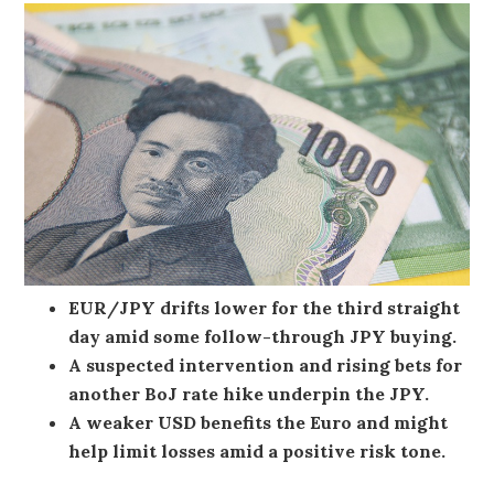
EUR/JPY drifts lower for the third straight
day amid some follow-through JPY buying.
A suspected intervention and rising bets for
another BoJ rate hike underpin the JPY.
A weaker USD benefits the Euro and might
help limit losses amid a positive risk tone.