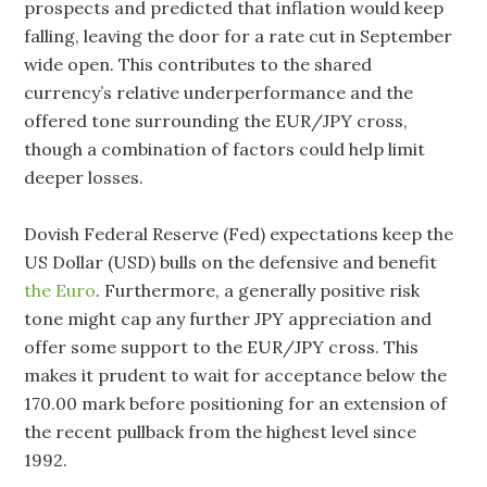
prospects and predicted that inflation would keep
falling, leaving the door for a rate cut in September
wide open. This contributes to the shared
currency’s relative underperformance and the
offered tone surrounding the EUR/JPY cross,
though a combination of factors could help limit
deeper losses.
Dovish Federal Reserve (Fed) expectations keep the
US Dollar (USD) bulls on the defensive and benefit
the Euro
. Furthermore, a generally positive risk
tone might cap any further JPY appreciation and
offer some support to the EUR/JPY cross. This
makes it prudent to wait for acceptance below the
170.00 mark before positioning for an extension of
the recent pullback from the highest level since
1992.