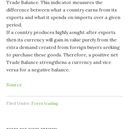
Trade Balance. This indicator measures the
difference between what a country earns from its
exports and what it spends on imports over a given
period.
If a country produces highly sought after exports
then its currency will gain in value purely from the
extra demand created from foreign buyers seeking
to purchase these goods. Therefore, a positive net
Trade Balance strengthens a currency and vice
versa for a negative balance.
Source
Filed Under:
Forex trading