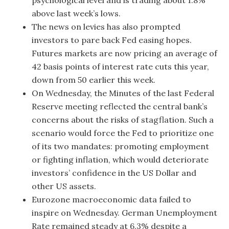
psychological level and is trading about 1.8%
above last week’s lows.
The news on levies has also prompted
investors to pare back Fed easing hopes.
Futures markets are now pricing an average of
42 basis points of interest rate cuts this year,
down from 50 earlier this week.
On Wednesday, the Minutes of the last Federal
Reserve meeting reflected the central bank’s
concerns about the risks of stagflation. Such a
scenario would force the Fed to prioritize one
of its two mandates: promoting employment
or fighting inflation, which would deteriorate
investors’ confidence in the US Dollar and
other US assets.
Eurozone macroeconomic data failed to
inspire on Wednesday. German Unemployment
Rate remained steady at 6.3% despite a