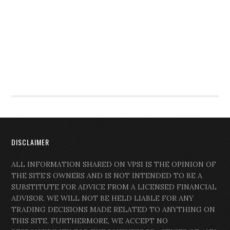
DISCLAIMER
ALL INFORMATION SHARED ON VPSI IS THE OPINION OF
THE SITE’S OWNERS AND IS NOT INTENDED TO BE A
SUBSTITUTE FOR ADVICE FROM A LICENSED FINANCIAL
ADVISOR. WE WILL NOT BE HELD LIABLE FOR ANY
TRADING DECISIONS MADE RELATED TO ANYTHING ON
THIS SITE. FURTHERMORE, WE ACCEPT NO