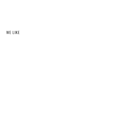
WE LIKE