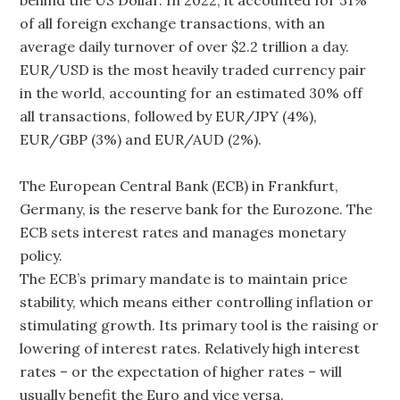
of all foreign exchange transactions, with an
average daily turnover of over $2.2 trillion a day.
EUR/USD is the most heavily traded currency pair
in the world, accounting for an estimated 30% off
all transactions, followed by EUR/JPY (4%),
EUR/GBP (3%) and EUR/AUD (2%).
The European Central Bank (ECB) in Frankfurt,
Germany, is the reserve bank for the Eurozone. The
ECB sets interest rates and manages monetary
policy.
The ECB’s primary mandate is to maintain price
stability, which means either controlling inflation or
stimulating growth. Its primary tool is the raising or
lowering of interest rates. Relatively high interest
rates – or the expectation of higher rates – will
usually benefit the Euro and vice versa.