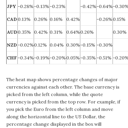
JPY
-0.28%
-0.13%
-0.23%
-0.42%
-0.64%
-0.30
CAD
0.13%
0.26%
0.16%
0.42%
-0.26%
0.15%
AUD
0.35%
0.42%
0.31%
0.64%
0.26%
0.30%
NZD
-0.02%
0.12%
0.04%
0.30%
-0.15%
-0.30%
CHF
-0.34%
-0.19%
-0.20%
0.05%
-0.35%
-0.51%
-0.20
The heat map shows percentage changes of major
currencies against each other. The base currency is
picked from the left column, while the quote
currency is picked from the top row. For example, if
you pick the Euro from the left column and move
along the horizontal line to the US Dollar, the
percentage change displayed in the box will