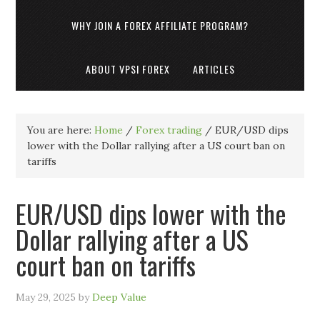
WHY JOIN A FOREX AFFILIATE PROGRAM?
ABOUT VPSI FOREX
ARTICLES
You are here:
Home
/
Forex trading
/
EUR/USD dips
lower with the Dollar rallying after a US court ban on
tariffs
EUR/USD dips lower with the
Dollar rallying after a US
court ban on tariffs
May 29, 2025
by
Deep Value