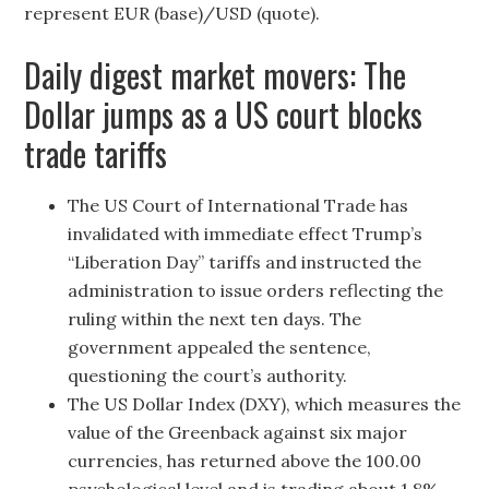
represent EUR (base)/USD (quote).
Daily digest market movers: The
Dollar jumps as a US court blocks
trade tariffs
The US Court of International Trade has
invalidated with immediate effect Trump’s
“Liberation Day” tariffs and instructed the
administration to issue orders reflecting the
ruling within the next ten days. The
government appealed the sentence,
questioning the court’s authority.
The US Dollar Index (DXY), which measures the
value of the Greenback against six major
currencies, has returned above the 100.00