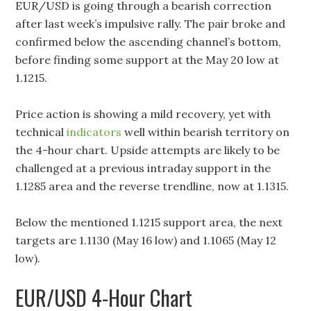
EUR/USD is going through a bearish correction
after last week’s impulsive rally. The pair broke and
confirmed below the ascending channel’s bottom,
before finding some support at the May 20 low at
1.1215.
Price action is showing a mild recovery, yet with
technical
indicators
well within bearish territory on
the 4-hour chart. Upside attempts are likely to be
challenged at a previous intraday support in the
1.1285 area and the reverse trendline, now at 1.1315.
Below the mentioned 1.1215 support area, the next
targets are 1.1130 (May 16 low) and 1.1065 (May 12
low).
EUR/USD 4-Hour Chart