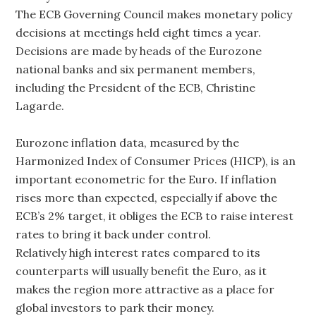
The ECB Governing Council makes monetary policy
decisions at meetings held eight times a year.
Decisions are made by heads of the Eurozone
national banks and six permanent members,
including the President of the ECB, Christine
Lagarde.
Eurozone inflation data, measured by the
Harmonized Index of Consumer Prices (HICP), is an
important econometric for the Euro. If inflation
rises more than expected, especially if above the
ECB’s 2% target, it obliges the ECB to raise interest
rates to bring it back under control.
Relatively high interest rates compared to its
counterparts will usually benefit the Euro, as it
makes the region more attractive as a place for
global investors to park their money.