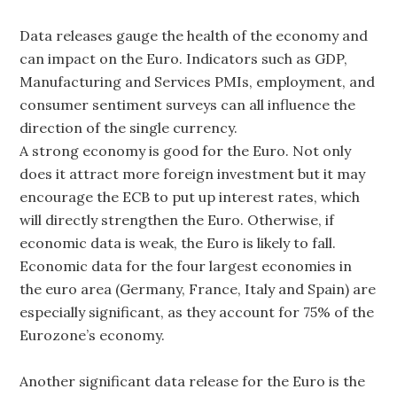
Data releases gauge the health of the economy and
can impact on the Euro. Indicators such as GDP,
Manufacturing and Services PMIs, employment, and
consumer sentiment surveys can all influence the
direction of the single currency.
A strong economy is good for the Euro. Not only
does it attract more foreign investment but it may
encourage the ECB to put up interest rates, which
will directly strengthen the Euro. Otherwise, if
economic data is weak, the Euro is likely to fall.
Economic data for the four largest economies in
the euro area (Germany, France, Italy and Spain) are
especially significant, as they account for 75% of the
Eurozone’s economy.
Another significant data release for the Euro is the