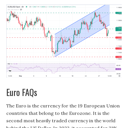
Euro FAQs
The Euro is the currency for the 19 European Union
countries that belong to the Eurozone. It is the
second most heavily traded currency in the world
behind the US Dollar. In 2022, it accounted for 31%