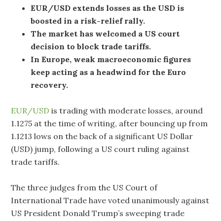
EUR/USD extends losses as the USD is
boosted in a risk-relief rally.
The market has welcomed a US court
decision to block trade tariffs.
In Europe, weak macroeconomic figures
keep acting as a headwind for the Euro
recovery.
EUR/USD
is trading with moderate losses, around
1.1275 at the time of writing, after bouncing up from
1.1213 lows on the back of a significant US Dollar
(USD) jump, following a US court ruling against
trade tariffs.
The three judges from the US Court of
International Trade have voted unanimously against
US President Donald Trump’s sweeping trade