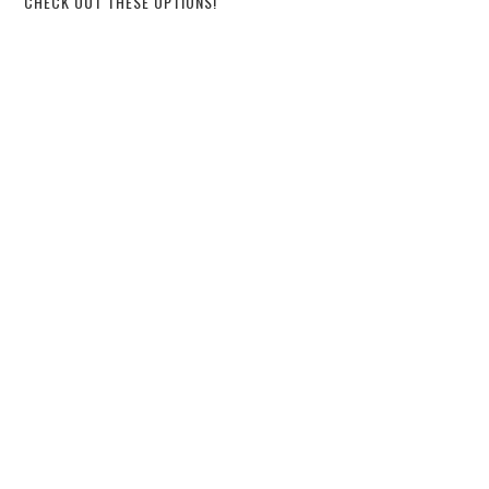
CHECK OUT THESE OPTIONS!