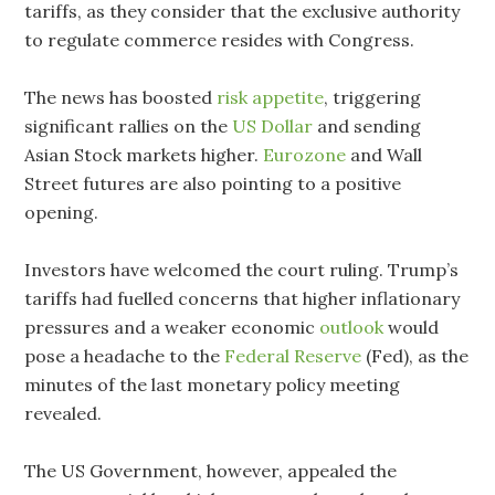
tariffs, as they consider that the exclusive authority
to regulate commerce resides with Congress.
The news has boosted
risk appetite
, triggering
significant rallies on the
US Dollar
and sending
Asian Stock markets higher.
Eurozone
and Wall
Street futures are also pointing to a positive
opening.
Investors have welcomed the court ruling. Trump’s
tariffs had fuelled concerns that higher inflationary
pressures and a weaker economic
outlook
would
pose a headache to the
Federal Reserve
(Fed), as the
minutes of the last monetary policy meeting
revealed.
The US Government, however, appealed the