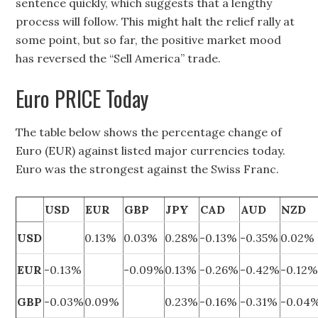
sentence quickly, which suggests that a lengthy
process will follow. This might halt the relief rally at
some point, but so far, the positive market mood
has reversed the “Sell America” trade.
Euro PRICE Today
The table below shows the percentage change of
Euro (EUR) against listed major currencies today.
Euro was the strongest against the Swiss Franc.
USD
EUR
GBP
JPY
CAD
AUD
NZD
USD
0.13%
0.03%
0.28%
-0.13%
-0.35%
0.02%
EUR
-0.13%
-0.09%
0.13%
-0.26%
-0.42%
-0.12
GBP
-0.03%
0.09%
0.23%
-0.16%
-0.31%
-0.04