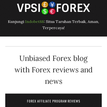
Kunjungi
Indobet88
: Situs Taruhan Terbaik, Aman,
Terpercaya!
Unbiased Forex blog
with Forex reviews and
news
FOREX AFFILIATE PROGRAM REVIEWS