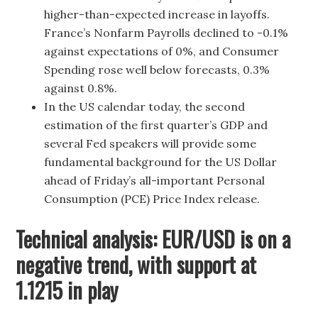
higher-than-expected increase in layoffs.
France’s Nonfarm Payrolls declined to -0.1%
against expectations of 0%, and Consumer
Spending rose well below forecasts, 0.3%
against 0.8%.
In the US calendar today, the second
estimation of the first quarter’s GDP and
several Fed speakers will provide some
fundamental background for the US Dollar
ahead of Friday’s all-important Personal
Consumption (PCE) Price Index release.
Technical analysis: EUR/USD is on a
negative trend, with support at
1.1215 in play