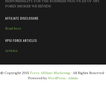
RESPONSIBILITY FOR THE BUSINESS PRACTICES OF ANY
FOREX BROKER WE REVIEW.
AFFILIATE DISCLOSURE
Read here
VPSI FOREX ARTICLES
Articles
© Copyright 2015
Forex Affiliate Marketing
· All Rights Reserved ·
Powered by
WordPress
·
Admin