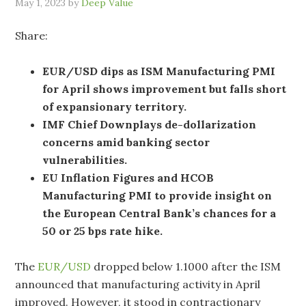
May 1, 2023
by
Deep Value
Share:
EUR/USD dips as ISM Manufacturing PMI
for April shows improvement but falls short
of expansionary territory.
IMF Chief Downplays de-dollarization
concerns amid banking sector
vulnerabilities.
EU Inflation Figures and HCOB
Manufacturing PMI to provide insight on
the European Central Bank’s chances for a
50 or 25 bps rate hike.
The
EUR/USD
dropped below 1.1000 after the ISM
announced that manufacturing activity in April
improved. However, it stood in contractionary