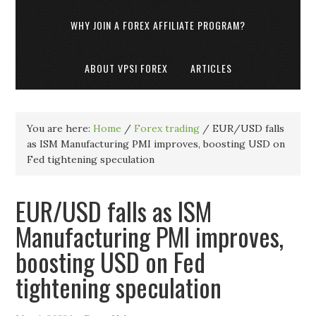
WHY JOIN A FOREX AFFILIATE PROGRAM?
ABOUT VPSI FOREX
ARTICLES
You are here:
Home
/
Forex trading
/
EUR/USD falls
as ISM Manufacturing PMI improves, boosting USD on
Fed tightening speculation
EUR/USD falls as ISM
Manufacturing PMI improves,
boosting USD on Fed
tightening speculation