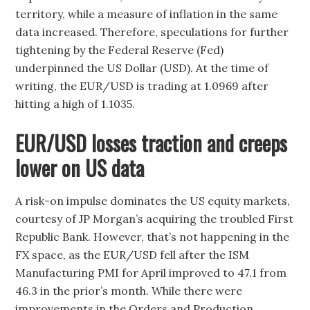
territory, while a measure of inflation in the same
data increased. Therefore, speculations for further
tightening by the Federal Reserve (Fed)
underpinned the US Dollar (USD). At the time of
writing, the EUR/USD is trading at 1.0969 after
hitting a high of 1.1035.
EUR/USD losses traction and creeps
lower on US data
A risk-on impulse dominates the US equity markets,
courtesy of JP Morgan’s acquiring the troubled First
Republic Bank. However, that’s not happening in the
FX space, as the EUR/USD fell after the ISM
Manufacturing PMI for April improved to 47.1 from
46.3 in the prior’s month. While there were
improvements in the Orders and Production