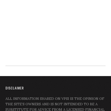
DISCLAIMER
ALL INFORMATION SHARED ON VPSI IS THE OPINION OF
THE SITE’S OWNERS AND IS NOT INTENDED TO BE A
SUBSTITUTE FOR ADVICE FROM A LICENSED FINANCIAL