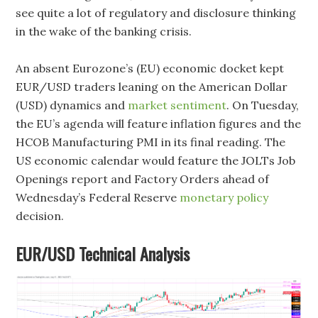
see quite a lot of regulatory and disclosure thinking
in the wake of the banking crisis.
An absent Eurozone’s (EU) economic docket kept
EUR/USD traders leaning on the American Dollar
(USD) dynamics and
market sentiment
. On Tuesday,
the EU’s agenda will feature inflation figures and the
HCOB Manufacturing PMI in its final reading. The
US economic calendar would feature the JOLTs Job
Openings report and Factory Orders ahead of
Wednesday’s Federal Reserve
monetary policy
decision.
EUR/USD Technical Analysis