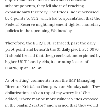
subcomponents, they fell short of reaching
expansionary territory. The Prices Index increased
by 4 points to 53.2, which led to speculation that the
Federal Reserve might implement tighter monetary
policies in the upcoming Wednesday.
Therefore, the EUR/USD retraced, past the daily
pivot point and beneath the S1 daily pivot, at 1.0970.
It should be said that the greenback underpinned by
higher US T-bond yields, its printing losses of
0.46%, up at 102.149.
As of writing, comments from the IMF Managing
Director Kristalina Georgieva on Monday said, “De-
dollarization isn’t on top of my worry list.” She
added, “There may be more vulnerabilities exposed
in the banking sector,” and warned that they would