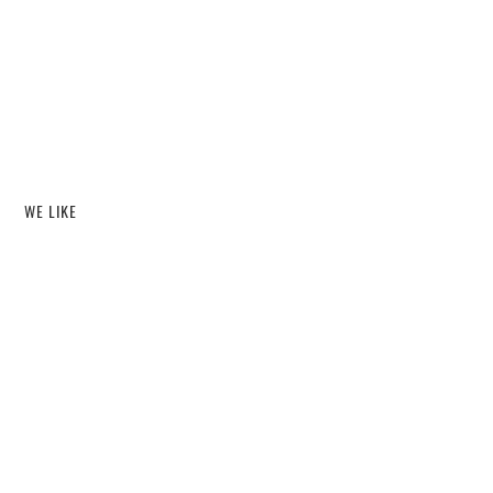
WE LIKE