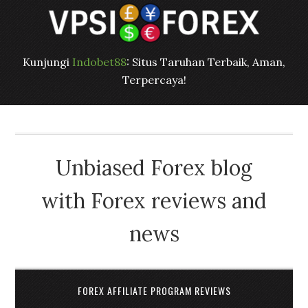
Kunjungi
Indobet88
: Situs Taruhan Terbaik, Aman,
Terpercaya!
Unbiased Forex blog
with Forex reviews and
news
FOREX AFFILIATE PROGRAM REVIEWS