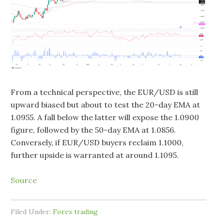
From a technical perspective, the EUR/USD is still
upward biased but about to test the 20-day EMA at
1.0955. A fall below the latter will expose the 1.0900
figure, followed by the 50-day EMA at 1.0856.
Conversely, if EUR/USD buyers reclaim 1.1000,
further upside is warranted at around 1.1095.
Source
Filed Under:
Forex trading