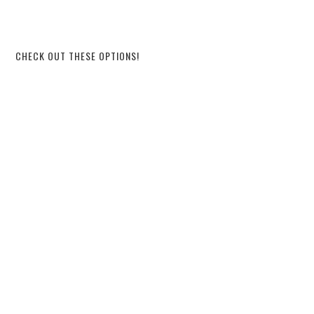
CHECK OUT THESE OPTIONS!