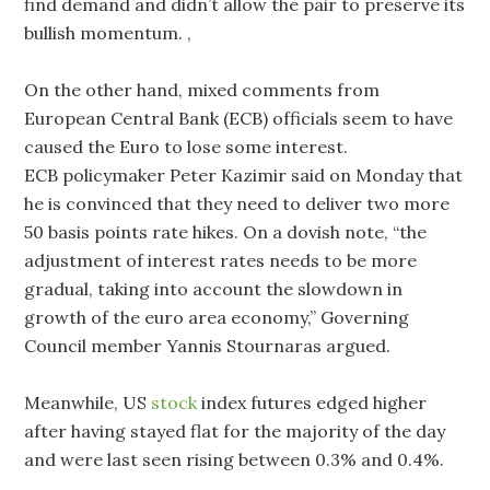
find demand and didn’t allow the pair to preserve its
bullish momentum. ,
On the other hand, mixed comments from
European Central Bank (ECB) officials seem to have
caused the Euro to lose some interest.
ECB policymaker Peter Kazimir said on Monday that
he is convinced that they need to deliver two more
50 basis points rate hikes. On a dovish note, “the
adjustment of interest rates needs to be more
gradual, taking into account the slowdown in
growth of the euro area economy,” Governing
Council member Yannis Stournaras argued.
Meanwhile, US
stock
index futures edged higher
after having stayed flat for the majority of the day
and were last seen rising between 0.3% and 0.4%.