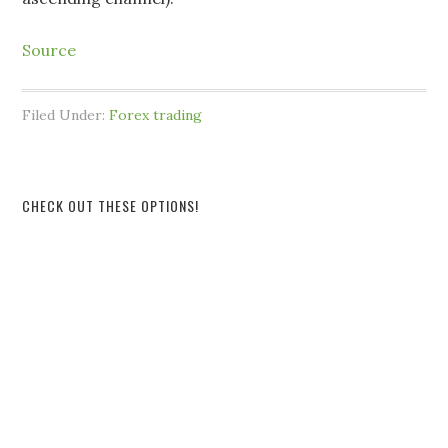
Source
Filed Under:
Forex trading
CHECK OUT THESE OPTIONS!