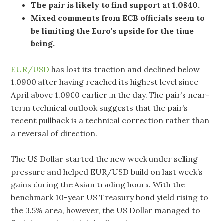
The pair is likely to find support at 1.0840.
Mixed comments from ECB officials seem to
be limiting the Euro’s upside for the time
being.
EUR/USD
has lost its traction and declined below
1.0900 after having reached its highest level since
April above 1.0900 earlier in the day. The pair’s near-
term technical outlook suggests that the pair’s
recent pullback is a technical correction rather than
a reversal of direction.
The US Dollar started the new week under selling
pressure and helped EUR/USD build on last week’s
gains during the Asian trading hours. With the
benchmark 10-year US Treasury bond yield rising to
the 3.5% area, however, the US Dollar managed to