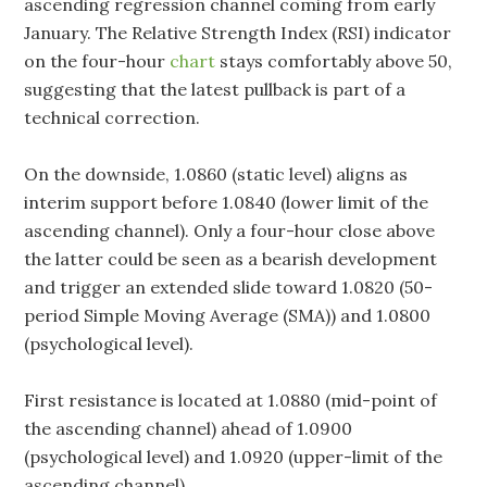
ascending regression channel coming from early
January. The Relative Strength Index (RSI) indicator
on the four-hour
chart
stays comfortably above 50,
suggesting that the latest pullback is part of a
technical correction.
On the downside, 1.0860 (static level) aligns as
interim support before 1.0840 (lower limit of the
ascending channel). Only a four-hour close above
the latter could be seen as a bearish development
and trigger an extended slide toward 1.0820 (50-
period Simple Moving Average (SMA)) and 1.0800
(psychological level).
First resistance is located at 1.0880 (mid-point of
the ascending channel) ahead of 1.0900
(psychological level) and 1.0920 (upper-limit of the
ascending channel).