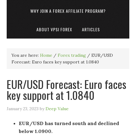
WHY JOIN A FOREX AFFILIATE PROGRAM?
ABOUT VPSI FOREX
ARTICLES
You are here:
Home
/
Forex trading
/
EUR/USD
Forecast: Euro faces key support at 1.0840
EUR/USD Forecast: Euro faces
key support at 1.0840
January 23, 2023
by
Deep Value
EUR/USD has turned south and declined
below 1.0900.