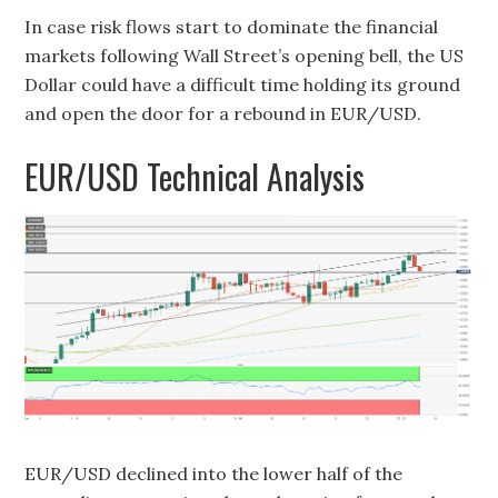
In case risk flows start to dominate the financial
markets following Wall Street’s opening bell, the US
Dollar could have a difficult time holding its ground
and open the door for a rebound in EUR/USD.
EUR/USD Technical Analysis
EUR/USD declined into the lower half of the