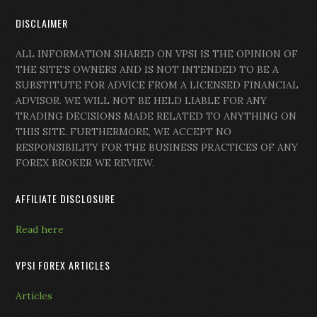
DISCLAIMER
ALL INFORMATION SHARED ON VPSI IS THE OPINION OF
THE SITE’S OWNERS AND IS NOT INTENDED TO BE A
SUBSTITUTE FOR ADVICE FROM A LICENSED FINANCIAL
ADVISOR. WE WILL NOT BE HELD LIABLE FOR ANY
TRADING DECISIONS MADE RELATED TO ANYTHING ON
THIS SITE. FURTHERMORE, WE ACCEPT NO
RESPONSIBILITY FOR THE BUSINESS PRACTICES OF ANY
FOREX BROKER WE REVIEW.
AFFILIATE DISCLOSURE
Read here
VPSI FOREX ARTICLES
Articles