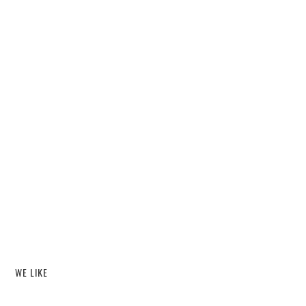
WE LIKE