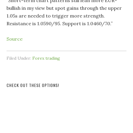
“Short-term chart patterns still lean more EUR-
bullish in my view but spot gains through the upper
1.05s are needed to trigger more strength.
Resistance is 1.0590/95. Support is 1.0460/70.”
Source
Filed Under:
Forex trading
CHECK OUT THESE OPTIONS!