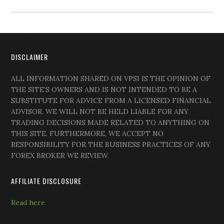
DISCLAIMER
ALL INFORMATION SHARED ON VPSI IS THE OPINION OF
THE SITE’S OWNERS AND IS NOT INTENDED TO BE A
SUBSTITUTE FOR ADVICE FROM A LICENSED FINANCIAL
ADVISOR. WE WILL NOT BE HELD LIABLE FOR ANY
TRADING DECISIONS MADE RELATED TO ANYTHING ON
THIS SITE. FURTHERMORE, WE ACCEPT NO
RESPONSIBILITY FOR THE BUSINESS PRACTICES OF ANY
FOREX BROKER WE REVIEW.
AFFILIATE DISCLOSURE
Read here