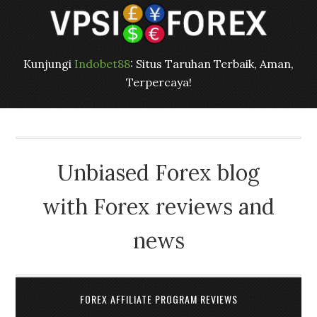
Kunjungi
Indobet88
: Situs Taruhan Terbaik, Aman,
Terpercaya!
Unbiased Forex blog
with Forex reviews and
news
FOREX AFFILIATE PROGRAM REVIEWS