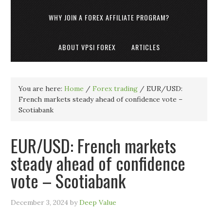
WHY JOIN A FOREX AFFILIATE PROGRAM?
ABOUT VPSI FOREX
ARTICLES
You are here:
Home
/
Forex trading
/
EUR/USD:
French markets steady ahead of confidence vote –
Scotiabank
EUR/USD: French markets
steady ahead of confidence
vote – Scotiabank
December 3, 2024
by
Deep Value