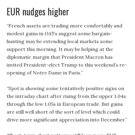
EUR nudges higher
“French assets are trading more comfortably and
modest gains in OATs suggest some bargain-
hunting may be extending local markets some
support this morning. It may be helping at the
diplomatic margin that President Macron has
invited President-elect Trump to this weekend’s re-
opening of Notre Dame in Paris.”
“Spot is showing some tentatively positive signs on
the intraday chart after rising from the upper 1.04s
through the low 1.05s in European trade. But gains
are still well short of the sort of level which could
drive more significant appreciation into December.”