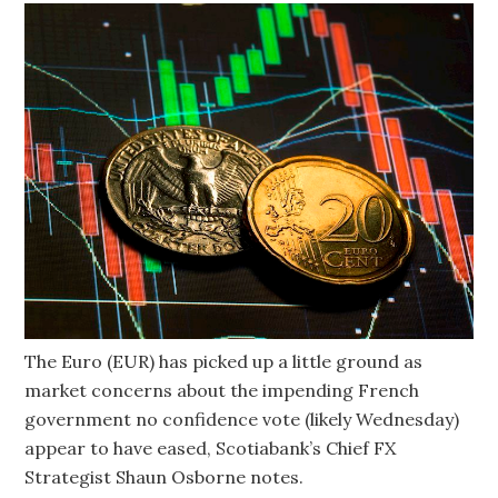
The Euro (EUR) has picked up a little ground as
market concerns about the impending French
government no confidence vote (likely Wednesday)
appear to have eased, Scotiabank’s Chief FX
Strategist Shaun Osborne notes.