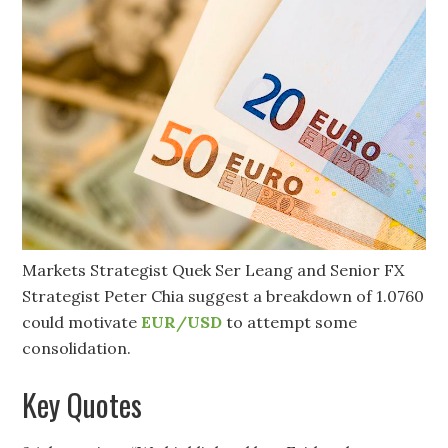
Markets Strategist Quek Ser Leang and Senior FX
Strategist Peter Chia suggest a breakdown of 1.0760
could motivate
EUR/USD
to attempt some
consolidation.
Key Quotes