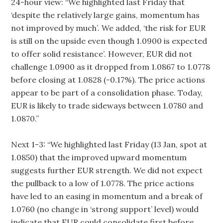
24-hour view: “We highlighted last Friday that
‘despite the relatively large gains, momentum has
not improved by much’. We added, ‘the risk for EUR
is still on the upside even though 1.0900 is expected
to offer solid resistance’. However, EUR did not
challenge 1.0900 as it dropped from 1.0867 to 1.0778
before closing at 1.0828 (-0.17%). The price actions
appear to be part of a consolidation phase. Today,
EUR is likely to trade sideways between 1.0780 and
1.0870.”
Next 1-3: “We highlighted last Friday (13 Jan, spot at
1.0850) that the improved upward momentum
suggests further EUR strength. We did not expect
the pullback to a low of 1.0778. The price actions
have led to an easing in momentum and a break of
1.0760 (no change in ‘strong support’ level) would
indicate that EUR could consolidate first before