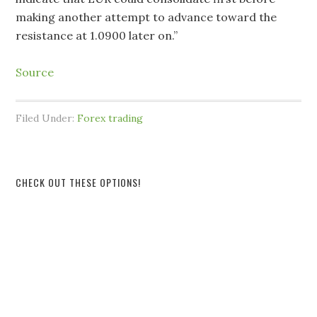
making another attempt to advance toward the
resistance at 1.0900 later on.”
Source
Filed Under:
Forex trading
CHECK OUT THESE OPTIONS!