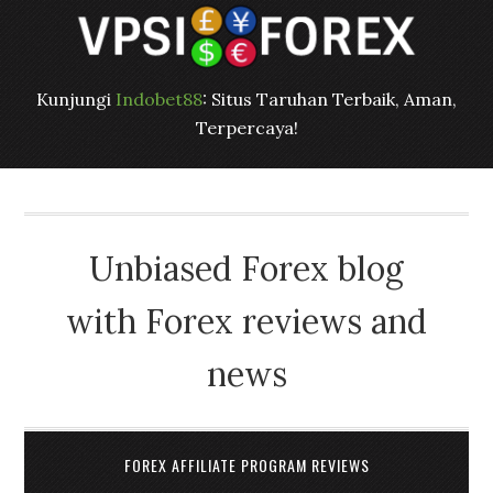
Kunjungi
Indobet88
: Situs Taruhan Terbaik, Aman,
Terpercaya!
Unbiased Forex blog
with Forex reviews and
news
FOREX AFFILIATE PROGRAM REVIEWS