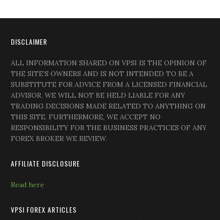
DISCLAIMER
ALL INFORMATION SHARED ON VPSI IS THE OPINION OF
THE SITE’S OWNERS AND IS NOT INTENDED TO BE A
SUBSTITUTE FOR ADVICE FROM A LICENSED FINANCIAL
ADVISOR. WE WILL NOT BE HELD LIABLE FOR ANY
TRADING DECISIONS MADE RELATED TO ANYTHING ON
THIS SITE. FURTHERMORE, WE ACCEPT NO
RESPONSIBILITY FOR THE BUSINESS PRACTICES OF ANY
FOREX BROKER WE REVIEW.
AFFILIATE DISCLOSURE
Read here
VPSI FOREX ARTICLES