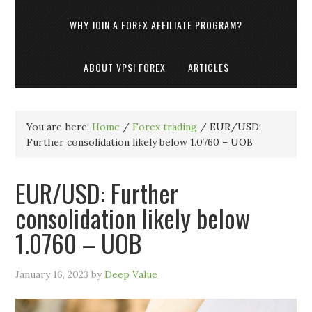
WHY JOIN A FOREX AFFILIATE PROGRAM?
ABOUT VPSI FOREX
ARTICLES
You are here:
Home
/
Forex trading
/
EUR/USD:
Further consolidation likely below 1.0760 – UOB
EUR/USD: Further
consolidation likely below
1.0760 – UOB
January 16, 2023
by
Deep Value