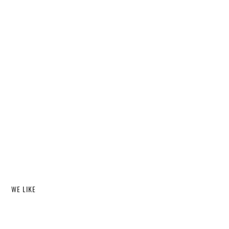
WE LIKE