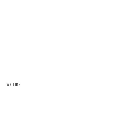
WE LIKE