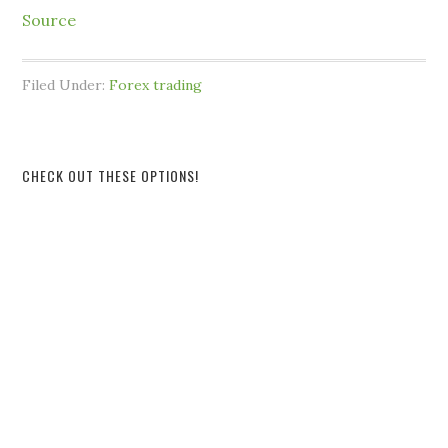
Source
Filed Under:
Forex trading
CHECK OUT THESE OPTIONS!