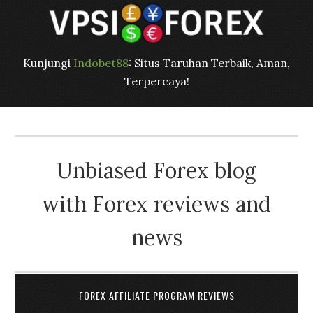
Kunjungi
Indobet88
: Situs Taruhan Terbaik, Aman,
Terpercaya!
Unbiased Forex blog
with Forex reviews and
news
FOREX AFFILIATE PROGRAM REVIEWS