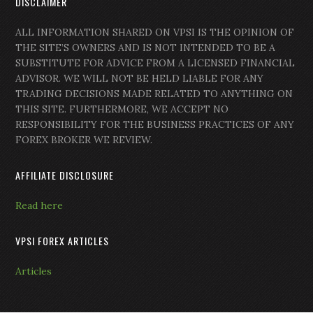
DISCLAIMER
ALL INFORMATION SHARED ON VPSI IS THE OPINION OF
THE SITE’S OWNERS AND IS NOT INTENDED TO BE A
SUBSTITUTE FOR ADVICE FROM A LICENSED FINANCIAL
ADVISOR. WE WILL NOT BE HELD LIABLE FOR ANY
TRADING DECISIONS MADE RELATED TO ANYTHING ON
THIS SITE. FURTHERMORE, WE ACCEPT NO
RESPONSIBILITY FOR THE BUSINESS PRACTICES OF ANY
FOREX BROKER WE REVIEW.
AFFILIATE DISCLOSURE
Read here
VPSI FOREX ARTICLES
Articles