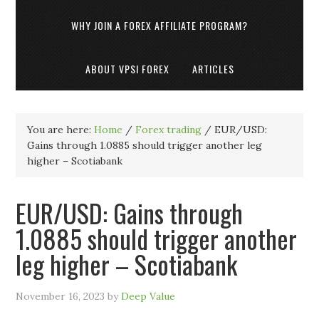
WHY JOIN A FOREX AFFILIATE PROGRAM?
ABOUT VPSI FOREX
ARTICLES
You are here:
Home
/
Forex trading
/
EUR/USD:
Gains through 1.0885 should trigger another leg
higher – Scotiabank
EUR/USD: Gains through
1.0885 should trigger another
leg higher – Scotiabank
November 16, 2023
by
Deep Value