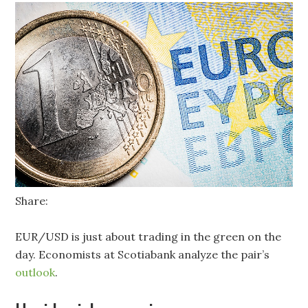
Share:
EUR/USD is just about trading in the green on the
day. Economists at Scotiabank analyze the pair’s
outlook
.