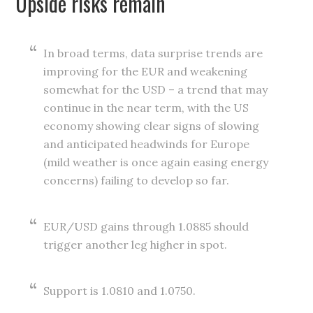
Upside risks remain
In broad terms, data surprise trends are
improving for the EUR and weakening
somewhat for the USD – a trend that may
continue in the near term, with the US
economy showing clear signs of slowing
and anticipated headwinds for Europe
(mild weather is once again easing energy
concerns) failing to develop so far.
EUR/USD gains through 1.0885 should
trigger another leg higher in spot.
Support is 1.0810 and 1.0750.