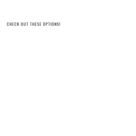
CHECK OUT THESE OPTIONS!