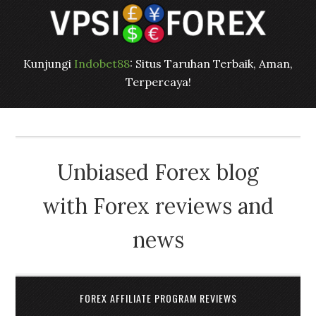
Kunjungi
Indobet88
: Situs Taruhan Terbaik, Aman,
Terpercaya!
Unbiased Forex blog
with Forex reviews and
news
FOREX AFFILIATE PROGRAM REVIEWS