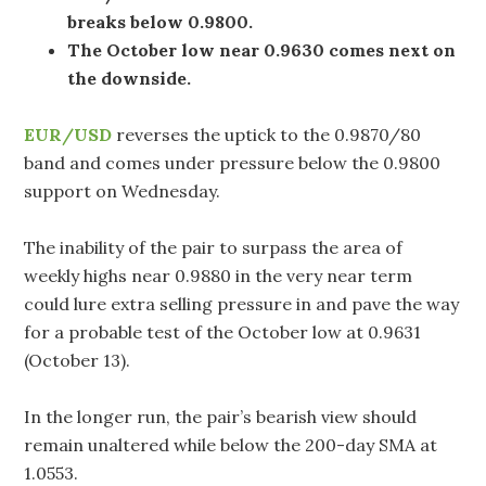
breaks below 0.9800.
The October low near 0.9630 comes next on
the downside.
EUR/USD
reverses the uptick to the 0.9870/80
band and comes under pressure below the 0.9800
support on Wednesday.
The inability of the pair to surpass the area of
weekly highs near 0.9880 in the very near term
could lure extra selling pressure in and pave the way
for a probable test of the October low at 0.9631
(October 13).
In the longer run, the pair’s bearish view should
remain unaltered while below the 200-day SMA at
1.0553.