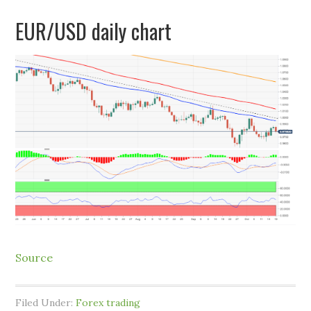
EUR/USD daily chart
Source
Filed Under:
Forex trading