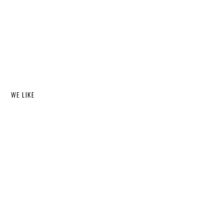
WE LIKE