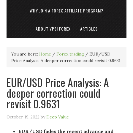
WHY JOIN A FOREX AFFILIATE PROGRAM?
ABOUT VPSI FOREX
ARTICLES
You are here:
Home
/
Forex trading
/
EUR/USD
Price Analysis: A deeper correction could revisit 0.9631
EUR/USD Price Analysis: A
deeper correction could
revisit 0.9631
October 19, 2022
by
Deep Value
EUR/USD fades the recent advance and