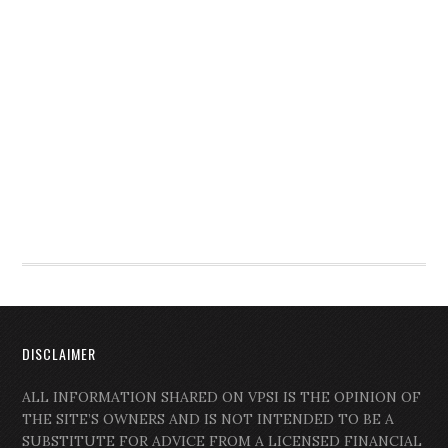
DISCLAIMER
ALL INFORMATION SHARED ON VPSI IS THE OPINION OF
THE SITE’S OWNERS AND IS NOT INTENDED TO BE A
SUBSTITUTE FOR ADVICE FROM A LICENSED FINANCIAL