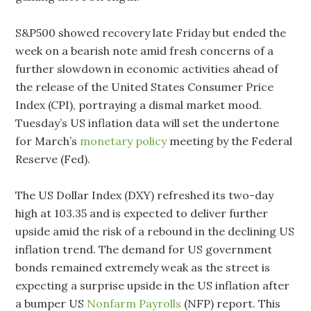
S&P500 showed recovery late Friday but ended the
week on a bearish note amid fresh concerns of a
further slowdown in economic activities ahead of
the release of the United States Consumer Price
Index (CPI), portraying a dismal market mood.
Tuesday’s US inflation data will set the undertone
for March’s
monetary policy
meeting by the Federal
Reserve (Fed).
The US Dollar Index (DXY) refreshed its two-day
high at 103.35 and is expected to deliver further
upside amid the risk of a rebound in the declining US
inflation trend. The demand for US government
bonds remained extremely weak as the street is
expecting a surprise upside in the US inflation after
a bumper US
Nonfarm Payrolls
(NFP) report. This