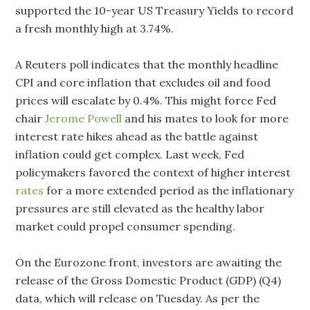
supported the 10-year US Treasury Yields to record
a fresh monthly high at 3.74%.
A Reuters poll indicates that the monthly headline
CPI and core inflation that excludes oil and food
prices will escalate by 0.4%. This might force Fed
chair
Jerome Powell
and his mates to look for more
interest rate hikes ahead as the battle against
inflation could get complex. Last week, Fed
policymakers favored the context of higher interest
rates
for a more extended period as the inflationary
pressures are still elevated as the healthy labor
market could propel consumer spending.
On the Eurozone front, investors are awaiting the
release of the Gross Domestic Product (GDP) (Q4)
data, which will release on Tuesday. As per the