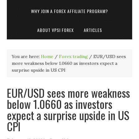
WHY JOIN A FOREX AFFILIATE PROGRAM?
ABOUT VPSI FOREX
ARTICLES
You are here:
Home
/
Forex trading
/
EUR/USD sees
more weakness below 1.0660 as investors expect a
surprise upside in US CPI
EUR/USD sees more weakness
below 1.0660 as investors
expect a surprise upside in US
CPI