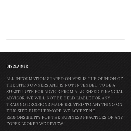
DISCLAIMER
ALL INFORMATION SHARED ON VPSI IS THE OPINION OF
THE SITE’S OWNERS AND IS NOT INTENDED TO BE A
SUBSTITUTE FOR ADVICE FROM A LICENSED FINANCIAL
ADVISOR. WE WILL NOT BE HELD LIABLE FOR ANY
TRADING DECISIONS MADE RELATED TO ANYTHING ON
THIS SITE. FURTHERMORE, WE ACCEPT NO
RESPONSIBILITY FOR THE BUSINESS PRACTICES OF ANY
FOREX BROKER WE REVIEW.