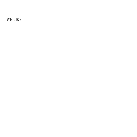
WE LIKE