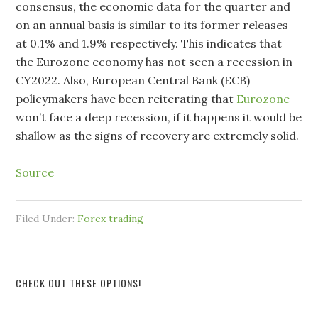
consensus, the economic data for the quarter and
on an annual basis is similar to its former releases
at 0.1% and 1.9% respectively. This indicates that
the Eurozone economy has not seen a recession in
CY2022. Also, European Central Bank (ECB)
policymakers have been reiterating that
Eurozone
won’t face a deep recession, if it happens it would be
shallow as the signs of recovery are extremely solid.
Source
Filed Under:
Forex trading
CHECK OUT THESE OPTIONS!