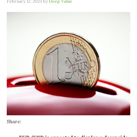
February 12, 2023
by
Deep Value
Share: