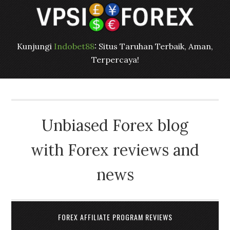
Kunjungi
Indobet88
: Situs Taruhan Terbaik, Aman,
Terpercaya!
Unbiased Forex blog
with Forex reviews and
news
FOREX AFFILIATE PROGRAM REVIEWS