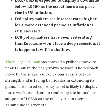
EUR/USD is expected to display a downside
below 1.0660 as the street fears a surprise
rise in US inflation.
Fed policymakers see interest rates higher
for a more extended period as inflation is
still elevated.
ECB policymakers have been reiterating
that Eurozone won’t face a deep recession, if
it happens it will be shallow.
The EUR/USD pair
has showed a pullback move to
near 1.0680 in the early Tokyo session. The pullback
move by the major currency pair seems to lack
strength and is facing barricades in extending its
gains. The shared currency asset is likely to display
more weakness after surrendering the immediate
support of 1.0660 as the risk-aversion theme is
gaining more strength.