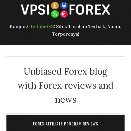
Kunjungi
Indobet88
: Situs Taruhan Terbaik, Aman,
Terpercaya!
Unbiased Forex blog
with Forex reviews and
news
FOREX AFFILIATE PROGRAM REVIEWS