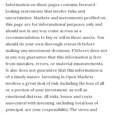
Information on these pages contains forward-
looking statements that involve risks and
uncertainties. Markets and instruments profiled on
this page are for informational purposes only and
should not in any way come across as a
recommendation to buy or sell in these assets. You
should do your own thorough research before
making any investment decisions. FXStreet does not
in any way guarantee that this information is free
from mistakes, errors, or material misstatements.
It also does not guarantee that this information is
of a timely nature. Investing in Open Markets
involves a great deal of risk, including the loss of all
or a portion of your investment, as well as
emotional distress. All risks, losses and costs
associated with investing, including total loss of
principal, are your responsibility. The views and