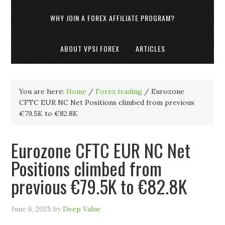
WHY JOIN A FOREX AFFILIATE PROGRAM?
ABOUT VPSI FOREX
ARTICLES
You are here:
Home
/
Forex trading
/
Eurozone
CFTC EUR NC Net Positions climbed from previous
€79.5K to €82.8K
Eurozone CFTC EUR NC Net
Positions climbed from
previous €79.5K to €82.8K
June 6, 2025
by
Deep Value