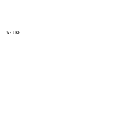
WE LIKE