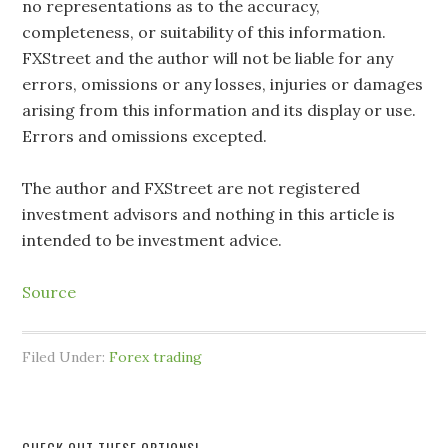
no representations as to the accuracy,
completeness, or suitability of this information.
FXStreet and the author will not be liable for any
errors, omissions or any losses, injuries or damages
arising from this information and its display or use.
Errors and omissions excepted.
The author and FXStreet are not registered
investment advisors and nothing in this article is
intended to be investment advice.
Source
Filed Under:
Forex trading
CHECK OUT THESE OPTIONS!