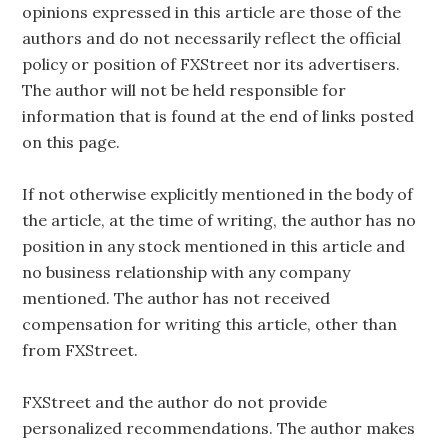
opinions expressed in this article are those of the
authors and do not necessarily reflect the official
policy or position of FXStreet nor its advertisers.
The author will not be held responsible for
information that is found at the end of links posted
on this page.
If not otherwise explicitly mentioned in the body of
the article, at the time of writing, the author has no
position in any stock mentioned in this article and
no business relationship with any company
mentioned. The author has not received
compensation for writing this article, other than
from FXStreet.
FXStreet and the author do not provide
personalized recommendations. The author makes