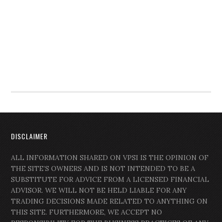
DISCLAIMER
ALL INFORMATION SHARED ON VPSI IS THE OPINION OF
THE SITE’S OWNERS AND IS NOT INTENDED TO BE A
SUBSTITUTE FOR ADVICE FROM A LICENSED FINANCIAL
ADVISOR. WE WILL NOT BE HELD LIABLE FOR ANY
TRADING DECISIONS MADE RELATED TO ANYTHING ON
THIS SITE. FURTHERMORE, WE ACCEPT NO