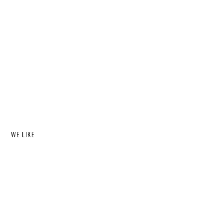
WE LIKE