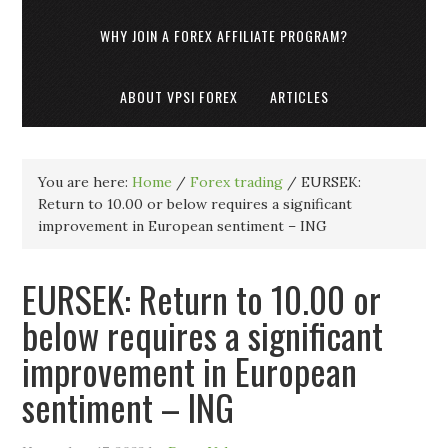
WHY JOIN A FOREX AFFILIATE PROGRAM?
ABOUT VPSI FOREX
ARTICLES
You are here:
Home
/
Forex trading
/
EURSEK:
Return to 10.00 or below requires a significant
improvement in European sentiment – ING
EURSEK: Return to 10.00 or
below requires a significant
improvement in European
sentiment – ING