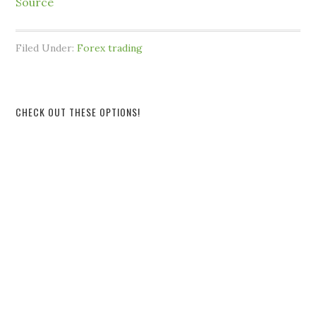
Source
Filed Under:
Forex trading
CHECK OUT THESE OPTIONS!