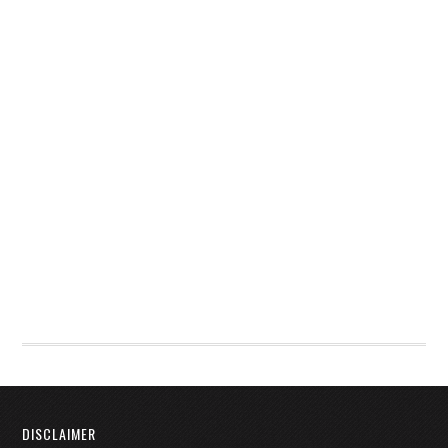
DISCLAIMER