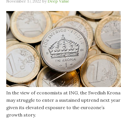
November 17, 2022
by
Deep Value
In the view of economists at ING, the Swedish Krona
may struggle to enter a sustained uptrend next year
given its elevated exposure to the eurozone’s
growth story.