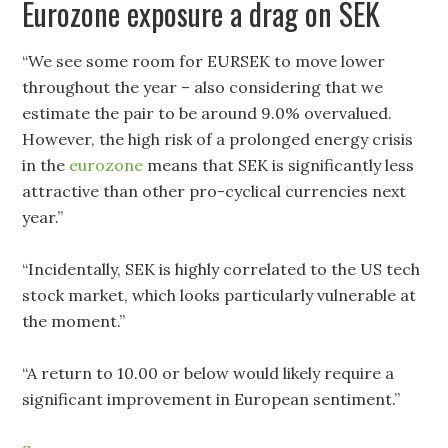
Eurozone exposure a drag on SEK
“We see some room for EURSEK to move lower
throughout the year – also considering that we
estimate the pair to be around 9.0% overvalued.
However, the high risk of a prolonged energy crisis
in the
eurozone
means that SEK is significantly less
attractive than other pro-cyclical currencies next
year.”
“Incidentally, SEK is highly correlated to the US tech
stock market, which looks particularly vulnerable at
the moment.”
“A return to 10.00 or below would likely require a
significant improvement in European sentiment.”