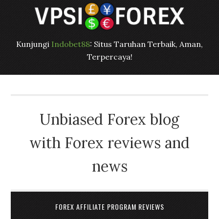
Kunjungi
Indobet88
: Situs Taruhan Terbaik, Aman,
Terpercaya!
Unbiased Forex blog
with Forex reviews and
news
FOREX AFFILIATE PROGRAM REVIEWS