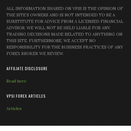
ALL INFORMATION SHARED ON VPSI IS THE OPINION OF
THE SITE’S OWNERS AND IS NOT INTENDED TO BE A
SUBSTITUTE FOR ADVICE FROM A LICENSED FINANCIAL
ADVISOR. WE WILL NOT BE HELD LIABLE FOR ANY
TRADING DECISIONS MADE RELATED TO ANYTHING ON
THIS SITE. FURTHERMORE, WE ACCEPT NO
RESPONSIBILITY FOR THE BUSINESS PRACTICES OF ANY
FOREX BROKER WE REVIEW.
AFFILIATE DISCLOSURE
Read here
VPSI FOREX ARTICLES
Articles