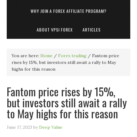
WHY JOIN A FOREX AFFILIATE PROGRAM?
ABOUT VPSI FOREX
ARTICLES
You are here:
Home
/
Forex trading
/
Fantom price
rises by 15%, but investors still await a rally to May
highs for this reason
Fantom price rises by 15%,
but investors still await a rally
to May highs for this reason
June 17, 2023
by
Deep Value