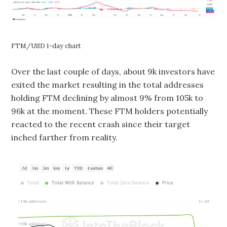
FTM/USD 1-day chart
Over the last couple of days, about 9k investors have
exited the market resulting in the total addresses
holding FTM declining by almost 9% from 105k to
96k at the moment. These FTM holders potentially
reacted to the recent crash since their target
inched farther from reality.