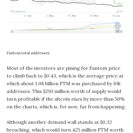
Fantom total addresses
Most of the investors are pining for Fantom price
to climb back to $0.43, which is the average price at
which about 1.08 billion FTM was purchased by 10k
addresses. This $291 million worth of supply would
turn profitable if the altcoin rises by more than 50%
on the charts, which is, for now, far from happening.
Although another demand wall stands at $0.32
breaching, which would turn 425 million FTM worth