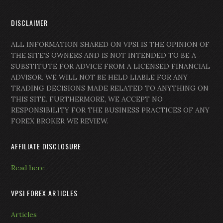
DISCLAIMER
ALL INFORMATION SHARED ON VPSI IS THE OPINION OF
THE SITE’S OWNERS AND IS NOT INTENDED TO BE A
SUBSTITUTE FOR ADVICE FROM A LICENSED FINANCIAL
ADVISOR. WE WILL NOT BE HELD LIABLE FOR ANY
TRADING DECISIONS MADE RELATED TO ANYTHING ON
THIS SITE. FURTHERMORE, WE ACCEPT NO
RESPONSIBILITY FOR THE BUSINESS PRACTICES OF ANY
FOREX BROKER WE REVIEW.
AFFILIATE DISCLOSURE
Read here
VPSI FOREX ARTICLES
Articles