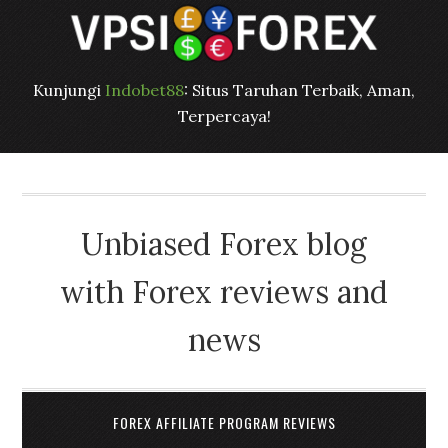
Kunjungi
Indobet88
: Situs Taruhan Terbaik, Aman,
Terpercaya!
Unbiased Forex blog
with Forex reviews and
news
FOREX AFFILIATE PROGRAM REVIEWS