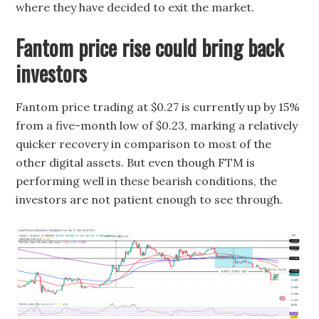
where they have decided to exit the market.
Fantom price rise could bring back
investors
Fantom price trading at $0.27 is currently up by 15%
from a five-month low of $0.23, marking a relatively
quicker recovery in comparison to most of the
other digital assets. But even though FTM is
performing well in these bearish conditions, the
investors are not patient enough to see through.