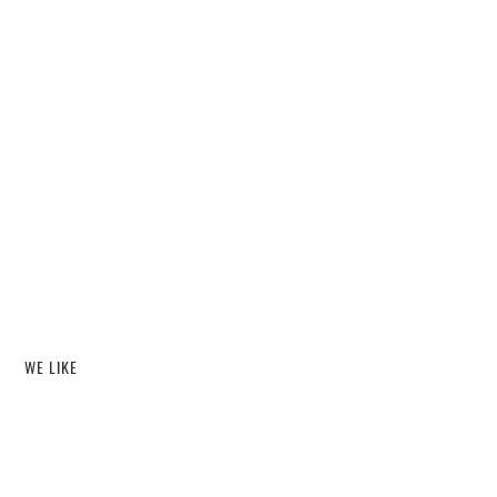
WE LIKE