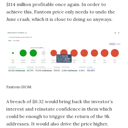
$114 million profitable once again. In order to
achieve this, Fantom price only needs to undo the
June crash, which it is close to doing so anyways.
Fantom GIOM
A breach of $0.32 would bring back the investor’s
interest and reinstate confidence in them which
could be enough to trigger the return of the 9k
addresses. It would also drive the price higher,