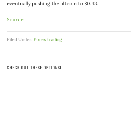
eventually pushing the altcoin to $0.43.
Source
Filed Under:
Forex trading
CHECK OUT THESE OPTIONS!