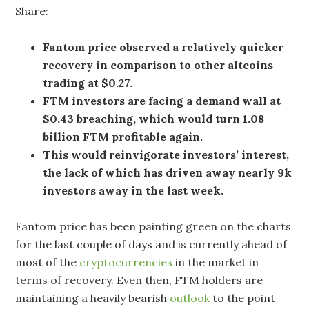
Share:
Fantom price observed a relatively quicker
recovery in comparison to other altcoins
trading at $0.27.
FTM investors are facing a demand wall at
$0.43 breaching, which would turn 1.08
billion FTM profitable again.
This would reinvigorate investors’ interest,
the lack of which has driven away nearly 9k
investors away in the last week.
Fantom price has been painting green on the charts
for the last couple of days and is currently ahead of
most of the
cryptocurrencies
in the market in
terms of recovery. Even then, FTM holders are
maintaining a heavily bearish
outlook
to the point