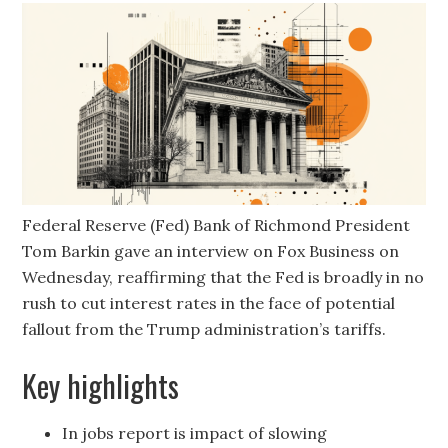
Federal Reserve (Fed) Bank of Richmond President
Tom Barkin gave an interview on Fox Business on
Wednesday, reaffirming that the Fed is broadly in no
rush to cut interest rates in the face of potential
fallout from the Trump administration’s tariffs.
Key highlights
In jobs report is impact of slowing