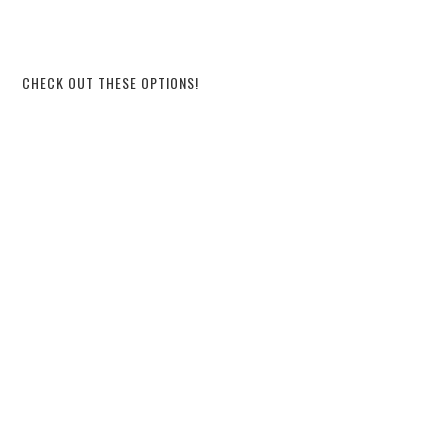
CHECK OUT THESE OPTIONS!