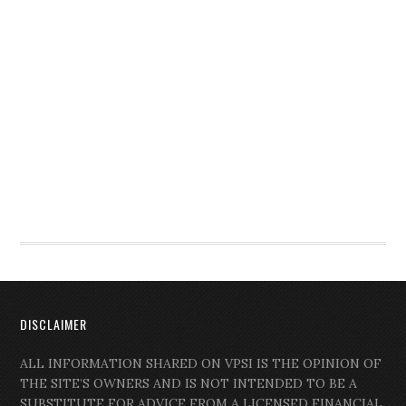
DISCLAIMER
ALL INFORMATION SHARED ON VPSI IS THE OPINION OF
THE SITE’S OWNERS AND IS NOT INTENDED TO BE A
SUBSTITUTE FOR ADVICE FROM A LICENSED FINANCIAL