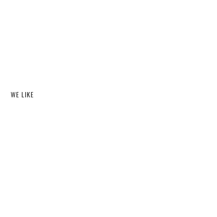
WE LIKE