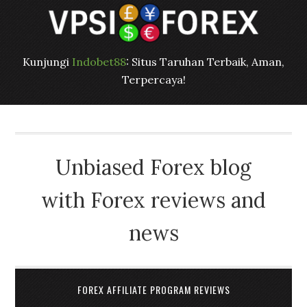
Kunjungi
Indobet88
: Situs Taruhan Terbaik, Aman,
Terpercaya!
Unbiased Forex blog
with Forex reviews and
news
FOREX AFFILIATE PROGRAM REVIEWS