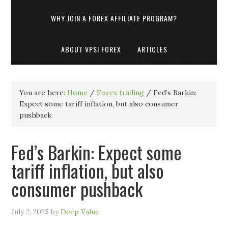
WHY JOIN A FOREX AFFILIATE PROGRAM?
ABOUT VPSI FOREX
ARTICLES
You are here:
Home
/
Forex trading
/
Fed’s Barkin:
Expect some tariff inflation, but also consumer
pushback
Fed’s Barkin: Expect some
tariff inflation, but also
consumer pushback
July 2, 2025
by
Deep Value