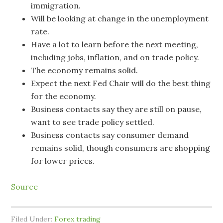
immigration.
Will be looking at change in the unemployment
rate.
Have a lot to learn before the next meeting,
including jobs, inflation, and on trade policy.
The economy remains solid.
Expect the next Fed Chair will do the best thing
for the economy.
Business contacts say they are still on pause,
want to see trade policy settled.
Business contacts say consumer demand
remains solid, though consumers are shopping
for lower prices.
Source
Filed Under:
Forex trading