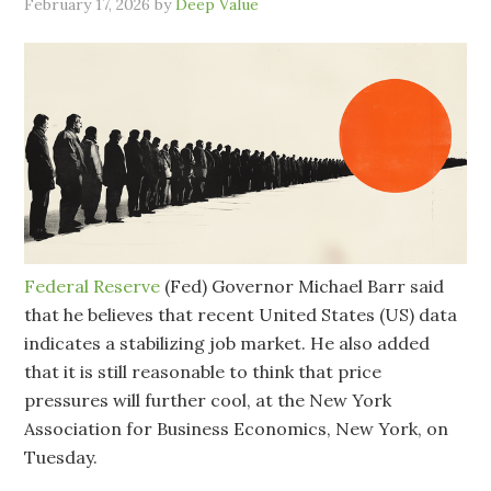
February 17, 2026
by
Deep Value
Federal Reserve
(Fed) Governor Michael Barr said
that he believes that recent United States (US) data
indicates a stabilizing job market. He also added
that it is still reasonable to think that price
pressures will further cool, at the New York
Association for Business Economics, New York, on
Tuesday.