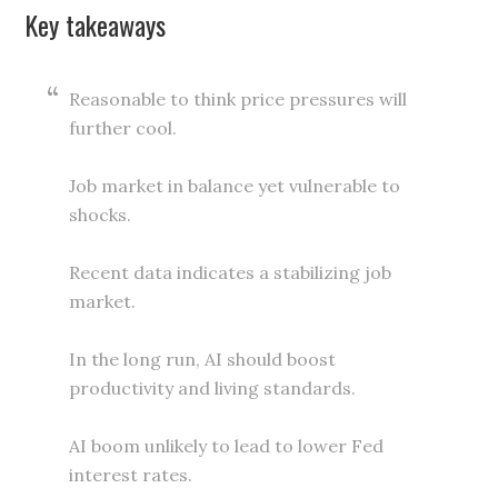
Key takeaways
Reasonable to think price pressures will
further cool.
Job market in balance yet vulnerable to
shocks.
Recent data indicates a stabilizing job
market.
In the long run, AI should boost
productivity and living standards.
AI boom unlikely to lead to lower Fed
interest rates.