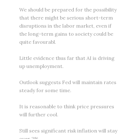
We should be prepared for the possibility
that there might be serious short-term
disruptions in the labor market, even if
the long-term gains to society could be
quite favourabl.
Little evidence thus far that AI is driving
up unemployment.
Outlook suggests Fed will maintain rates
steady for some time.
It is reasonable to think price pressures
will further cool.
Still sees significant risk inflation will stay
over 2%.