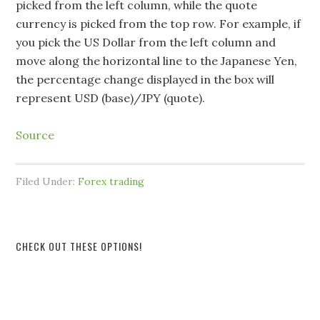
picked from the left column, while the quote
currency is picked from the top row. For example, if
you pick the US Dollar from the left column and
move along the horizontal line to the Japanese Yen,
the percentage change displayed in the box will
represent USD (base)/JPY (quote).
Source
Filed Under:
Forex trading
CHECK OUT THESE OPTIONS!