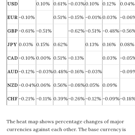
USD
0.10%
0.61%
-0.03%
0.10%
0.12%
0.04%
EUR
-0.10%
0.51%
-0.15%
-0.01%
0.03%
-0.06
GBP
-0.61%
-0.51%
-0.62%
-0.51%
-0.48%
-0.56
JPY
0.03%
0.15%
0.62%
0.13%
0.16%
0.08%
CAD
-0.10%
0.00%
0.51%
-0.13%
0.03%
-0.05
AUD
-0.12%
-0.03%
0.48%
-0.16%
-0.03%
-0.09
NZD
-0.04%
0.06%
0.56%
-0.08%
0.05%
0.09%
CHF
-0.21%
-0.11%
0.39%
-0.26%
-0.12%
-0.09%
-0.18
The heat map shows percentage changes of major
currencies against each other. The base currency is