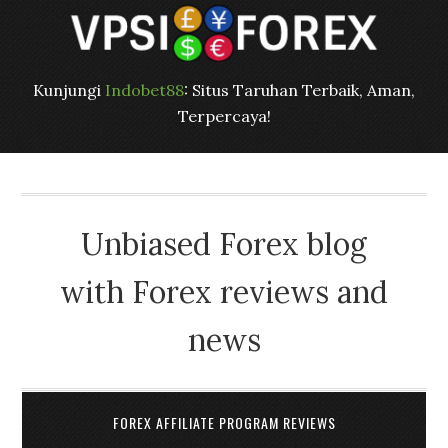
Kunjungi
Indobet88
: Situs Taruhan Terbaik, Aman,
Terpercaya!
Unbiased Forex blog
with Forex reviews and
news
FOREX AFFILIATE PROGRAM REVIEWS