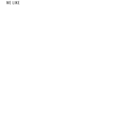
WE LIKE