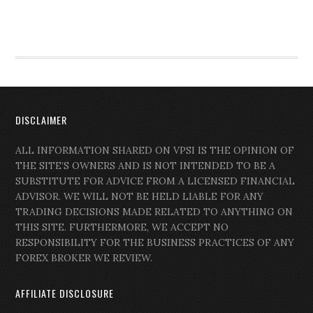
DISCLAIMER
ALL INFORMATION SHARED ON VPSI IS THE OPINION OF
THE SITE’S OWNERS AND IS NOT INTENDED TO BE A
SUBSTITUTE FOR ADVICE FROM A LICENSED FINANCIAL
ADVISOR. WE WILL NOT BE HELD LIABLE FOR ANY
TRADING DECISIONS MADE RELATED TO ANYTHING ON
THIS SITE. FURTHERMORE, WE ACCEPT NO
RESPONSIBILITY FOR THE BUSINESS PRACTICES OF ANY
FOREX BROKER WE REVIEW.
AFFILIATE DISCLOSURE