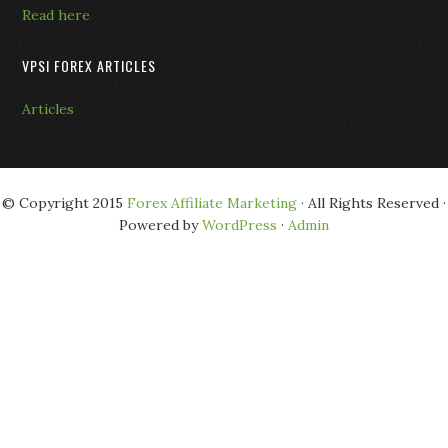
Read here
VPSI FOREX ARTICLES
Articles
© Copyright 2015
Forex Affiliate Marketing
· All Rights Reserved ·
Powered by
WordPress
·
Admin