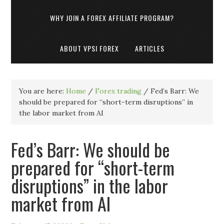
WHY JOIN A FOREX AFFILIATE PROGRAM?
ABOUT VPSI FOREX
ARTICLES
You are here:
Home
/
Forex trading
/
Fed’s Barr: We
should be prepared for “short-term disruptions” in
the labor market from AI
Fed’s Barr: We should be
prepared for “short-term
disruptions” in the labor
market from AI