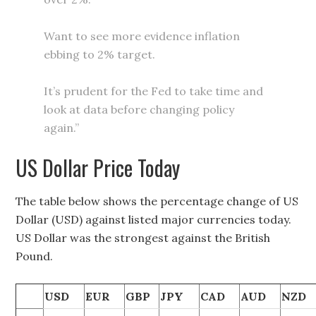
Want to see more evidence inflation
ebbing to 2% target.
It’s prudent for the Fed to take time and
look at data before changing policy
again.”
US Dollar Price Today
The table below shows the percentage change of US
Dollar (USD) against listed major currencies today.
US Dollar was the strongest against the British
Pound.
USD
EUR
GBP
JPY
CAD
AUD
NZD