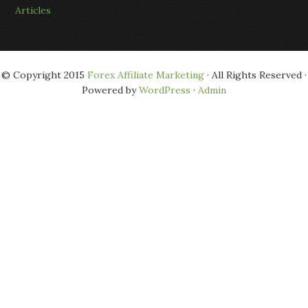
Articles
© Copyright 2015
Forex Affiliate Marketing
· All Rights Reserved ·
Powered by
WordPress
·
Admin