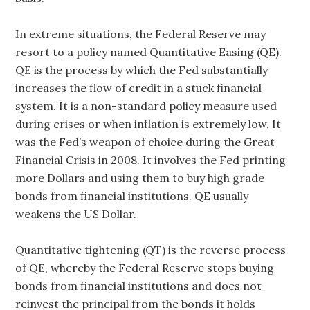
In extreme situations, the Federal Reserve may
resort to a policy named Quantitative Easing (QE).
QE is the process by which the Fed substantially
increases the flow of credit in a stuck financial
system. It is a non-standard policy measure used
during crises or when inflation is extremely low. It
was the Fed’s weapon of choice during the Great
Financial Crisis in 2008. It involves the Fed printing
more Dollars and using them to buy high grade
bonds from financial institutions. QE usually
weakens the US Dollar.
Quantitative tightening (QT) is the reverse process
of QE, whereby the Federal Reserve stops buying
bonds from financial institutions and does not
reinvest the principal from the bonds it holds