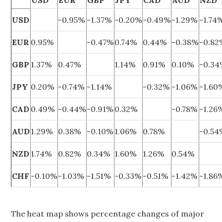
USD
EUR
GBP
JPY
CAD
AUD
NZD
USD
-0.95%
-1.37%
-0.20%
-0.49%
-1.29%
-1.74
EUR
0.95%
-0.47%
0.74%
0.44%
-0.38%
-0.8
GBP
1.37%
0.47%
1.14%
0.91%
0.10%
-0.3
JPY
0.20%
-0.74%
-1.14%
-0.32%
-1.06%
-1.60
CAD
0.49%
-0.44%
-0.91%
0.32%
-0.78%
-1.26
AUD
1.29%
0.38%
-0.10%
1.06%
0.78%
-0.5
NZD
1.74%
0.82%
0.34%
1.60%
1.26%
0.54%
CHF
-0.10%
-1.03%
-1.51%
-0.33%
-0.51%
-1.42%
-1.86
The heat map shows percentage changes of major