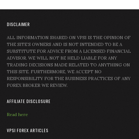
DISCLAIMER
ALL INFORMATION SHARED ON VPSI IS THE OPINION OF
THE SITE’S OWNERS AND IS NOT INTENDED TO BE A
SUBSTITUTE FOR ADVICE FROM A LICENSED FINANCIAL
ADVISOR. WE WILL NOT BE HELD LIABLE FOR ANY
TRADING DECISIONS MADE RELATED TO ANYTHING ON
THIS SITE. FURTHERMORE, WE ACCEPT NO
RESPONSIBILITY FOR THE BUSINESS PRACTICES OF ANY
FOREX BROKER WE REVIEW.
AFFILIATE DISCLOSURE
Read here
VPSI FOREX ARTICLES