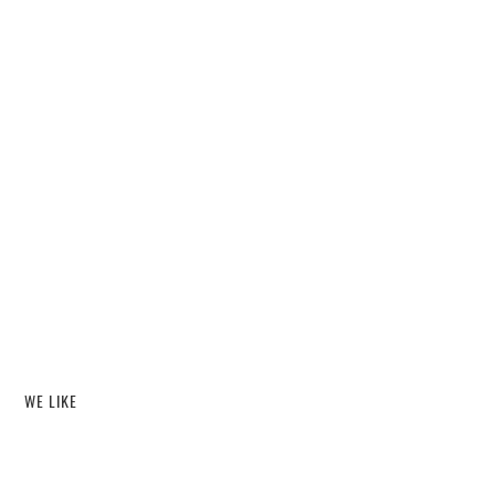
WE LIKE