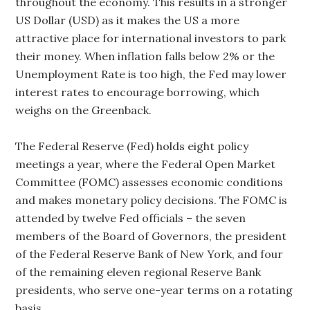
throughout the economy. This results in a stronger
US Dollar (USD) as it makes the US a more
attractive place for international investors to park
their money. When inflation falls below 2% or the
Unemployment Rate is too high, the Fed may lower
interest rates to encourage borrowing, which
weighs on the Greenback.
The Federal Reserve (Fed) holds eight policy
meetings a year, where the Federal Open Market
Committee (FOMC) assesses economic conditions
and makes monetary policy decisions. The FOMC is
attended by twelve Fed officials – the seven
members of the Board of Governors, the president
of the Federal Reserve Bank of New York, and four
of the remaining eleven regional Reserve Bank
presidents, who serve one-year terms on a rotating
basis.