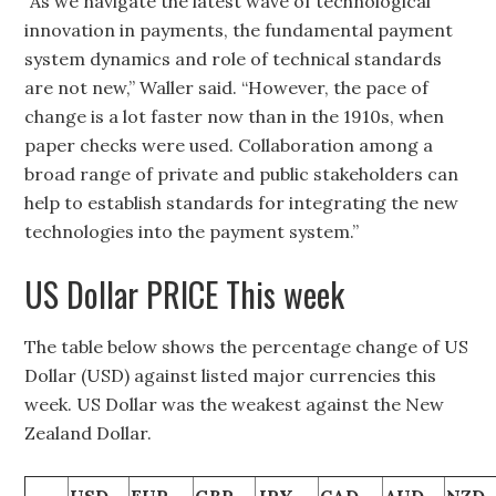
“As we navigate the latest wave of technological
innovation in payments, the fundamental payment
system dynamics and role of technical standards
are not new,” Waller said. “However, the pace of
change is a lot faster now than in the 1910s, when
paper checks were used. Collaboration among a
broad range of private and public stakeholders can
help to establish standards for integrating the new
technologies into the payment system.”
US Dollar PRICE This week
The table below shows the percentage change of US
Dollar (USD) against listed major currencies this
week. US Dollar was the weakest against the New
Zealand Dollar.