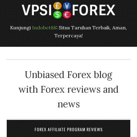
Kunjungi
Indobet88
: Situs Taruhan Terbaik, Aman,
Terpercaya!
Unbiased Forex blog
with Forex reviews and
news
FOREX AFFILIATE PROGRAM REVIEWS