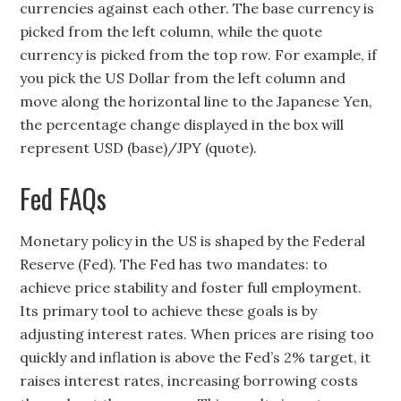
currencies against each other. The base currency is
picked from the left column, while the quote
currency is picked from the top row. For example, if
you pick the US Dollar from the left column and
move along the horizontal line to the Japanese Yen,
the percentage change displayed in the box will
represent USD (base)/JPY (quote).
Fed FAQs
Monetary policy in the US is shaped by the Federal
Reserve (Fed). The Fed has two mandates: to
achieve price stability and foster full employment.
Its primary tool to achieve these goals is by
adjusting interest rates. When prices are rising too
quickly and inflation is above the Fed’s 2% target, it
raises interest rates, increasing borrowing costs