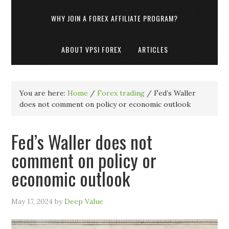
WHY JOIN A FOREX AFFILIATE PROGRAM?
ABOUT VPSI FOREX
ARTICLES
You are here:
Home
/
Forex trading
/
Fed’s Waller
does not comment on policy or economic outlook
Fed’s Waller does not
comment on policy or
economic outlook
May 17, 2024
by
Deep Value