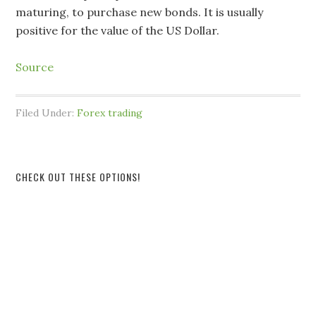
maturing, to purchase new bonds. It is usually
positive for the value of the US Dollar.
Source
Filed Under:
Forex trading
CHECK OUT THESE OPTIONS!