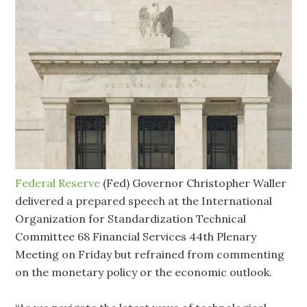
Federal Reserve
(Fed) Governor Christopher Waller
delivered a prepared speech at the International
Organization for Standardization Technical
Committee 68 Financial Services 44th Plenary
Meeting on Friday but refrained from commenting
on the monetary policy or the economic outlook.