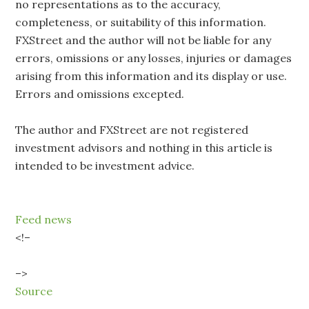
no representations as to the accuracy,
completeness, or suitability of this information.
FXStreet and the author will not be liable for any
errors, omissions or any losses, injuries or damages
arising from this information and its display or use.
Errors and omissions excepted.
The author and FXStreet are not registered
investment advisors and nothing in this article is
intended to be investment advice.
Feed news
<!–
–>
Source