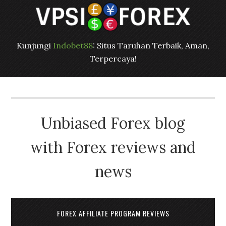
Kunjungi
Indobet88
: Situs Taruhan Terbaik, Aman,
Terpercaya!
Unbiased Forex blog
with Forex reviews and
news
FOREX AFFILIATE PROGRAM REVIEWS