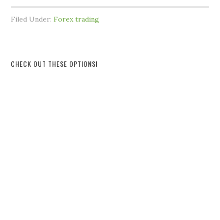
Filed Under:
Forex trading
CHECK OUT THESE OPTIONS!