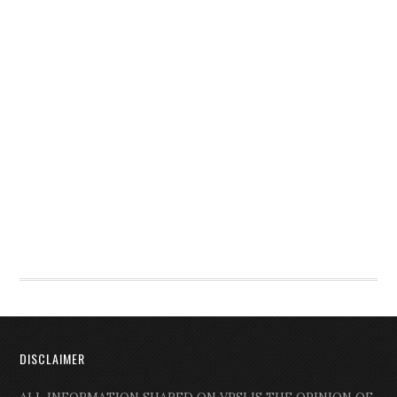
DISCLAIMER