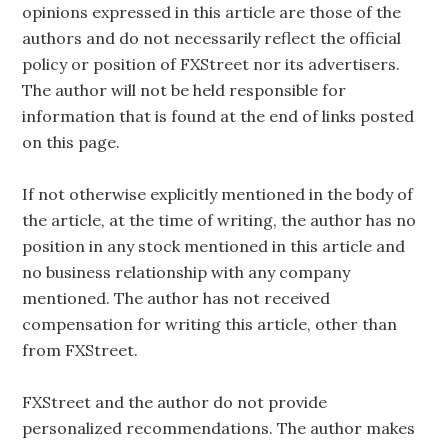
opinions expressed in this article are those of the
authors and do not necessarily reflect the official
policy or position of FXStreet nor its advertisers.
The author will not be held responsible for
information that is found at the end of links posted
on this page.
If not otherwise explicitly mentioned in the body of
the article, at the time of writing, the author has no
position in any stock mentioned in this article and
no business relationship with any company
mentioned. The author has not received
compensation for writing this article, other than
from FXStreet.
FXStreet and the author do not provide
personalized recommendations. The author makes