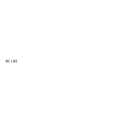
WE LIKE