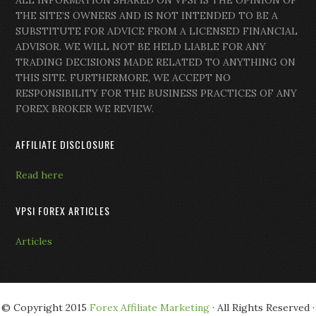
ALL INFORMATION SHARED ON VPSI IS THE OPINION OF
THE SITE’S OWNERS AND IS NOT INTENDED TO BE A
SUBSTITUTE FOR ADVICE FROM A LICENSED FINANCIAL
ADVISOR. WE WILL NOT BE HELD LIABLE FOR ANY
TRADING DECISIONS MADE RELATED TO ANYTHING ON
THIS SITE. FURTHERMORE, WE ACCEPT NO
RESPONSIBILITY FOR THE BUSINESS PRACTICES OF ANY
FOREX BROKER WE REVIEW.
AFFILIATE DISCLOSURE
Read here
VPSI FOREX ARTICLES
Articles
© Copyright 2015
Forex Affiliate Marketing
· All Rights Reserved ·