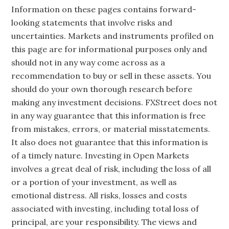
Information on these pages contains forward-
looking statements that involve risks and
uncertainties. Markets and instruments profiled on
this page are for informational purposes only and
should not in any way come across as a
recommendation to buy or sell in these assets. You
should do your own thorough research before
making any investment decisions. FXStreet does not
in any way guarantee that this information is free
from mistakes, errors, or material misstatements.
It also does not guarantee that this information is
of a timely nature. Investing in Open Markets
involves a great deal of risk, including the loss of all
or a portion of your investment, as well as
emotional distress. All risks, losses and costs
associated with investing, including total loss of
principal, are your responsibility. The views and