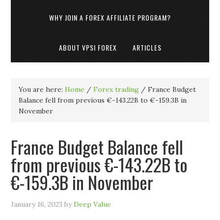
WHY JOIN A FOREX AFFILIATE PROGRAM?
ABOUT VPSI FOREX
ARTICLES
You are here:
Home
/
Forex trading
/
France Budget
Balance fell from previous €-143.22B to €-159.3B in
November
France Budget Balance fell
from previous €-143.22B to
€-159.3B in November
January 16, 2023
by
Deep Value